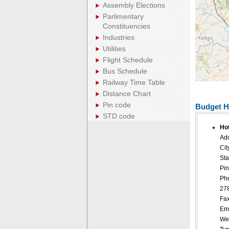
Assembly Elections
Parlimentary
Constituencies
Industries
Utilities
Flight Schedule
Bus Schedule
Railway Time Table
Distance Chart
Pin code
Budget H
STD code
Ho
Add
Cit
Sta
Pin
Ph
27
Fax
Ema
Web