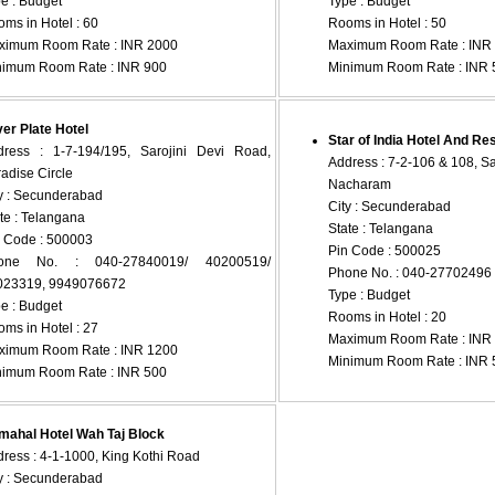
e : Budget
Type : Budget
ms in Hotel : 60
Rooms in Hotel : 50
ximum Room Rate : INR 2000
Maximum Room Rate : INR
nimum Room Rate : INR 900
Minimum Room Rate : INR 
ver Plate Hotel
Star of India Hotel And Re
dress : 1-7-194/195, Sarojini Devi Road,
Address : 7-2-106 & 108, Saj
adise Circle
Nacharam
y : Secunderabad
City : Secunderabad
te : Telangana
State : Telangana
 Code : 500003
Pin Code : 500025
one No. : 040-27840019/ 40200519/
Phone No. : 040-27702496
023319, 9949076672
Type : Budget
e : Budget
Rooms in Hotel : 20
ms in Hotel : 27
Maximum Room Rate : INR
ximum Room Rate : INR 1200
Minimum Room Rate : INR 
nimum Room Rate : INR 500
mahal Hotel Wah Taj Block
ress : 4-1-1000, King Kothi Road
y : Secunderabad