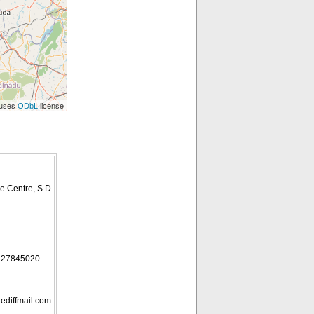
 uses
license
ODbL
e Centre, S D
, 27845020
ID :
diffmail.com