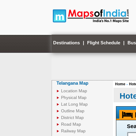
Destinations
|
Flight Schedule
|
Bus
Telangana Map
Home
Hote
»
Location Map
Hote
Physical Map
Lat Long Map
Outline Map
District Map
Road Map
Sea
Railway Map