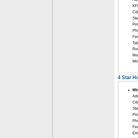
KF
Cit
Sta
Pin
Pho
Fax
Typ
Roo
Ma
Mi
4 Star H
Mi
Add
Cit
Sta
Pin
Pho
Fax
Ema