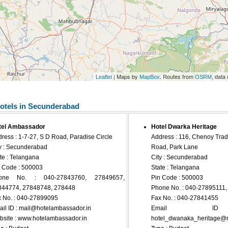
| Maps by
. Routes from
, data
Leaflet
MapBox
OSRM
otels in Secunderabad
tel Ambassador
Hotel Dwarka Heritage
ress : 1-7-27, S D Road, Paradise Circle
Address : 116, Chenoy Trad
y : Secunderabad
Road, Park Lane
te : Telangana
City : Secunderabad
 Code : 500003
State : Telangana
one No. : 040-27843760, 27849657,
Pin Code : 500003
844774, 27848748, 278448
Phone No. : 040-27895111
 No. : 040-27899095
Fax No. : 040-27841455
il ID :
mail@hotelambassador.in
Email 
site : www.hotelambassador.in
hotel_dwanaka_heritage@re