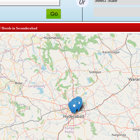
f Hotels in Secunderabad