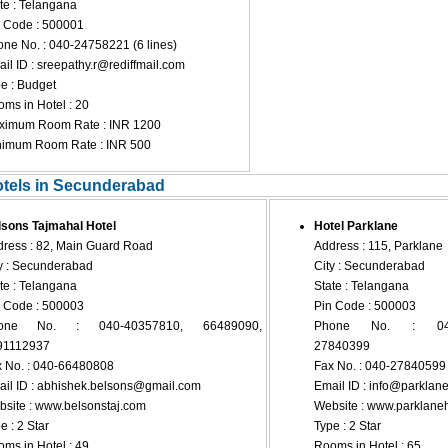
te : Telangana
 Code : 500001
ne No. : 040-24758221 (6 lines)
il ID :
sreepathy.r@rediffmail.com
e : Budget
ms in Hotel : 20
ximum Room Rate : INR 1200
nimum Room Rate : INR 500
otels in Secunderabad
sons Tajmahal Hotel
Hotel Parklane
ress : 82, Main Guard Road
Address : 115, Parklane
y : Secunderabad
City : Secunderabad
te : Telangana
State : Telangana
 Code : 500003
Pin Code : 500003
one No. : 040-40357810, 66489090,
Phone No. : 040-
91112937
27840399
 No. : 040-66480808
Fax No. : 040-27840599
il ID :
abhishek.belsons@gmail.com
Email ID :
info@parklane
site : www.belsonstaj.com
Website : www.parklaneh
e : 2 Star
Type : 2 Star
ms in Hotel : 49
Rooms in Hotel : 65