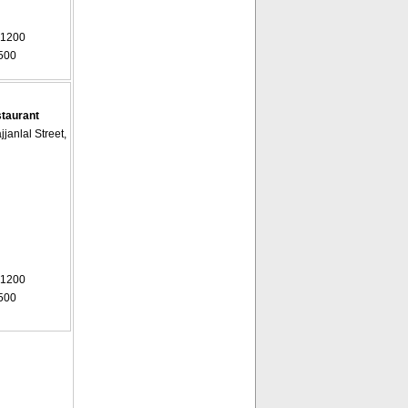
 1200
500
staurant
janlal Street,
 1200
500