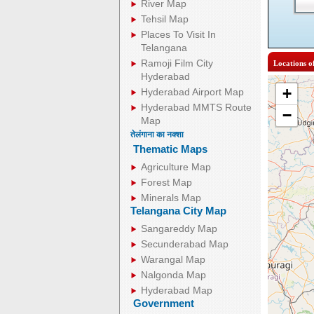
River Map
Tehsil Map
Places To Visit In
Telangana
Ramoji Film City
Locations o
Hyderabad
+
Hyderabad Airport Map
Hyderabad MMTS Route
−
Map
तेलंगाना का नक्शा
Thematic Maps
Agriculture Map
Forest Map
Minerals Map
Telangana City Map
Sangareddy Map
Secunderabad Map
Warangal Map
Nalgonda Map
Hyderabad Map
Government