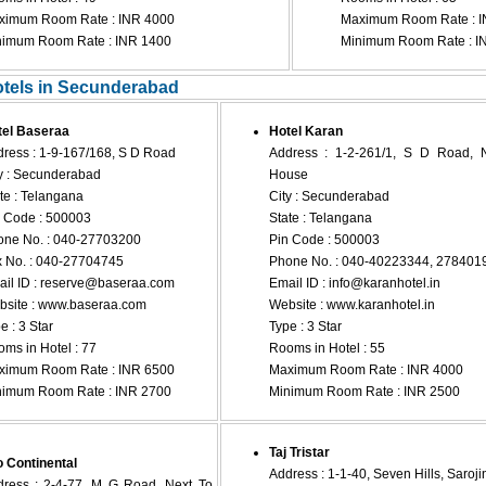
ximum Room Rate : INR 4000
Maximum Room Rate : I
nimum Room Rate : INR 1400
Minimum Room Rate : I
otels in Secunderabad
tel Baseraa
Hotel Karan
ress : 1-9-167/168, S D Road
Address : 1-2-261/1, S D Road, 
y : Secunderabad
House
te : Telangana
City : Secunderabad
 Code : 500003
State : Telangana
ne No. : 040-27703200
Pin Code : 500003
 No. : 040-27704745
Phone No. : 040-40223344, 278401
il ID :
reserve@baseraa.com
Email ID :
info@karanhotel.in
site : www.baseraa.com
Website : www.karanhotel.in
e : 3 Star
Type : 3 Star
ms in Hotel : 77
Rooms in Hotel : 55
ximum Room Rate : INR 6500
Maximum Room Rate : INR 4000
nimum Room Rate : INR 2700
Minimum Room Rate : INR 2500
Taj Tristar
 Continental
Address : 1-1-40, Seven Hills, Saroj
ress : 2-4-77, M G Road, Next To