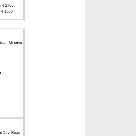
NR 2700
NR 1500
Near Minerva
91
ini Devi Road