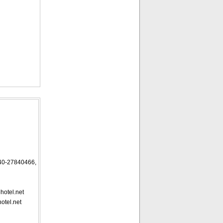
27840466,
hotel.net
otel.net