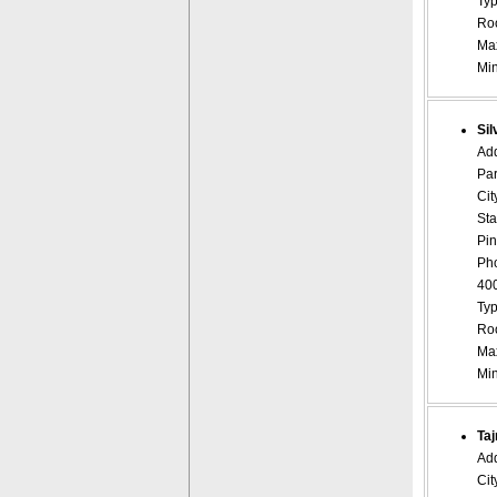
Typ
Roo
Ma
Mi
Sil
Ad
Par
Cit
Sta
Pin
Ph
40
Typ
Roo
Ma
Mi
Taj
Add
Cit