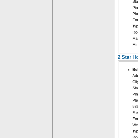
Sta
Pin
Pho
Ema
Typ
Roo
Ma
Mi
2 Star H
Bel
Add
Cit
Sta
Pin
Ph
93
Fax
Ema
Web
Typ
Roo