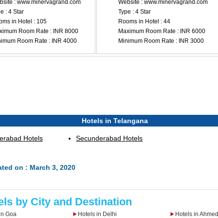
site : www.minervagrand.com
Website : www.minervagrand.com
e : 4 Star
Type : 4 Star
ms in Hotel : 105
Rooms in Hotel : 44
ximum Room Rate : INR 8000
Maximum Room Rate : INR 6000
nimum Room Rate : INR 4000
Minimum Room Rate : INR 3000
Hotels in Telangana
erabad Hotels
Secunderabad Hotels
ted on : March 3, 2020
els by City and Destination
in Goa
Hotels in Delhi
Hotels in Ahme