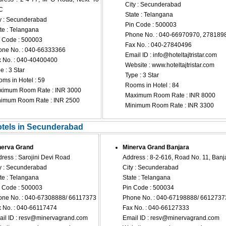
City : Secunderabad
C
State : Telangana
y : Secunderabad
Pin Code : 500003
te : Telangana
Phone No. : 040-66970970, 278189
 Code : 500003
Fax No. : 040-27840496
ne No. : 040-66333366
Email ID :
info@hoteltajtristar.com
 No. : 040-40400400
Website : www.hoteltajtristar.com
e : 3 Star
Type : 3 Star
ms in Hotel : 59
Rooms in Hotel : 84
ximum Room Rate : INR 3000
Maximum Room Rate : INR 8000
nimum Room Rate : INR 2500
Minimum Room Rate : INR 3300
otels in Secunderabad
nerva Grand
Minerva Grand Banjara
ress : Sarojini Devi Road
Address : 8-2-616, Road No. 11, Banja
y : Secunderabad
City : Secunderabad
te : Telangana
State : Telangana
 Code : 500003
Pin Code : 500034
ne No. : 040-67308888/ 66117373
Phone No. : 040-67198888/ 6612737
 No. : 040-66117474
Fax No. : 040-66127333
il ID :
resv@minervagrand.com
Email ID :
resv@minervagrand.com