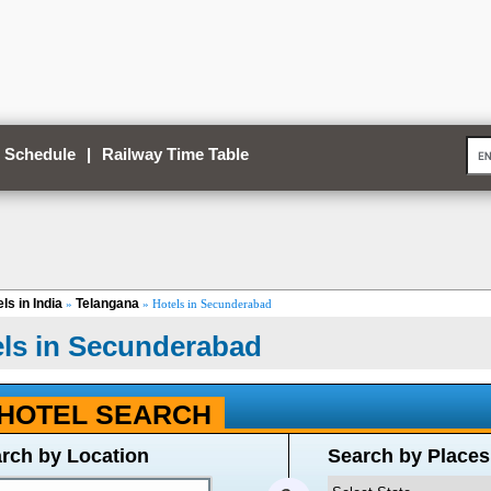
 Schedule
|
Railway Time Table
ls in India
Telangana
»
» Hotels in Secunderabad
ls in Secunderabad
HOTEL SEARCH
rch by Location
Search by Places