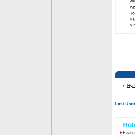
Web
Typ
Roo
Ma
Mi
Hyd
Last Upda
Hot
Hotels 