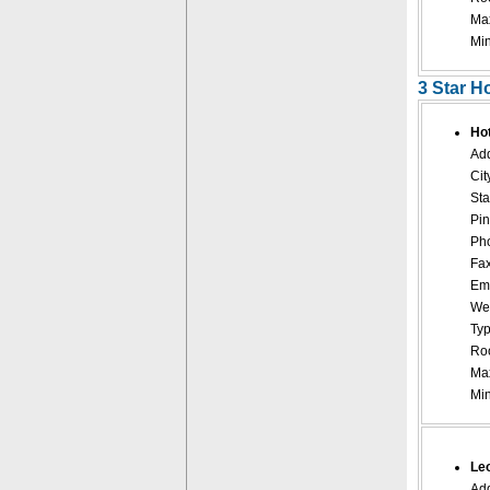
Ma
Mi
3 Star H
Ho
Add
Cit
Sta
Pin
Pho
Fax
Ema
Web
Typ
Roo
Ma
Mi
Leo
Add