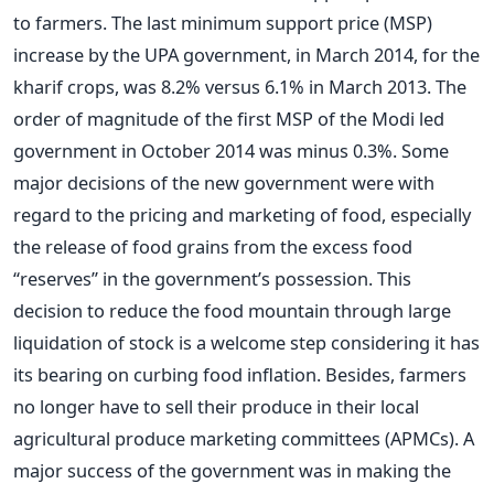
to farmers. The last minimum support price (MSP)
increase by the UPA government, in March 2014, for the
kharif crops, was 8.2% versus 6.1% in March 2013. The
order of magnitude of the first MSP of the Modi led
government in October 2014 was minus 0.3%. Some
major decisions of the new government were with
regard to the pricing and marketing of food, especially
the release of food grains from the excess food
“reserves” in the government’s possession. This
decision to reduce the food mountain through large
liquidation of stock is a welcome step considering it has
its bearing on curbing food inflation. Besides, farmers
no longer have to sell their produce in their local
agricultural produce marketing committees (APMCs). A
major success of the government was in making the