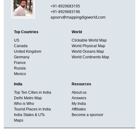
+91-8929683195
+91-8929683196
apoorv@mappingdigiworld.com
Top Countries
World
US
Clickable World Map
Canada
World Physical Map
United Kingdom
World Oceans Map
Germany
World Continents Map
France
Russia
Mexico
India
Resources
Top Ten Cities in India
About us
Delhi Metro Map
Answers
Who is Who
My India
Tourist Places in India
Affiliates
India States & UTs
Become a sponsor
Maps