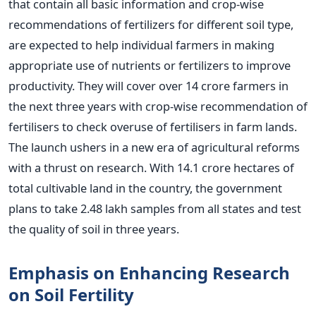
that contain all basic information and crop-wise
recommendations of fertilizers for different soil type,
are expected to help individual farmers in making
appropriate use of nutrients or fertilizers to improve
productivity. They will cover over 14 crore farmers in
the next three years with crop-wise recommendation of
fertilisers to check overuse of fertilisers in farm lands.
The launch ushers in a new era of agricultural reforms
with a thrust on research. With 14.1 crore hectares of
total cultivable land in the country, the government
plans to take 2.48 lakh samples from all states and test
the quality of soil in three years.
Emphasis on Enhancing Research
on Soil Fertility