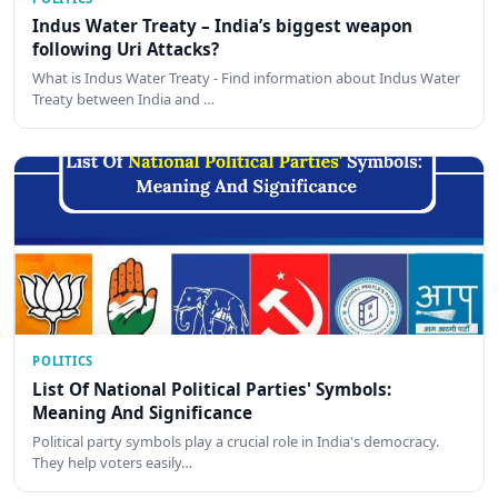
Indus Water Treaty – India’s biggest weapon
following Uri Attacks?
What is Indus Water Treaty - Find information about Indus Water
Treaty between India and …
POLITICS
List Of National Political Parties' Symbols:
Meaning And Significance
Political party symbols play a crucial role in India's democracy.
They help voters easily…