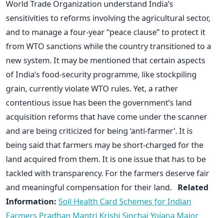
World Trade Organization understand India’s
sensitivities to reforms involving the agricultural sector,
and to manage a four-year “peace clause” to protect it
from WTO sanctions while the country transitioned to a
new system. It may be mentioned that certain aspects
of India’s food-security programme, like stockpiling
grain, currently violate WTO rules. Yet, a rather
contentious issue has been the government’s land
acquisition reforms that have come under the scanner
and are being criticized for being ‘anti-farmer’. It is
being said that farmers may be short-charged for the
land acquired from them. It is one issue that has to be
tackled with transparency. For the farmers deserve fair
and meaningful compensation for their land.
Related
Information:
Soil Health Card Schemes for Indian
Farmers
Pradhan Mantri Krishi Sinchai Yojana
Major