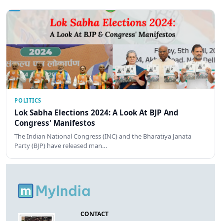
POLITICS
Lok Sabha Elections 2024: A Look At BJP And
Congress' Manifestos
The Indian National Congress (INC) and the Bharatiya Janata
Party (BJP) have released man…
CONTACT