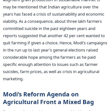
may be mentioned that Indian agriculture over the
years has faced a crisis of sustainability and economic
viability. As a consequence, about three lakh farmers
committed suicide in the past eighteen years and
reports suggested that another 42 per cent wanted to
quit farming if given a choice. Hence, Modi’s campaigns
in the run up to last year’s general elections raised
considerable hope among the farmers as he paid
specific enough attention to issues such as farmer
suicides, farm prices, as well as crisis in agricultural
marketing.
Modi’s Reform Agenda on
Agricultural Front a Mixed Bag