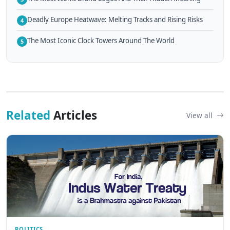
Deadly Europe Heatwave: Melting Tracks and Rising Risks
4
The Most Iconic Clock Towers Around The World
5
Related
Articles
View all
POLITICS