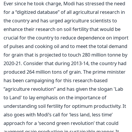
Ever since he took charge, Modi has stressed the need
for a “digitized database” of all agricultural research in
the country and has urged agriculture scientists to
enhance their research on soil fertility that would be
crucial for the country to reduce dependence on import
of pulses and cooking oil and to meet the total demand
for grain that is projected to touch 280 million tonne by
2020-21. Consider that during 2013-14, the country had
produced 264 million tons of grain. The prime minister
has been campaigning for this research-based
“agriculture revolution” and has given the slogan 'Lab
to Land' to lay emphasis on the importance of
understanding soil fertility for optimum productivity. It
also goes with Modi’s call for ‘less land, less time’
approach for a ‘second green revolution’ that could
augment grain production in sustainable manner. It