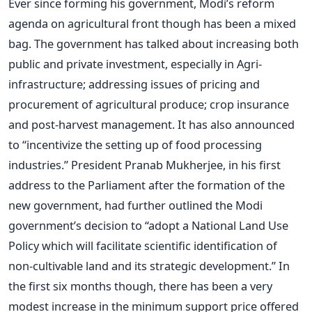
Ever since forming his government, Modi’s reform
agenda on agricultural front though has been a mixed
bag. The government has talked about increasing both
public and private investment, especially in Agri-
infrastructure; addressing issues of pricing and
procurement of agricultural produce; crop insurance
and post-harvest management. It has also announced
to “incentivize the setting up of food processing
industries.” President Pranab Mukherjee, in his first
address to the Parliament after the formation of the
new government, had further outlined the Modi
government’s decision to “adopt a National Land Use
Policy which will facilitate scientific identification of
non-cultivable land and its strategic development.” In
the first six months though, there has been a very
modest increase in the minimum support price offered