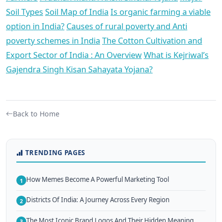
Soil Types
Soil Map of India
Is organic farming a viable
option in India?
Causes of rural poverty and Anti
poverty schemes in India
The Cotton Cultivation and
Export Sector of India : An Overview
What is Kejriwal’s
Gajendra Singh Kisan Sahayata Yojana?
Back to Home
TRENDING PAGES
How Memes Become A Powerful Marketing Tool
1
Districts Of India: A Journey Across Every Region
2
The Most Iconic Brand Logos And Their Hidden Meaning
3