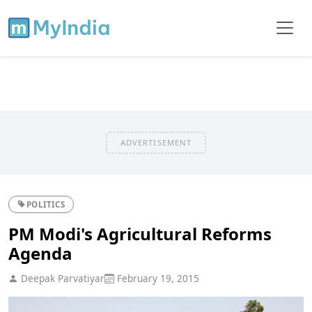
ADVERTISEMENT
POLITICS
PM Modi's Agricultural Reforms
Agenda
Deepak Parvatiyar
February 19, 2015