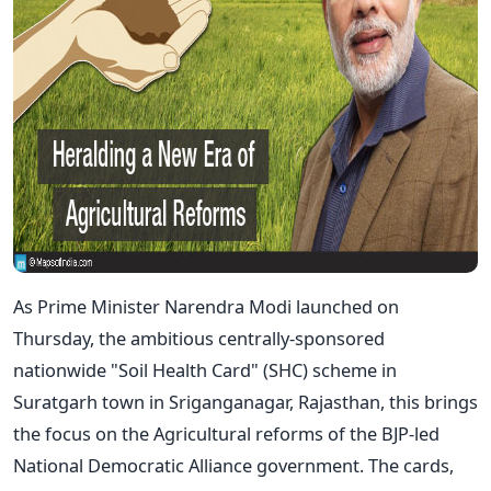
As Prime Minister Narendra Modi launched on
Thursday, the ambitious centrally-sponsored
nationwide "Soil Health Card" (SHC) scheme in
Suratgarh town in Sriganganagar, Rajasthan, this brings
the focus on the Agricultural reforms of the BJP-led
National Democratic Alliance government. The cards,