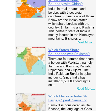
Boundary with China?
India, in total, shares land
borders with 6 sovereign
countries. China is one of those.
Below are the Indian states
which share borders with the
country. 1. Jammu and Kashmir
This northern state of India is
mostly located in the Himalayan
mountains. It shares a…
Read More...
Which States Share
Boundaries with Pakistan?
There are four states that share
a border with Pakistan, namely,
Jammu and Kashmir, Punjab,
Rajasthan, and Gujarat. The
India Pakistan Border is quite
intriguing. Since India has
installed 1,50,000 flood lights
on…
Read More...
Which Places in India Still
Largely Speak Sanskrit?
Sanskrit is considered as Dev
Bhasha, the language of Gods.