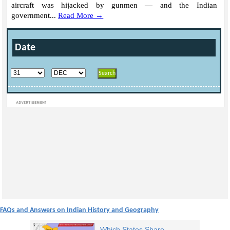
aircraft was hijacked by gunmen — and the Indian
government...
Read More →
Date
Loaded
:
/
Mute
32.59%
FAQs and Answers on Indian History and Geography
Which States Share