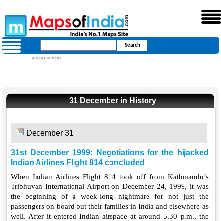
31 December in History
December 31
31st December 1999: Negotiations for the hijacked
Indian Airlines Flight 814 concluded
When Indian Airlines Flight 814 took off from Kathmandu’s
Tribhuvan International Airport on December 24, 1999, it was
the beginning of a week-long nightmare for not just the
passengers on board but their families in India and elsewhere as
well. After it entered Indian airspace at around 5.30 p.m., the