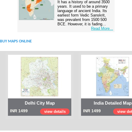
It has a history of around 3500
years. It used to be a primary
language of ancient India. Its
earliest form Vedic Sanskrit,
was prevalent from 1500 500
BCE. However, it is fading…
Read More...
BUY MAPS ONLINE
Delhi City Map
India Detailed Map
INR 1499
INR 1499
view details
view det