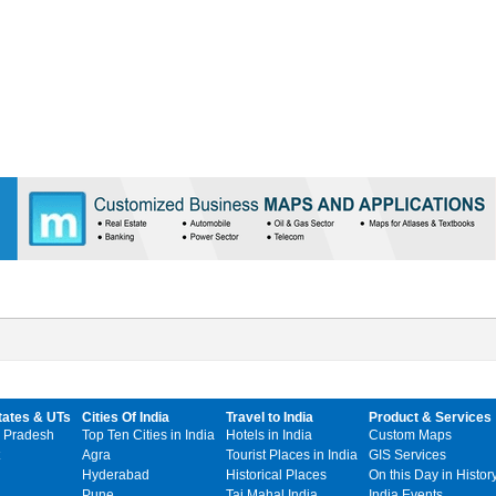
tates & UTs
Cities Of India
Travel to India
Product & Services
 Pradesh
Top Ten Cities in India
Hotels in India
Custom Maps
Agra
Tourist Places in India
GIS Services
Hyderabad
Historical Places
On this Day in Histor
Pune
Taj Mahal India
India Events