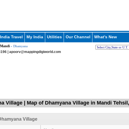
India Travel
My India
Utilities
Our Channel
What's New
Mandi
» Dhamyana
196 |
apoorv@mappingdigiworld.com
 Village | Map of Dhamyana Village in Mandi Tehsil
Dhamyana Village