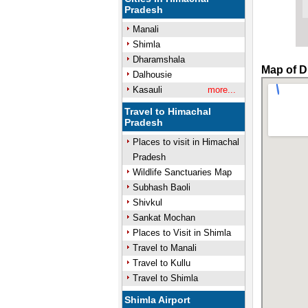
Pradesh
Manali
Shimla
Dharamshala
Map of D
Dalhousie
Kasauli
more...
Travel to Himachal
Pradesh
Places to visit in Himachal
Pradesh
Wildlife Sanctuaries Map
Subhash Baoli
Shivkul
Sankat Mochan
Places to Visit in Shimla
Travel to Manali
Travel to Kullu
Travel to Shimla
Shimla Airport