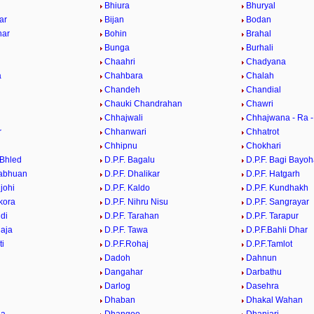
Bhiura
Bhuryal
ar
Bijan
Bodan
har
Bohin
Brahal
Bunga
Burhali
Chaahri
Chadyana
a
Chahbara
Chalah
Chandeh
Chandial
Chauki Chandrahan
Chawri
Chhajwali
Chhajwana - Ra 
r
Chhanwari
Chhatrot
Chhipnu
Chokhari
Bhled
D.P.F. Bagalu
D.P.F. Bagi Bayoh
habhuan
D.P.F. Dhalikar
D.P.F. Hatgarh
njohi
D.P.F. Kaldo
D.P.F. Kundhakh
kora
D.P.F. Nihru Nisu
D.P.F. Sangrayar
ndi
D.P.F. Tarahan
D.P.F. Tarapur
laja
D.P.F. Tawa
D.P.F.Bahli Dhar
ti
D.P.F.Rohaj
D.P.F.Tamlot
Dadoh
Dahnun
Dangahar
Darbathu
Darlog
Dasehra
Dhaban
Dhakal Wahan