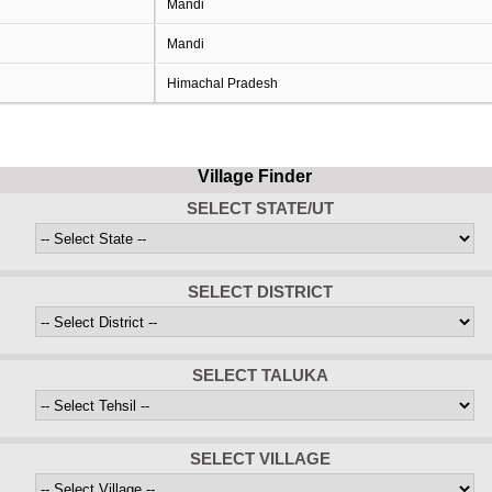
Mandi
Mandi
Himachal Pradesh
Village Finder
SELECT STATE/UT
SELECT DISTRICT
SELECT TALUKA
SELECT VILLAGE