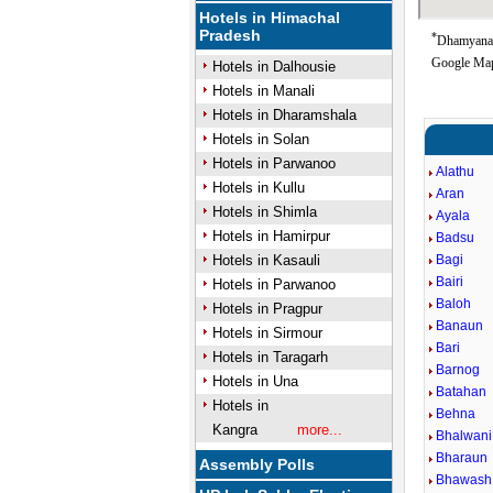
Hotels in Himachal
Pradesh
*
Dhamyana 
Google Map
Hotels in Dalhousie
Hotels in Manali
Hotels in Dharamshala
Hotels in Solan
Hotels in Parwanoo
Alathu
Hotels in Kullu
Aran
Hotels in Shimla
Ayala
Hotels in Hamirpur
Badsu
Hotels in Kasauli
Bagi
Bairi
Hotels in Parwanoo
Baloh
Hotels in Pragpur
Banaun
Hotels in Sirmour
Bari
Hotels in Taragarh
Barnog
Hotels in Una
Batahan
Hotels in
Behna
Kangra
more...
Bhalwani
Bharaun
Assembly Polls
Bhawash