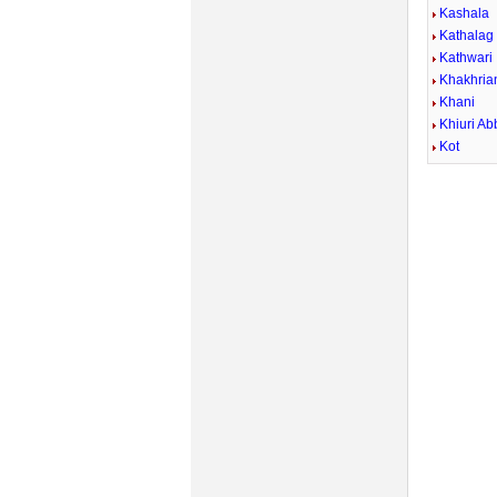
Kashala
Kathalag
Kathwari
Khakhria
Khani
Khiuri Ab
Kot