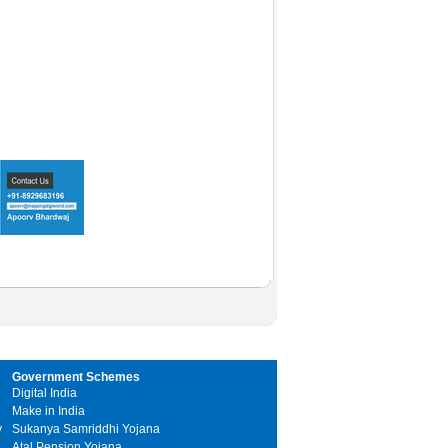
Government Schemes
Digital India
Make in India
y
Sukanya Samriddhi Yojana
Atal Pension Yojana