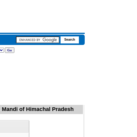
, Mandi of Himachal Pradesh