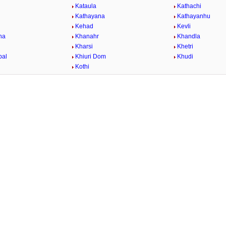
Kataula
Kathachi
Kathayana
Kathayanhu
Kehad
Kevli
na
Khanahr
Khandla
Kharsi
Khetri
bal
Khiuri Dom
Khudi
Kothi