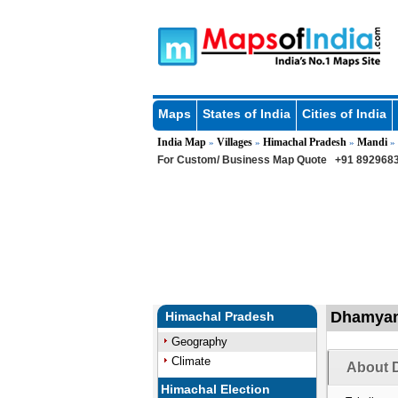
Maps
States of India
Cities of India
India Map
Villages
Himachal Pradesh
Mandi
»
»
»
»
For Custom/ Business Map Quote
+91 8929683
Dhamyana
Himachal Pradesh
Geography
Climate
About 
Himachal Election