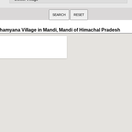
hamyana Village in Mandi, Mandi of Himachal Pradesh