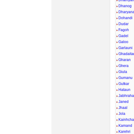
Dhamya
Dhanog
Dharyan
Dohandi
Dudar
Fagoh
Gadel
Galoo
Garlauni
Ghadaita
Gharan
Ghera
Giula
Gumanu
Gutkar
Hataun
Jabhraha
Janed
Jhaal
Jola
Kainhcha
Kamand
Karehri