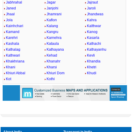
Jabhrahal
Jagar
Jajraut
Janed
Janjohi
Jaroli
Jhaal
Jhamrani
Jhandwas
Jola
Kaflon
Kahra
Kainhchari
Kalang
Kalthwar
Kamand
Kangru
Kanog
Karehri
Karnehra
Kasarla
Kashala
Kataula
Kathachi
Kathalag
Kathayana
Kathayanhu
Kathwari
Kehad
Kevli
Khakhriana
Khanahr
Khandla
Khani
Kharsi
Khetri
Khiuri Abbal
Khiuri Dom
Khudi
Kot
Kothi
About India
Transport in India