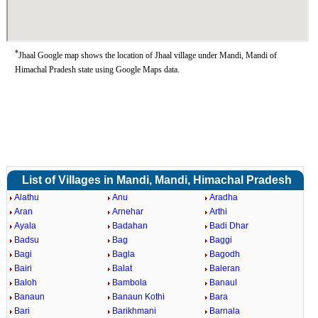
*
Jhaal Google map shows the location of Jhaal village under Mandi, Mandi of
Himachal Pradesh state using Google Maps data.
List of Villages in Mandi, Mandi, Himachal Pradesh
Alathu
Anu
Aradha
Aran
Arnehar
Arthi
Ayala
Badahan
Badi Dhar
Badsu
Bag
Baggi
Bagi
Bagla
Bagodh
Bairi
Balat
Baleran
Baloh
Bambola
Banaul
Banaun
Banaun Kothi
Bara
Bari
Barikhmani
Barnala