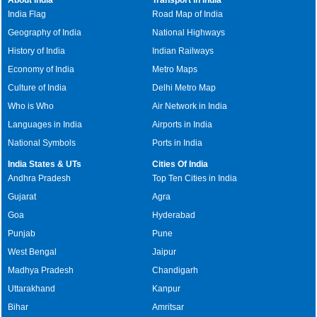
India Flag
Road Map of India
Geography of India
National Highways
History of India
Indian Railways
Economy of India
Metro Maps
Culture of India
Delhi Metro Map
Who is Who
Air Network in India
Languages in India
Airports in India
National Symbols
Ports in India
India States & UTs
Cities Of India
Andhra Pradesh
Top Ten Cities in India
Gujarat
Agra
Goa
Hyderabad
Punjab
Pune
West Bengal
Jaipur
Madhya Pradesh
Chandigarh
Uttarakhand
Kanpur
Bihar
Amritsar