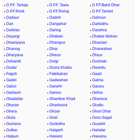
D.P.F. Tarlaja
D.P.F. Tawa
D.P.F.Bahli Dhar
D.P.F.Khoti
D.P.F.Rohaj
D.P.F.Tamlot
Dadaur
Dadoh
Dahnun
Dan
Dangahar
Darbathu
Darbias
Darlog
Dasehra
Dayargi
Dhaban
Dhakal Wahan
Dhamyana
Dhangoo
Dhaniari
Dhanog
Dhar
Dharwahan
Dharyana
Dheun
Dhiun
Dohandi
Dolgi
Doohaki
Dudar
Dusra Khabu
Dwardu
Fagoh
Fatebahan
Gaad
Gadel
Gadwahan
Galma
Galoo
Ganehr
Gararu
Garlauni
Garoru
Gehra
Ghadaitar
Ghambar Khad
Ghanera
Gharan
Gharbasra
Ghatlu
Ghera
Ghoar
Ghori Dhar
Giula
Goal
Gora Gagal
Gumanu
Gurkotha
Gusahli
Gutkar
Halgarh
Haliatar
Hataun
Hawani
Hawanu