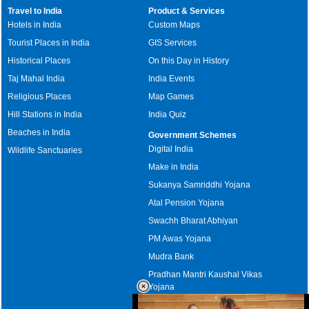
Travel to India
Product & Services
Hotels in India
Custom Maps
Tourist Places in India
GIS Services
Historical Places
On this Day in History
Taj Mahal India
India Events
Religious Places
Map Games
Hill Stations in India
India Quiz
Beaches in India
Government Schemes
Digital India
Wildlife Sanctuaries
Make in India
Sukanya Samriddhi Yojana
Atal Pension Yojana
Swachh Bharat Abhiyan
PM Awas Yojana
Mudra Bank
Pradhan Mantri Kaushal Vikas
Yojana
Upcoming Elections in India