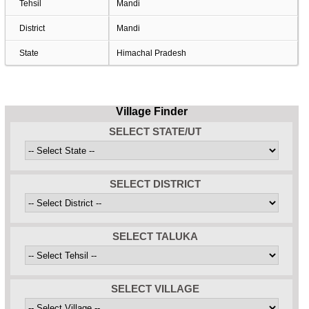
Tehsil
Mandi
District
Mandi
State
Himachal Pradesh
Village Finder
SELECT STATE/UT
SELECT DISTRICT
SELECT TALUKA
SELECT VILLAGE