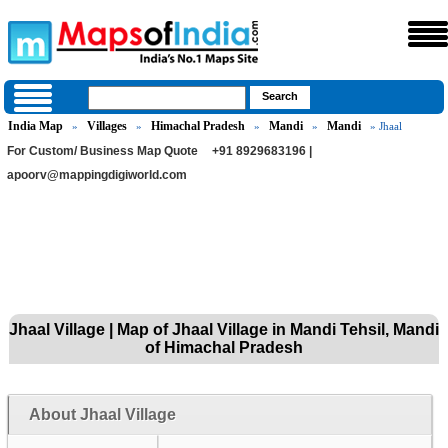
India Map
Villages
Himachal Pradesh
Mandi
Mandi
»
»
»
»
» Jhaal
For Custom/ Business Map Quote
+91 8929683196 |
apoorv@mappingdigiworld.com
Jhaal Village | Map of Jhaal Village in Mandi Tehsil, Mandi
of Himachal Pradesh
About Jhaal Village