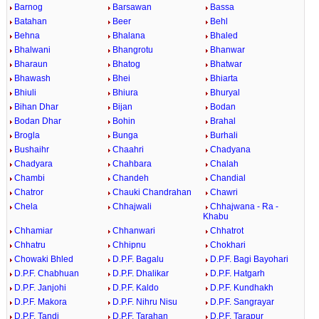
Barnog
Barsawan
Bassa
Batahan
Beer
Behl
Behna
Bhalana
Bhaled
Bhalwani
Bhangrotu
Bhanwar
Bharaun
Bhatog
Bhatwar
Bhawash
Bhei
Bhiarta
Bhiuli
Bhiura
Bhuryal
Bihan Dhar
Bijan
Bodan
Bodan Dhar
Bohin
Brahal
Brogla
Bunga
Burhali
Bushaihr
Chaahri
Chadyana
Chadyara
Chahbara
Chalah
Chambi
Chandeh
Chandial
Chatror
Chauki Chandrahan
Chawri
Chela
Chhajwali
Chhajwana - Ra -
Khabu
Chhamiar
Chhanwari
Chhatrot
Chhatru
Chhipnu
Chokhari
Chowaki Bhled
D.P.F. Bagalu
D.P.F. Bagi Bayohari
D.P.F. Chabhuan
D.P.F. Dhalikar
D.P.F. Hatgarh
D.P.F. Janjohi
D.P.F. Kaldo
D.P.F. Kundhakh
D.P.F. Makora
D.P.F. Nihru Nisu
D.P.F. Sangrayar
D.P.F. Tandi
D.P.F. Tarahan
D.P.F. Tarapur