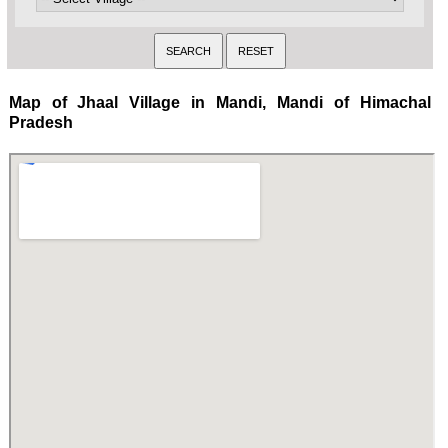
Map of Jhaal Village in Mandi, Mandi of Himachal
Pradesh