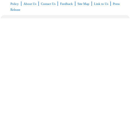
|
|
|
|
|
|
Policy
About Us
Contact Us
Feedback
Site Map
Link to Us
Press
Release