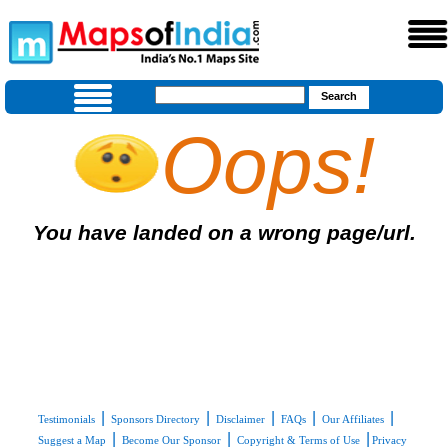
Oops!
You have landed on a wrong page/url.
|
|
|
|
|
Testimonials
Sponsors Directory
Disclaimer
FAQs
Our Affiliates
|
|
|
Suggest a Map
Become Our Sponsor
Copyright & Terms of Use
Privacy