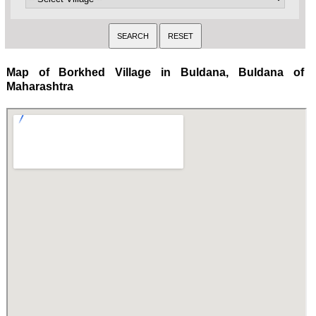
Map of Borkhed Village in Buldana, Buldana of
Maharashtra