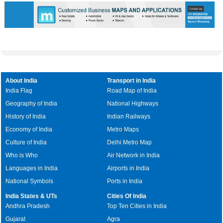
About India
Transport in India
India Flag
Road Map of India
Geography of India
National Highways
History of India
Indian Railways
Economy of India
Metro Maps
Culture of India
Delhi Metro Map
Who is Who
Air Network in India
Languages in India
Airports in India
National Symbols
Ports in India
India States & UTs
Cities Of India
Andhra Pradesh
Top Ten Cities in India
Gujarat
Agra