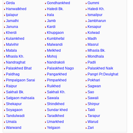
Girda
Gondhankhed
Gummi
Hanwatkhed
Hatedi Bk.
Hatedi Kh.
Ijalapur
Irala
Ismailpur
Jamathi
Jamb
Jambharun
Januna
Kardi
Kesapur
Kherdi
Khupgaon
Kolwad
Kulamkhed
Kumbhefal
Madh
Malvihir
Malwandi
Masrul
Matala
Melkhed
Mhasla Bk.
Mhasla Kh.
Mohoj
Mondhala
Nandraghat
Nandrakoli
Padli
Palaskhed Bhat
Palaskhed Nago
Palaskhed Naik
Paldhag
Pangarkhed
Pangri Pr.Deulghat
Pimpalgaon Sarai
Pimparkhed
Pokhari
Raipur
Ruikhed
Sagwan
Sakhali Bk.
Sakhali Kh.
Sao
Satgaon mahsala
Sawala
Sawali
Shekapur
Shindkhed
Shirpur
Soyagaon
Sundar khed
Takli
Tandulwadi
Taradkhed
Tarapur
Umala
Umarkhed
Warud
Warwand
Yelgaon
Zari