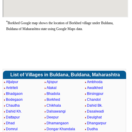
*
Borkhed Google map shows the location of Borkhed village under Buldana,
Buldana of Maharashtra state using Google Maps data.
List of Villages in Buldana, Buldana, Maharashtra
Afjalpur
Ajispur
Ambhoda
Antriteli
Atakal
Awalkhed
Bhadgaon
Bhadola
Birsingpur
Bodegaon
Borkhed
Chandol
Chautha
Chikhala
Dahid Bk.
Dahid Kh.
Dalsawangi
Dasalwadi
Dattapur
Deepur
Deulghat
Dhad
Dhamangaon
Dhangarpur
Domrul
Dongar Khandala
Dudha