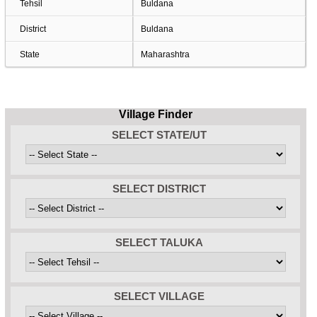
Tehsil
Buldana
District
Buldana
State
Maharashtra
Village Finder
SELECT STATE/UT
SELECT DISTRICT
SELECT TALUKA
SELECT VILLAGE