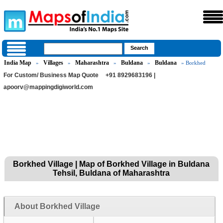
India Map
Villages
Maharashtra
Buldana
Buldana
»
»
»
»
» Borkhed
For Custom/ Business Map Quote
+91 8929683196 |
apoorv@mappingdigiworld.com
Borkhed Village | Map of Borkhed Village in Buldana
Tehsil, Buldana of Maharashtra
About Borkhed Village