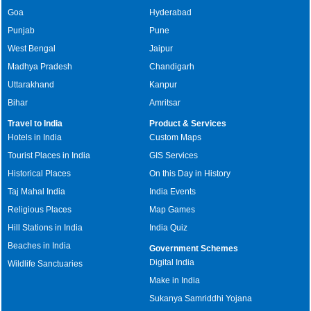
Goa
Hyderabad
Punjab
Pune
West Bengal
Jaipur
Madhya Pradesh
Chandigarh
Uttarakhand
Kanpur
Bihar
Amritsar
Travel to India
Product & Services
Hotels in India
Custom Maps
Tourist Places in India
GIS Services
Historical Places
On this Day in History
Taj Mahal India
India Events
Religious Places
Map Games
Hill Stations in India
India Quiz
Beaches in India
Government Schemes
Digital India
Wildlife Sanctuaries
Make in India
Sukanya Samriddhi Yojana