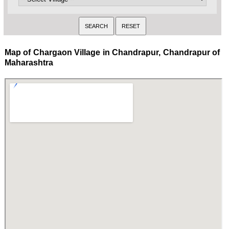
Map of Chargaon Village in Chandrapur, Chandrapur of
Maharashtra