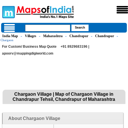
India Map
Villages
Maharashtra
Chandrapur
Chandrapur
»
»
»
»
»
Chargaon
For Custom/ Business Map Quote
+91 8929683196 |
apoorv@mappingdigiworld.com
Chargaon Village | Map of Chargaon Village in
Chandrapur Tehsil, Chandrapur of Maharashtra
About Chargaon Village