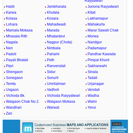
Rayyatwari
Haldi
Jambharala
Junona Rayyatwari
Karwa
Khutala
Kitali
Kolasa
Kosara
Lakhamapur
Lohara
Mahadwadi
Mahakurla
Mamala Mokasa
Marada
Marar Sawali Chak
Mhasala Rith
Mhatardevi
Morwa
Nagala
Nagpur (Chota)
Nandgur
Neri
Nimbala
Padamapur
Padoli
Pahami
Pandhar Kawada
Payali Bhatali
Peth
Pimpal Khunt
Pipri
Ranvendali
Sakharwahi
Shengaon
Sidur
Sinala
Sonegaon
Sonurli
Tadali
Temta
Umrilalman
Urjanagar
Usgaon
Vadholi
Vendali
Vichoda Bk.
Vichoda Raiyyatwari
Wadha
Waigaon Chak No.2.
Waigaon Mokasa
Walni
Wandhari
Warwat
Yerur
Zari