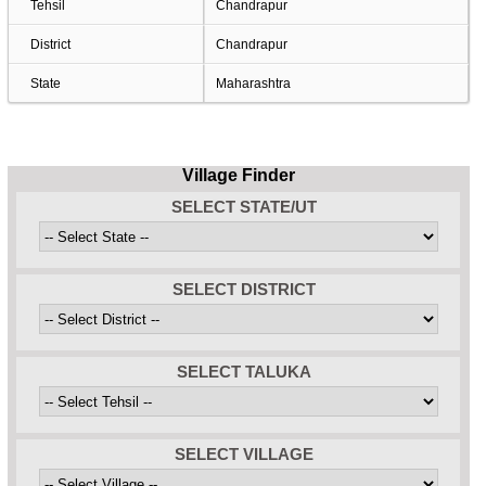
Tehsil
Chandrapur
District
Chandrapur
State
Maharashtra
Village Finder
SELECT STATE/UT
SELECT DISTRICT
SELECT TALUKA
SELECT VILLAGE