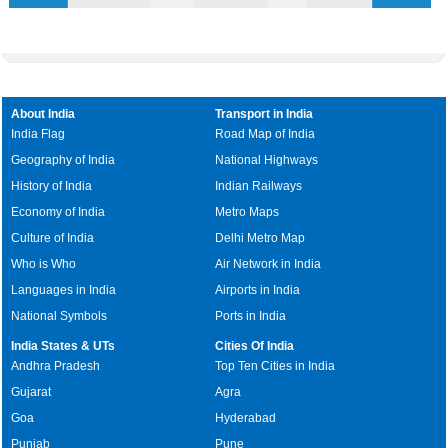
About India
Transport in India
India Flag
Road Map of India
Geography of India
National Highways
History of India
Indian Railways
Economy of India
Metro Maps
Culture of India
Delhi Metro Map
Who is Who
Air Network in India
Languages in India
Airports in India
National Symbols
Ports in India
India States & UTs
Cities Of India
Andhra Pradesh
Top Ten Cities in India
Gujarat
Agra
Goa
Hyderabad
Punjab
Pune