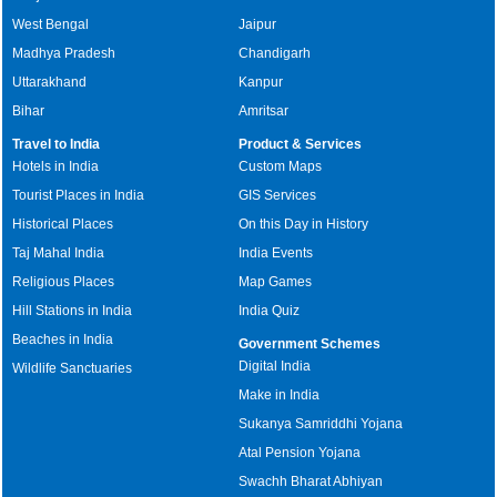
West Bengal
Jaipur
Madhya Pradesh
Chandigarh
Uttarakhand
Kanpur
Bihar
Amritsar
Travel to India
Product & Services
Hotels in India
Custom Maps
Tourist Places in India
GIS Services
Historical Places
On this Day in History
Taj Mahal India
India Events
Religious Places
Map Games
Hill Stations in India
India Quiz
Beaches in India
Government Schemes
Digital India
Wildlife Sanctuaries
Make in India
Sukanya Samriddhi Yojana
Atal Pension Yojana
Swachh Bharat Abhiyan