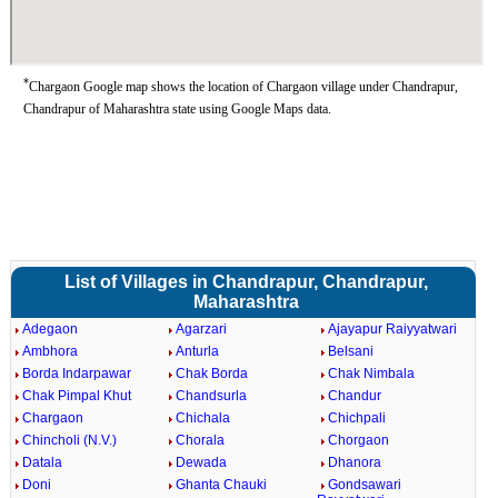
*
Chargaon Google map shows the location of Chargaon village under Chandrapur,
Chandrapur of Maharashtra state using Google Maps data.
List of Villages in Chandrapur, Chandrapur,
Maharashtra
Adegaon
Agarzari
Ajayapur Raiyyatwari
Ambhora
Anturla
Belsani
Borda Indarpawar
Chak Borda
Chak Nimbala
Chak Pimpal Khut
Chandsurla
Chandur
Chargaon
Chichala
Chichpali
Chincholi (N.V.)
Chorala
Chorgaon
Datala
Dewada
Dhanora
Doni
Ghanta Chauki
Gondsawari