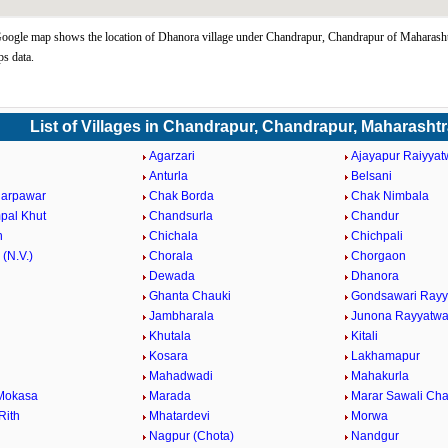
ogle map shows the location of Dhanora village under Chandrapur, Chandrapur of Maharashtr
s data.
List of Villages in Chandrapur, Chandrapur, Maharasht
Agarzari
Ajayapur Raiyyat
Anturla
Belsani
darpawar
Chak Borda
Chak Nimbala
pal Khut
Chandsurla
Chandur
n
Chichala
Chichpali
 (N.V.)
Chorala
Chorgaon
Dewada
Dhanora
Ghanta Chauki
Gondsawari Rayy
Jambharala
Junona Rayyatwa
Khutala
Kitali
Kosara
Lakhamapur
Mahadwadi
Mahakurla
Mokasa
Marada
Marar Sawali Ch
Rith
Mhatardevi
Morwa
Nagpur (Chota)
Nandgur