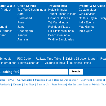
tates & UTs
Cities Of India
Travel to India
Product & Services
 Pradesh
Top Ten Cities in India
Hotels in India
Custom Maps
Agra
Tourist Places in India
GIS Services
Hyderabad
Historical Places
On this Day in Histor
Pune
Taj Mahal India
India Events
engal
Jaipur
Religious Places
Map Games
 Pradesh
Chandigarh
Hill Stations in India
India Quiz
khand
Kanpur
Beaches in India
Amritsar
Wildlife Sanctuaries
 Schedule
IFSC Code
Railway Time Table
Driving Direction Maps
Roa
International Flights Schedule
Villages in India
Business Listing
 looking for?
aimer
|
FAQs
|
Our Affiliates
|
Suggest a Map
|
Become Our Sponsor
|
Copyright & Terms of
Feedback
|
Careers
|
Site Map
|
Link to Us
|
Press Release
|
Get the latest Issue of Weekly News