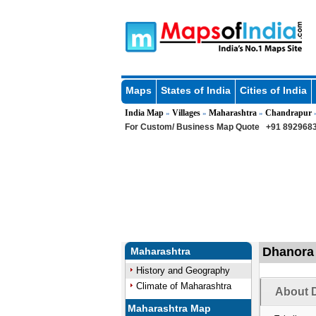
Maps
States of India
Cities of India
India Map
Villages
Maharashtra
Chandrapur
»
»
»
For Custom/ Business Map Quote
+91 8929683
Dhanora 
Maharashtra
History and Geography
Climate of Maharashtra
About D
Maharashtra Map