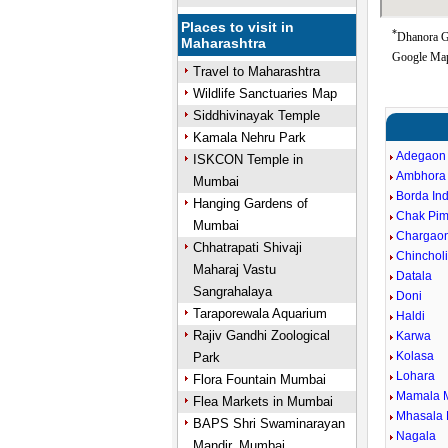
Places to visit in
*
Dhanora Go
Maharashtra
Google Map
Travel to Maharashtra
Wildlife Sanctuaries Map
Siddhivinayak Temple
Kamala Nehru Park
Adegaon
ISKCON Temple in
Ambhora
Mumbai
Borda In
Hanging Gardens of
Chak Pim
Mumbai
Chargao
Chhatrapati Shivaji
Chincholi
Maharaj Vastu
Datala
Sangrahalaya
Doni
Taraporewala Aquarium
Haldi
Rajiv Gandhi Zoological
Karwa
Kolasa
Park
Lohara
Flora Fountain Mumbai
Mamala 
Flea Markets in Mumbai
Mhasala 
BAPS Shri Swaminarayan
Nagala
Mandir, Mumbai