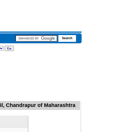
il, Chandrapur of Maharashtra