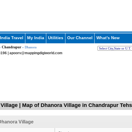
India Travel
My India
Utilities
Our Channel
What's New
Chandrapur
»
» Dhanora
196 |
apoorv@mappingdigiworld.com
Village | Map of Dhanora Village in Chandrapur Tehs
hanora Village