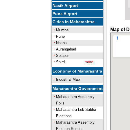
Nasik Airport
Pune Airport
Cities in Maharashtra
Map of D
Mumbai
Pune
Nashik
Aurangabad
Solapur
Shirdi
more..
Economy of Maharashtra
Industrial Map
Maharashtra Government
Maharashtra Assembly
Polls
Maharashtra Lok Sabha
Elections
Maharashtra Assembly
Election Results