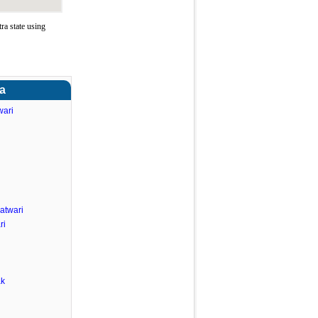
a state using
ra
wari
atwari
ri
ak