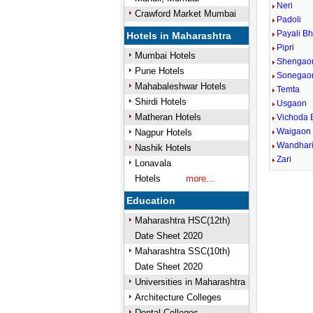
Neri
Crawford Market Mumbai
Padoli
Payali Bh
Hotels in Maharashtra
Pipri
Mumbai Hotels
Shengao
Pune Hotels
Sonegao
Mahabaleshwar Hotels
Temta
Shirdi Hotels
Usgaon
Matheran Hotels
Vichoda 
Waigaon 
Nagpur Hotels
Wandhar
Nashik Hotels
Zari
Lonavala
Hotels
more...
Education
Maharashtra HSC(12th)
Date Sheet 2020
Maharashtra SSC(10th)
Date Sheet 2020
Universities in Maharashtra
Architecture Colleges
Dental Colleges