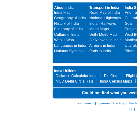
About India
Transport in India
India S
India Flag
Road Map of India
Andhra
Geography of India
National Highways
Gujarat
History of India
Indian Railways
Goa
Economy of India
Metro Maps
Punjab
Culture of India
Delhi Metro Map
West B
Who is Who
Air Network in India
Madhya
Languages in India
Airports in India
Uttara
National Symbols
Ports in India
Bihar
India Utilities:
Distance Calculator India
Pin Code
Flight
MCD Delhi Circle Rate
India Census Maps
Could not find what you were
Testimonials
|
Sponsors Directory
|
Discl
Us
|