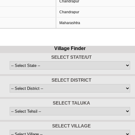
Chandrapur
Chandrapur
Maharashtra
Village Finder
SELECT STATE/UT
SELECT DISTRICT
SELECT TALUKA
SELECT VILLAGE