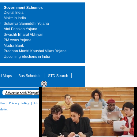
Government Schemes
Digital India
Make in India
y
Sukanya Samriddhi Yojana
Atal Pension Yojana
Swachh Bharat Abhiyan
PM Awas Yojana
Mudra Bank
Pradhan Mantri Kaushal Vikas Yojana
Upcoming Elections in India
d Maps
Bus Schedule
STD Search
Advertise with Mapsofindia.com
 Use
|
Privacy Policy
|
About Us
|
Contact
letter