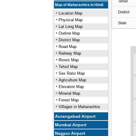
Tehsil
Map of Maharashtra in Hindi
District
Location Map
Physical Map
State
Lat Long Map
Outline Map
District Map
Road Map
Railway Map
Rivers Map
Tehsil Map
Sex Ratio Map
Agriculture Map
Elevation Map
Mineral Map
Forest Map
Villages in Maharashtra
Aurangabad Airport
Mumbai Airport
Nagpur Airport