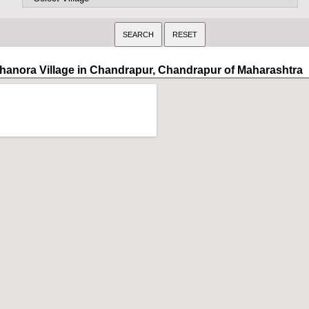
hanora Village in Chandrapur, Chandrapur of Maharashtra