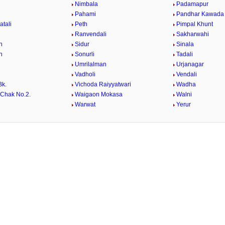
Nimbala
Padamapur
Pahami
Pandhar Kawada
atali
Peth
Pimpal Khunt
Ranvendali
Sakharwahi
n
Sidur
Sinala
n
Sonurli
Tadali
Umrilalman
Urjanagar
Vadholi
Vendali
Bk.
Vichoda Raiyyatwari
Wadha
Chak No.2.
Waigaon Mokasa
Walni
i
Warwat
Yerur