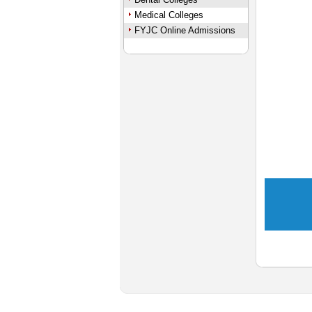
Medical Colleges
FYJC Online Admissions