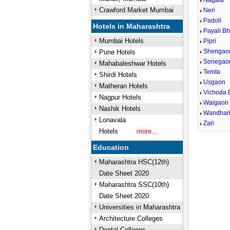
Nagala
Crawford Market Mumbai
Neri
Padoli
Hotels in Maharashtra
Payali Bh
Mumbai Hotels
Pipri
Shengao
Pune Hotels
Sonegao
Mahabaleshwar Hotels
Temta
Shirdi Hotels
Usgaon
Matheran Hotels
Vichoda 
Nagpur Hotels
Waigaon 
Nashik Hotels
Wandhar
Lonavala
Zari
Hotels
more...
Education
Maharashtra HSC(12th)
Date Sheet 2020
Maharashtra SSC(10th)
Date Sheet 2020
Universities in Maharashtra
Architecture Colleges
Dental Colleges