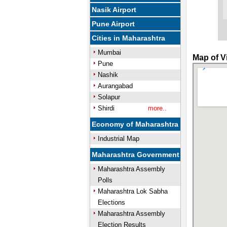
Nasik Airport
Pune Airport
Cities in Maharashtra
Mumbai
Map of V
Pune
Nashik
Aurangabad
Solapur
Shirdi
more..
Economy of Maharashtra
Industrial Map
Maharashtra Government
Maharashtra Assembly
Polls
Maharashtra Lok Sabha
Elections
Maharashtra Assembly
Election Results