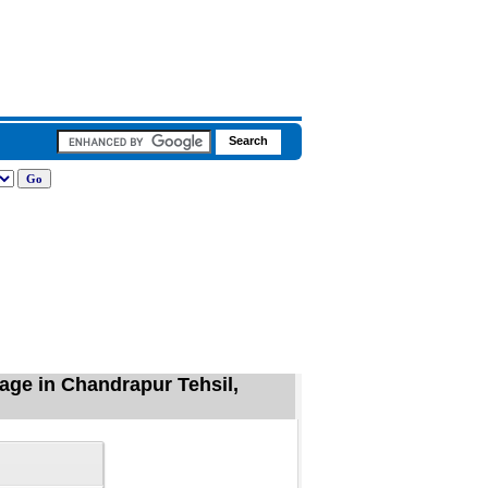
lage in Chandrapur Tehsil,