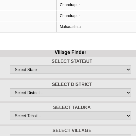
Chandrapur
Chandrapur
Maharashtra
Village Finder
SELECT STATE/UT
SELECT DISTRICT
SELECT TALUKA
SELECT VILLAGE