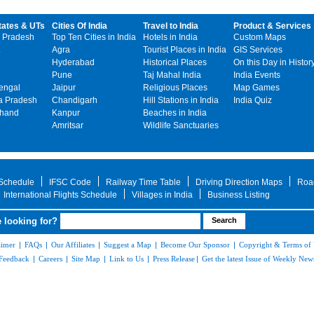
tates & UTs
Cities Of India
Travel to India
Product & Services
 Pradesh
Top Ten Cities in India
Hotels in India
Custom Maps
Agra
Tourist Places in India
GIS Services
Hyderabad
Historical Places
On this Day in Histor
Pune
Taj Mahal India
India Events
engal
Jaipur
Religious Places
Map Games
 Pradesh
Chandigarh
Hill Stations in India
India Quiz
khand
Kanpur
Beaches in India
Amritsar
Wildlife Sanctuaries
 Schedule
IFSC Code
Railway Time Table
Driving Direction Maps
Roa
International Flights Schedule
Villages in India
Business Listing
 looking for?
aimer
|
FAQs
|
Our Affiliates
|
Suggest a Map
|
Become Our Sponsor
|
Copyright & Terms of
Feedback
|
Careers
|
Site Map
|
Link to Us
|
Press Release
|
Get the latest Issue of Weekly News