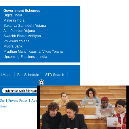
Government Schemes
Digital India
Make in India
y
Sukanya Samriddhi Yojana
Atal Pension Yojana
Swachh Bharat Abhiyan
PM Awas Yojana
Mudra Bank
Pradhan Mantri Kaushal Vikas Yojana
Upcoming Elections in India
d Maps
Bus Schedule
STD Search
Advertise with Mapsofindia.com
 Use
|
Privacy Policy
|
About Us
|
Contact
letter