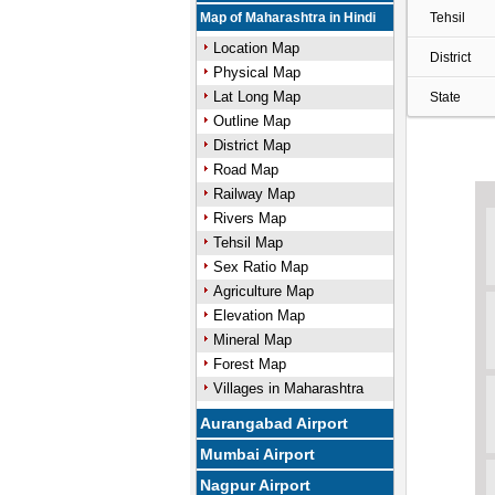
Map of Maharashtra in Hindi
Tehsil
Location Map
District
Physical Map
Lat Long Map
State
Outline Map
District Map
Road Map
Railway Map
Rivers Map
Tehsil Map
Sex Ratio Map
Agriculture Map
Elevation Map
Mineral Map
Forest Map
Villages in Maharashtra
Aurangabad Airport
Mumbai Airport
Nagpur Airport