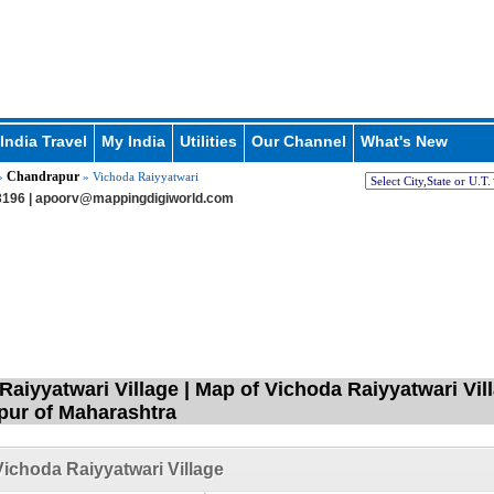
India Travel
My India
Utilities
Our Channel
What's New
Chandrapur
»
» Vichoda Raiyyatwari
196 |
apoorv@mappingdigiworld.com
Raiyyatwari Village | Map of Vichoda Raiyyatwari Vil
ur of Maharashtra
ichoda Raiyyatwari Village