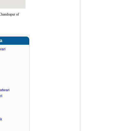
Chandrapur of
ra
wari
atwari
ri
ak