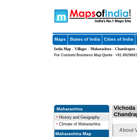
Maps
States of India
Cities of India
India Map
Villages
Maharashtra
Chandrapur
»
»
»
For Custom/ Business Map Quote
+91 8929683
Vichoda 
Maharashtra
Chandrap
History and Geography
Climate of Maharashtra
About V
Maharashtra Map