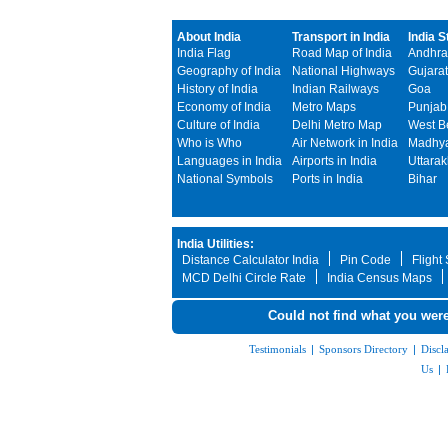
About India
Transport in India
India S
India Flag
Road Map of India
Andhra
Geography of India
National Highways
Gujarat
History of India
Indian Railways
Goa
Economy of India
Metro Maps
Punjab
Culture of India
Delhi Metro Map
West B
Who is Who
Air Network in India
Madhya
Languages in India
Airports in India
Uttara
National Symbols
Ports in India
Bihar
India Utilities:
Distance Calculator India
Pin Code
Flight
MCD Delhi Circle Rate
India Census Maps
Could not find what you were
Testimonials
|
Sponsors Directory
|
Discl
Us
|