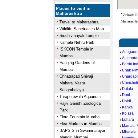
Places to visit in
Maharashtra
*
Vichoda Ra
Maharashtra
Travel to Maharashtra
Wildlife Sanctuaries Map
Siddhivinayak Temple
Kamala Nehru Park
ISKCON Temple in
Adegaon
Mumbai
Ambhora
Hanging Gardens of
Borda In
Mumbai
Chak Pim
Chhatrapati Shivaji
Chargao
Chincholi
Maharaj Vastu
Datala
Sangrahalaya
Doni
Taraporewala Aquarium
Haldi
Rajiv Gandhi Zoological
Karwa
Park
Kolasa
Flora Fountain Mumbai
Lohara
Flea Markets in Mumbai
Mamala 
BAPS Shri Swaminarayan
Mhasala 
Mandir, Mumbai