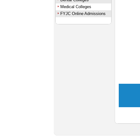
Medical Colleges
FYJC Online Admissions