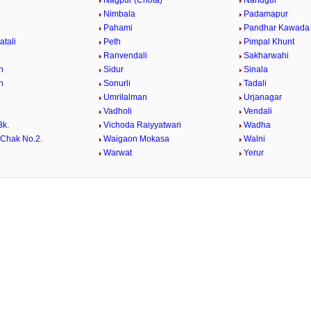
Nagpur (Chota)
Nandgur
Nimbala
Padamapur
Pahami
Pandhar Kawada
atali
Peth
Pimpal Khunt
Ranvendali
Sakharwahi
n
Sidur
Sinala
n
Sonurli
Tadali
Umrilalman
Urjanagar
Vadholi
Vendali
Bk.
Vichoda Raiyyatwari
Wadha
Chak No.2.
Waigaon Mokasa
Walni
i
Warwat
Yerur