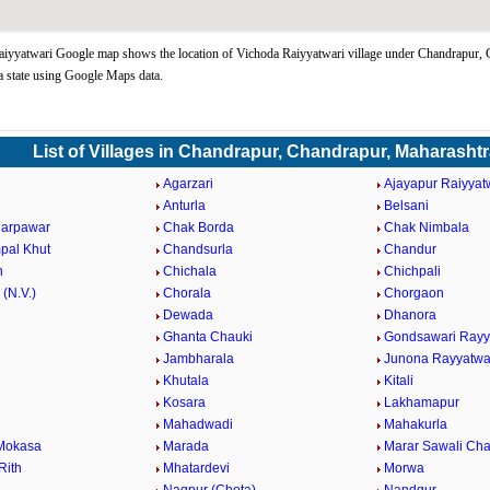
iyyatwari Google map shows the location of Vichoda Raiyyatwari village under Chandrapur, 
 state using Google Maps data.
List of Villages in Chandrapur, Chandrapur, Maharasht
Agarzari
Ajayapur Raiyyat
Anturla
Belsani
darpawar
Chak Borda
Chak Nimbala
pal Khut
Chandsurla
Chandur
n
Chichala
Chichpali
 (N.V.)
Chorala
Chorgaon
Dewada
Dhanora
Ghanta Chauki
Gondsawari Rayy
Jambharala
Junona Rayyatwa
Khutala
Kitali
Kosara
Lakhamapur
Mahadwadi
Mahakurla
Mokasa
Marada
Marar Sawali Ch
Rith
Mhatardevi
Morwa