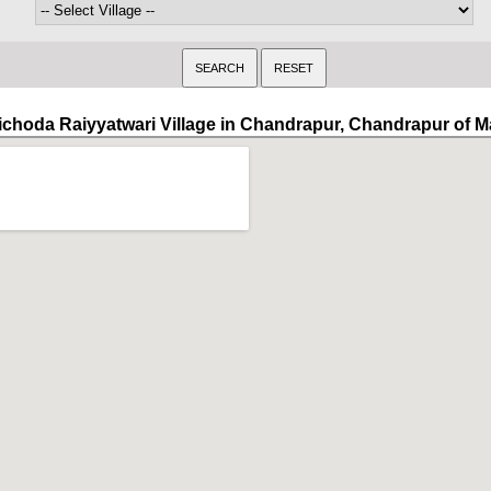
ichoda Raiyyatwari Village in Chandrapur, Chandrapur of 