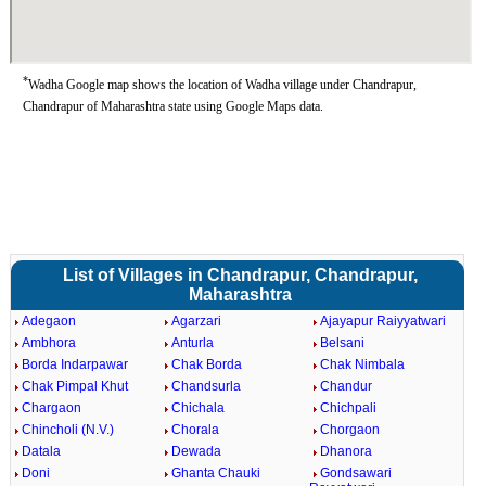
*
Wadha Google map shows the location of Wadha village under Chandrapur,
Chandrapur of Maharashtra state using Google Maps data.
List of Villages in Chandrapur, Chandrapur,
Maharashtra
Adegaon
Agarzari
Ajayapur Raiyyatwari
Ambhora
Anturla
Belsani
Borda Indarpawar
Chak Borda
Chak Nimbala
Chak Pimpal Khut
Chandsurla
Chandur
Chargaon
Chichala
Chichpali
Chincholi (N.V.)
Chorala
Chorgaon
Datala
Dewada
Dhanora
Doni
Ghanta Chauki
Gondsawari