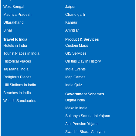
West Bengal
Jaipur
Madhya Pradesh
Chandigarh
Uttarakhand
Kanpur
Bihar
Amritsar
Travel to India
Product & Services
Hotels in India
Custom Maps
Tourist Places in India
GIS Services
Historical Places
On this Day in History
Taj Mahal India
India Events
Religious Places
Map Games
Hill Stations in India
India Quiz
Beaches in India
Government Schemes
Digital India
Wildlife Sanctuaries
Make in India
Sukanya Samriddhi Yojana
Atal Pension Yojana
Swachh Bharat Abhiyan