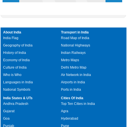
About India
Transport in India
India Flag
Road Map of India
Geography of India
National Highways
History of India
Indian Railways
Economy of India
Metro Maps
Culture of India
Delhi Metro Map
Who is Who
Air Network in India
Languages in India
Airports in India
National Symbols
Ports in India
India States & UTs
Cities Of India
Andhra Pradesh
Top Ten Cities in India
Gujarat
Agra
Goa
Hyderabad
Punjab
Pune