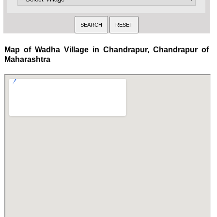
Map of Wadha Village in Chandrapur, Chandrapur of
Maharashtra