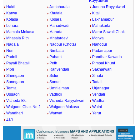
Rayyatwari
Haldi
Jambharala
Junona Rayyatwari
Karwa
Khutala
Kitali
Kolasa
Kosara
Lakhamapur
Lohara
Mahadwadi
Mahakurla
Mamala Mokasa
Marada
Marar Sawali Chak
Mhasala Rith
Mhatardevi
Morwa
Nagala
Nagpur (Chota)
Nandgur
Neri
Nimbala
Padamapur
Padoli
Pahami
Pandhar Kawada
Payali Bhatali
Peth
Pimpal Khunt
Pipri
Ranvendali
Sakharwahi
Shengaon
Sidur
Sinala
Sonegaon
Sonurli
Tadali
Temta
Umrilalman
Urjanagar
Usgaon
Vadholi
Vendali
Vichoda Bk.
Vichoda Raiyyatwari
Wadha
Waigaon Chak No.2.
Waigaon Mokasa
Walni
Wandhari
Warwat
Yerur
Zari