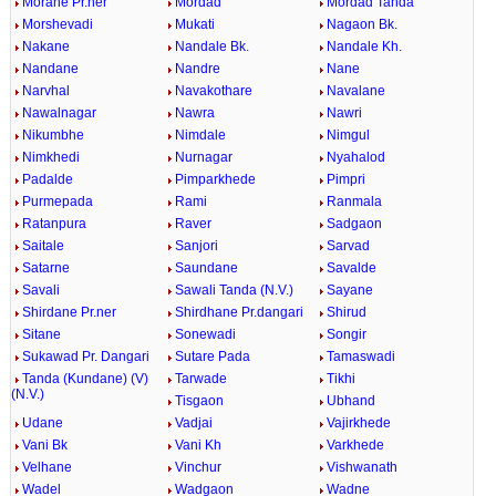
Morane Pr.ner
Mordad
Mordad Tanda
Morshevadi
Mukati
Nagaon Bk.
Nakane
Nandale Bk.
Nandale Kh.
Nandane
Nandre
Nane
Narvhal
Navakothare
Navalane
Nawalnagar
Nawra
Nawri
Nikumbhe
Nimdale
Nimgul
Nimkhedi
Nurnagar
Nyahalod
Padalde
Pimparkhede
Pimpri
Purmepada
Rami
Ranmala
Ratanpura
Raver
Sadgaon
Saitale
Sanjori
Sarvad
Satarne
Saundane
Savalde
Savali
Sawali Tanda (N.V.)
Sayane
Shirdane Pr.ner
Shirdhane Pr.dangari
Shirud
Sitane
Sonewadi
Songir
Sukawad Pr. Dangari
Sutare Pada
Tamaswadi
Tanda (Kundane) (V)
Tarwade
Tikhi
(N.V.)
Tisgaon
Ubhand
Udane
Vadjai
Vajirkhede
Vani Bk
Vani Kh
Varkhede
Velhane
Vinchur
Vishwanath
Wadel
Wadgaon
Wadne