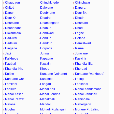
Chaugaon
Chinchkhede
Chinchwar
Chitod
Dahyane
Dapura
Dapuri
Deobhane
Deur Bk.
Deur Kh.
Dhadre
Dhadri
Dhamane
Dhamangaon
Dhamani
Dhandhane
Dhanur
Dhodi
Diwanmala
Dondwad
Fagne
Gad-utar
Gondur
Gotane
Hadsuni
Hendrun
Henkalwadi
Hingane
Horpada
Isarne
Japi
Junnar
Junwane
Kalkhede
Kapadne
Kasvihir
Kauthal
Kawathi
Khandlai Bk.
Khandlai Kh.
Khede
Khordad
Kulthe
Kundane (velhane)
Kundane (warkhede)
Kundane-war
Kusumbe
Laling
Lamkani
Lohgad
Lonkhedi
Lonkute
Mahal Kali
Mahal Kandamana
Mahal Kasad
Mahal Londha
Mahal Pandhari
Mahal Raiwat
Mahalmali
Mahindale
Malane
Mandal
Mehergaon
Moghan
Mohadi Pr.dangari
Morane Pr. Laling