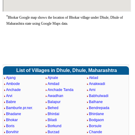
*
Bhokar Google map shows the location of Bhokar village under Dhule, Dhule of
Maharashtra state using Google Maps data.
List of Villages in Dhule, Dhule, Maharashtra
Ajang
Ajnale
Aklad
Ambode
Amdad
Anakwadi
Anchade
Anchade Tanda
Arni
Arvi
Awadhan
Babhulwadi
Babre
Balapur
Balhane
Bamburle.pr.ner.
Behed
Bendrepada
Bhadane
Bhirdai
Bhirdane
Bhokar
Biladi
Bodgaon
Boris
Borkund
Borsule
Borvihir
Burzad
Chande