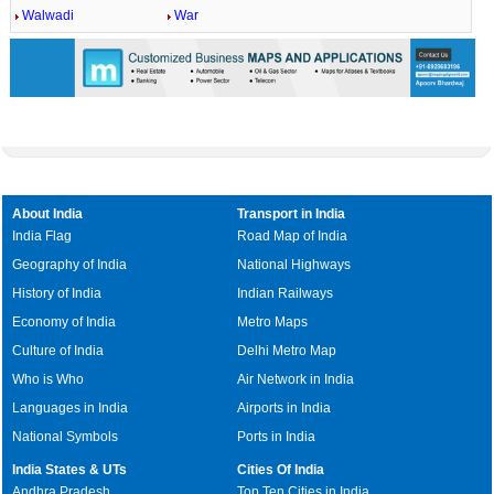
Walwadi
War
About India
Transport in India
India Flag
Road Map of India
Geography of India
National Highways
History of India
Indian Railways
Economy of India
Metro Maps
Culture of India
Delhi Metro Map
Who is Who
Air Network in India
Languages in India
Airports in India
National Symbols
Ports in India
India States & UTs
Cities Of India
Andhra Pradesh
Top Ten Cities in India