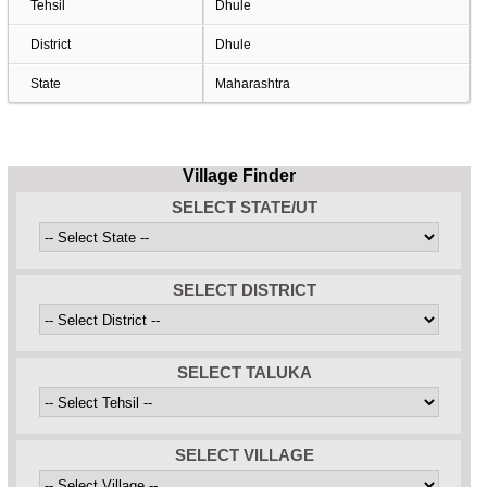
Tehsil
Dhule
District
Dhule
State
Maharashtra
Village Finder
SELECT STATE/UT
SELECT DISTRICT
SELECT TALUKA
SELECT VILLAGE