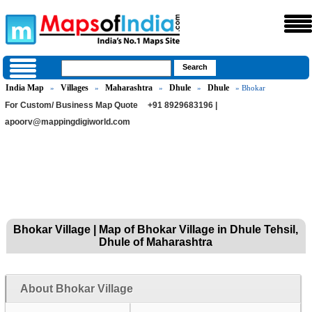
India Map
Villages
Maharashtra
Dhule
Dhule
»
»
»
»
» Bhokar
For Custom/ Business Map Quote
+91 8929683196 |
apoorv@mappingdigiworld.com
Bhokar Village | Map of Bhokar Village in Dhule Tehsil,
Dhule of Maharashtra
About Bhokar Village