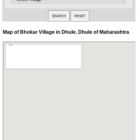
Map of Bhokar Village in Dhule, Dhule of Maharashtra