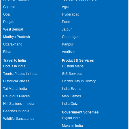
Gujarat
Agra
Goa
Hyderabad
Punjab
Pune
West Bengal
Jaipur
Madhya Pradesh
Chandigarh
Uttarakhand
Kanpur
Bihar
Amritsar
Travel to India
Product & Services
Hotels in India
Custom Maps
Tourist Places in India
GIS Services
Historical Places
On this Day in History
Taj Mahal India
India Events
Religious Places
Map Games
Hill Stations in India
India Quiz
Beaches in India
Government Schemes
Digital India
Wildlife Sanctuaries
Make in India