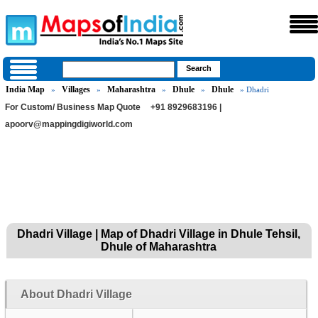
India Map
Villages
Maharashtra
Dhule
Dhule
»
»
»
»
» Dhadri
For Custom/ Business Map Quote
+91 8929683196 |
apoorv@mappingdigiworld.com
Dhadri Village | Map of Dhadri Village in Dhule Tehsil,
Dhule of Maharashtra
About Dhadri Village