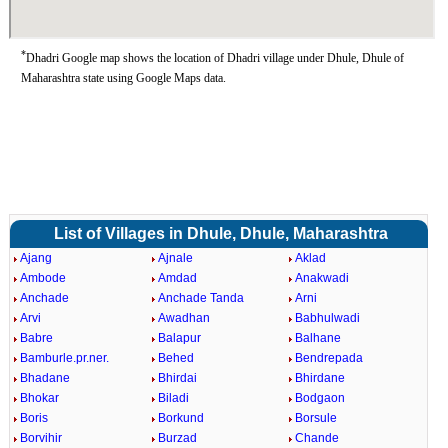
*
Dhadri Google map shows the location of Dhadri village under Dhule, Dhule of
Maharashtra state using Google Maps data.
List of Villages in Dhule, Dhule, Maharashtra
Ajang
Ajnale
Aklad
Ambode
Amdad
Anakwadi
Anchade
Anchade Tanda
Arni
Arvi
Awadhan
Babhulwadi
Babre
Balapur
Balhane
Bamburle.pr.ner.
Behed
Bendrepada
Bhadane
Bhirdai
Bhirdane
Bhokar
Biladi
Bodgaon
Boris
Borkund
Borsule
Borvihir
Burzad
Chande