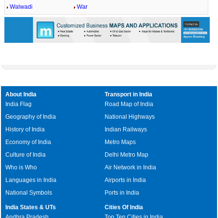
Walwadi
War
About India
Transport in India
India Flag
Road Map of India
Geography of India
National Highways
History of India
Indian Railways
Economy of India
Metro Maps
Culture of India
Delhi Metro Map
Who is Who
Air Network in India
Languages in India
Airports in India
National Symbols
Ports in India
India States & UTs
Cities Of India
Andhra Pradesh
Top Ten Cities in India