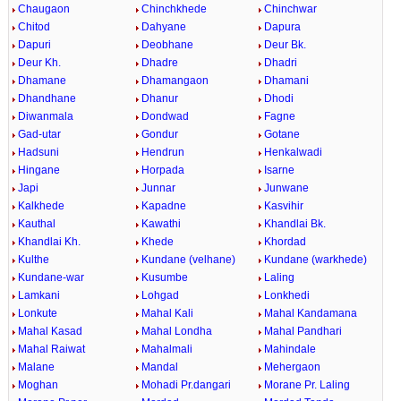
Chaugaon
Chinchkhede
Chinchwar
Chitod
Dahyane
Dapura
Dapuri
Deobhane
Deur Bk.
Deur Kh.
Dhadre
Dhadri
Dhamane
Dhamangaon
Dhamani
Dhandhane
Dhanur
Dhodi
Diwanmala
Dondwad
Fagne
Gad-utar
Gondur
Gotane
Hadsuni
Hendrun
Henkalwadi
Hingane
Horpada
Isarne
Japi
Junnar
Junwane
Kalkhede
Kapadne
Kasvihir
Kauthal
Kawathi
Khandlai Bk.
Khandlai Kh.
Khede
Khordad
Kulthe
Kundane (velhane)
Kundane (warkhede)
Kundane-war
Kusumbe
Laling
Lamkani
Lohgad
Lonkhedi
Lonkute
Mahal Kali
Mahal Kandamana
Mahal Kasad
Mahal Londha
Mahal Pandhari
Mahal Raiwat
Mahalmali
Mahindale
Malane
Mandal
Mehergaon
Moghan
Mohadi Pr.dangari
Morane Pr. Laling