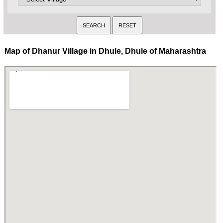
Map of Dhanur Village in Dhule, Dhule of Maharashtra