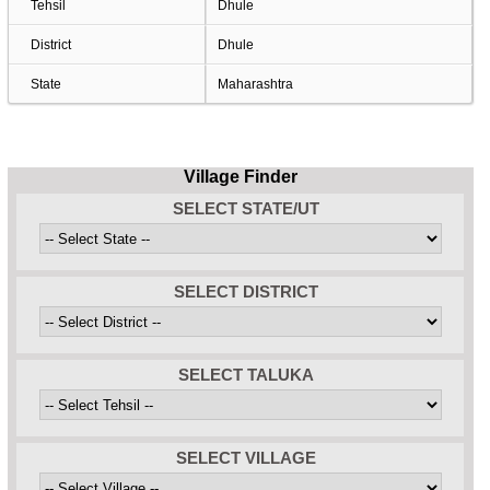
Tehsil
Dhule
District
Dhule
State
Maharashtra
Village Finder
SELECT STATE/UT
SELECT DISTRICT
SELECT TALUKA
SELECT VILLAGE