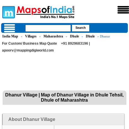
India Map
Villages
Maharashtra
Dhule
Dhule
»
»
»
»
» Dhanur
For Custom/ Business Map Quote
+91 8929683196 |
apoorv@mappingdigiworld.com
Dhanur Village | Map of Dhanur Village in Dhule Tehsil,
Dhule of Maharashtra
About Dhanur Village