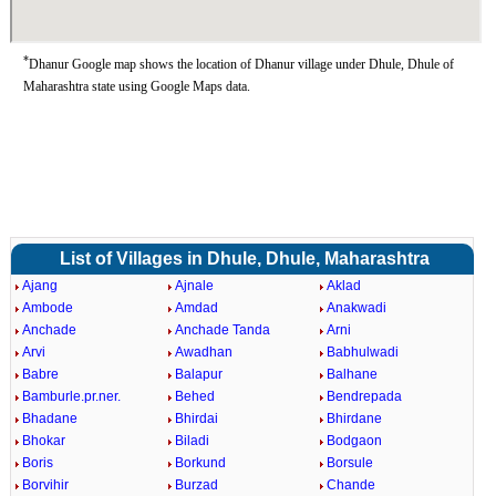
*
Dhanur Google map shows the location of Dhanur village under Dhule, Dhule of
Maharashtra state using Google Maps data.
List of Villages in Dhule, Dhule, Maharashtra
Ajang
Ajnale
Aklad
Ambode
Amdad
Anakwadi
Anchade
Anchade Tanda
Arni
Arvi
Awadhan
Babhulwadi
Babre
Balapur
Balhane
Bamburle.pr.ner.
Behed
Bendrepada
Bhadane
Bhirdai
Bhirdane
Bhokar
Biladi
Bodgaon
Boris
Borkund
Borsule
Borvihir
Burzad
Chande