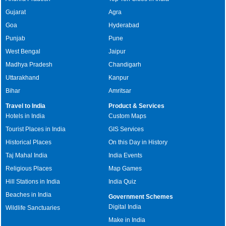
Gujarat
Agra
Goa
Hyderabad
Punjab
Pune
West Bengal
Jaipur
Madhya Pradesh
Chandigarh
Uttarakhand
Kanpur
Bihar
Amritsar
Travel to India
Product & Services
Hotels in India
Custom Maps
Tourist Places in India
GIS Services
Historical Places
On this Day in History
Taj Mahal India
India Events
Religious Places
Map Games
Hill Stations in India
India Quiz
Beaches in India
Government Schemes
Digital India
Wildlife Sanctuaries
Make in India