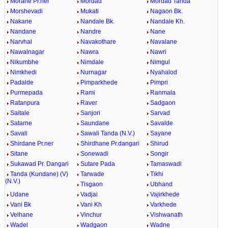
Morane Pr.ner
Mordad
Mordad Tanda
Morshevadi
Mukati
Nagaon Bk.
Nakane
Nandale Bk.
Nandale Kh.
Nandane
Nandre
Nane
Narvhal
Navakothare
Navalane
Nawalnagar
Nawra
Nawri
Nikumbhe
Nimdale
Nimgul
Nimkhedi
Nurnagar
Nyahalod
Padalde
Pimparkhede
Pimpri
Purmepada
Rami
Ranmala
Ratanpura
Raver
Sadgaon
Saitale
Sanjori
Sarvad
Satarne
Saundane
Savalde
Savali
Sawali Tanda (N.V.)
Sayane
Shirdane Pr.ner
Shirdhane Pr.dangari
Shirud
Sitane
Sonewadi
Songir
Sukawad Pr. Dangari
Sutare Pada
Tamaswadi
Tanda (Kundane) (V)
Tarwade
Tikhi
(N.V.)
Tisgaon
Ubhand
Udane
Vadjai
Vajirkhede
Vani Bk
Vani Kh
Varkhede
Velhane
Vinchur
Vishwanath
Wadel
Wadgaon
Wadne