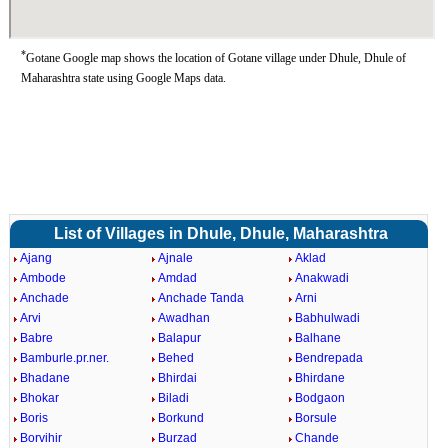
*
Gotane Google map shows the location of Gotane village under Dhule, Dhule of
Maharashtra state using Google Maps data.
List of Villages in Dhule, Dhule, Maharashtra
Ajang
Ajnale
Aklad
Ambode
Amdad
Anakwadi
Anchade
Anchade Tanda
Arni
Arvi
Awadhan
Babhulwadi
Babre
Balapur
Balhane
Bamburle.pr.ner.
Behed
Bendrepada
Bhadane
Bhirdai
Bhirdane
Bhokar
Biladi
Bodgaon
Boris
Borkund
Borsule
Borvihir
Burzad
Chande