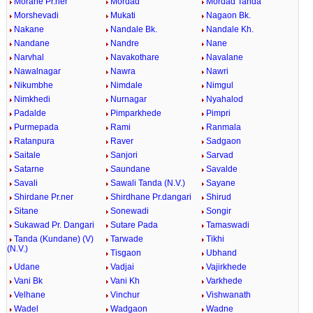
Morane Pr.ner
Mordad
Mordad Tanda
Morshevadi
Mukati
Nagaon Bk.
Nakane
Nandale Bk.
Nandale Kh.
Nandane
Nandre
Nane
Narvhal
Navakothare
Navalane
Nawalnagar
Nawra
Nawri
Nikumbhe
Nimdale
Nimgul
Nimkhedi
Nurnagar
Nyahalod
Padalde
Pimparkhede
Pimpri
Purmepada
Rami
Ranmala
Ratanpura
Raver
Sadgaon
Saitale
Sanjori
Sarvad
Satarne
Saundane
Savalde
Savali
Sawali Tanda (N.V.)
Sayane
Shirdane Pr.ner
Shirdhane Pr.dangari
Shirud
Sitane
Sonewadi
Songir
Sukawad Pr. Dangari
Sutare Pada
Tamaswadi
Tanda (Kundane) (V)
Tarwade
Tikhi
(N.V.)
Tisgaon
Ubhand
Udane
Vadjai
Vajirkhede
Vani Bk
Vani Kh
Varkhede
Velhane
Vinchur
Vishwanath
Wadel
Wadgaon
Wadne