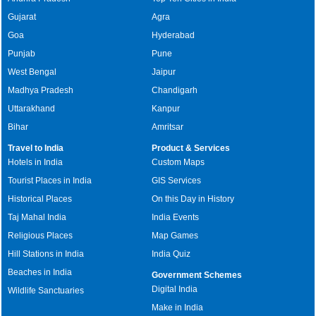
Gujarat
Agra
Goa
Hyderabad
Punjab
Pune
West Bengal
Jaipur
Madhya Pradesh
Chandigarh
Uttarakhand
Kanpur
Bihar
Amritsar
Travel to India
Product & Services
Hotels in India
Custom Maps
Tourist Places in India
GIS Services
Historical Places
On this Day in History
Taj Mahal India
India Events
Religious Places
Map Games
Hill Stations in India
India Quiz
Beaches in India
Government Schemes
Digital India
Wildlife Sanctuaries
Make in India