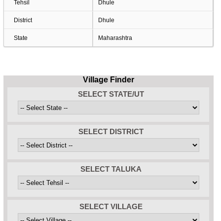
Tehsil
Dhule
District
Dhule
State
Maharashtra
Village Finder
SELECT STATE/UT
SELECT DISTRICT
SELECT TALUKA
SELECT VILLAGE