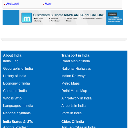
Walwadi
War
About India
Transport in India
India Flag
Road Map of India
Geography of India
National Highways
History of India
Indian Railways
Economy of India
Metro Maps
Culture of India
Delhi Metro Map
Who is Who
Air Network in India
Languages in India
Airports in India
National Symbols
Ports in India
India States & UTs
Cities Of India
Andhra Pradesh
Top Ten Cities in India