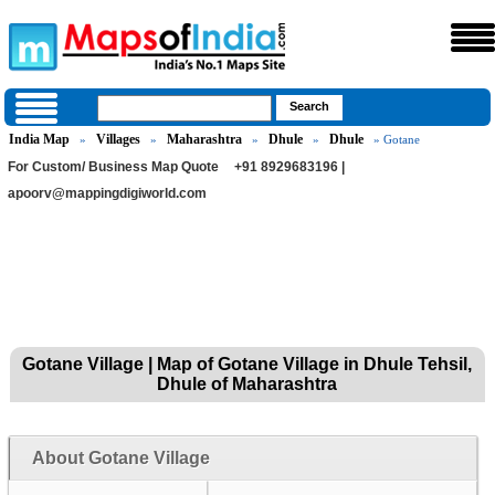
India Map
Villages
Maharashtra
Dhule
Dhule
»
»
»
»
» Gotane
For Custom/ Business Map Quote
+91 8929683196 |
apoorv@mappingdigiworld.com
Gotane Village | Map of Gotane Village in Dhule Tehsil,
Dhule of Maharashtra
About Gotane Village