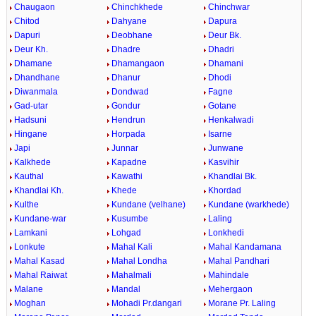
Chaugaon
Chinchkhede
Chinchwar
Chitod
Dahyane
Dapura
Dapuri
Deobhane
Deur Bk.
Deur Kh.
Dhadre
Dhadri
Dhamane
Dhamangaon
Dhamani
Dhandhane
Dhanur
Dhodi
Diwanmala
Dondwad
Fagne
Gad-utar
Gondur
Gotane
Hadsuni
Hendrun
Henkalwadi
Hingane
Horpada
Isarne
Japi
Junnar
Junwane
Kalkhede
Kapadne
Kasvihir
Kauthal
Kawathi
Khandlai Bk.
Khandlai Kh.
Khede
Khordad
Kulthe
Kundane (velhane)
Kundane (warkhede)
Kundane-war
Kusumbe
Laling
Lamkani
Lohgad
Lonkhedi
Lonkute
Mahal Kali
Mahal Kandamana
Mahal Kasad
Mahal Londha
Mahal Pandhari
Mahal Raiwat
Mahalmali
Mahindale
Malane
Mandal
Mehergaon
Moghan
Mohadi Pr.dangari
Morane Pr. Laling