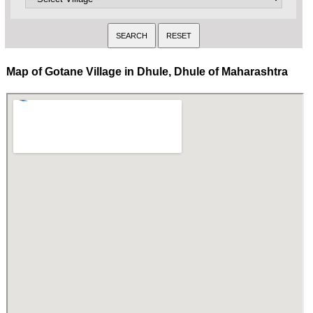
Map of Gotane Village in Dhule, Dhule of Maharashtra