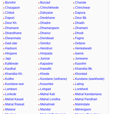
Borvihir
Burzad
Chande
Chaugaon
Chinchkhede
Chinchwar
Chitod
Dahyane
Dapura
Dapuri
Deobhane
Deur Bk.
Deur Kh.
Dhadre
Dhadri
Dhamane
Dhamangaon
Dhamani
Dhandhane
Dhanur
Dhodi
Diwanmala
Dondwad
Fagne
Gad-utar
Gondur
Gotane
Hadsuni
Hendrun
Henkalwadi
Hingane
Horpada
Isarne
Japi
Junnar
Junwane
Kalkhede
Kapadne
Kasvihir
Kauthal
Kawathi
Khandlai Bk.
Khandlai Kh.
Khede
Khordad
Kulthe
Kundane (velhane)
Kundane (warkhede)
Kundane-war
Kusumbe
Laling
Lamkani
Lohgad
Lonkhedi
Lonkute
Mahal Kali
Mahal Kandamana
Mahal Kasad
Mahal Londha
Mahal Pandhari
Mahal Raiwat
Mahalmali
Mahindale
Malane
Mandal
Mehergaon