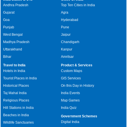
Andhra Pradesh
Top Ten Cities in India
Gujarat
Agra
Goa
Hyderabad
Punjab
Pune
West Bengal
Jaipur
Madhya Pradesh
Chandigarh
Uttarakhand
Kanpur
Bihar
Amritsar
Travel to India
Product & Services
Hotels in India
Custom Maps
Tourist Places in India
GIS Services
Historical Places
On this Day in History
Taj Mahal India
India Events
Religious Places
Map Games
Hill Stations in India
India Quiz
Beaches in India
Government Schemes
Digital India
Wildlife Sanctuaries