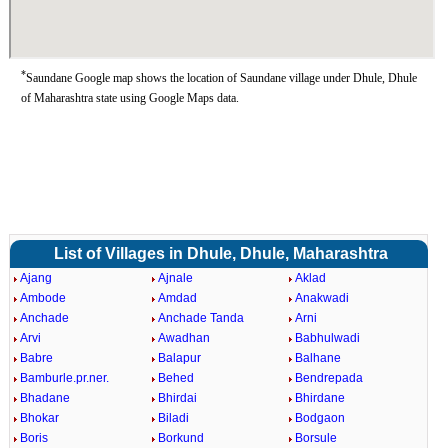
*
Saundane Google map shows the location of Saundane village under Dhule, Dhule
of Maharashtra state using Google Maps data.
List of Villages in Dhule, Dhule, Maharashtra
Ajang
Ajnale
Aklad
Ambode
Amdad
Anakwadi
Anchade
Anchade Tanda
Arni
Arvi
Awadhan
Babhulwadi
Babre
Balapur
Balhane
Bamburle.pr.ner.
Behed
Bendrepada
Bhadane
Bhirdai
Bhirdane
Bhokar
Biladi
Bodgaon
Boris
Borkund
Borsule