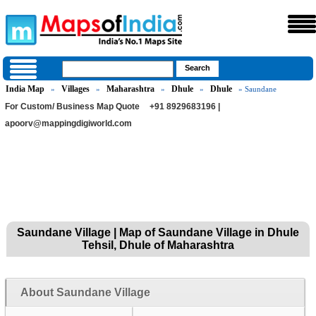
India Map
Villages
Maharashtra
Dhule
Dhule
»
»
»
»
» Saundane
For Custom/ Business Map Quote
+91 8929683196 |
apoorv@mappingdigiworld.com
Saundane Village | Map of Saundane Village in Dhule
Tehsil, Dhule of Maharashtra
About Saundane Village