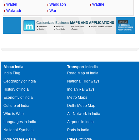
Wadel
Wadgaon
Wadne
Walwadi
War
About India
Transport in India
India Flag
Road Map of India
Geography of India
National Highways
History of India
Indian Railways
Economy of India
Metro Maps
Culture of India
Delhi Metro Map
Who is Who
Air Network in India
Languages in India
Airports in India
National Symbols
Ports in India
India States & UTs
Cities Of India