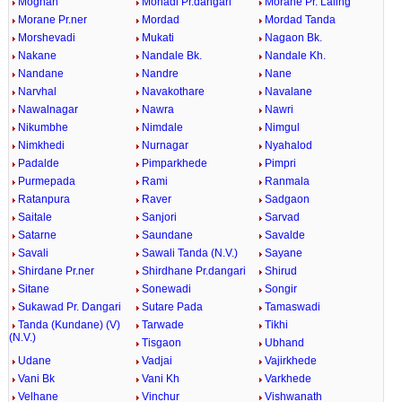
Moghan
Mohadi Pr.dangari
Morane Pr. Laling
Morane Pr.ner
Mordad
Mordad Tanda
Morshevadi
Mukati
Nagaon Bk.
Nakane
Nandale Bk.
Nandale Kh.
Nandane
Nandre
Nane
Narvhal
Navakothare
Navalane
Nawalnagar
Nawra
Nawri
Nikumbhe
Nimdale
Nimgul
Nimkhedi
Nurnagar
Nyahalod
Padalde
Pimparkhede
Pimpri
Purmepada
Rami
Ranmala
Ratanpura
Raver
Sadgaon
Saitale
Sanjori
Sarvad
Satarne
Saundane
Savalde
Savali
Sawali Tanda (N.V.)
Sayane
Shirdane Pr.ner
Shirdhane Pr.dangari
Shirud
Sitane
Sonewadi
Songir
Sukawad Pr. Dangari
Sutare Pada
Tamaswadi
Tanda (Kundane) (V)
Tarwade
Tikhi
(N.V.)
Tisgaon
Ubhand
Udane
Vadjai
Vajirkhede
Vani Bk
Vani Kh
Varkhede
Velhane
Vinchur
Vishwanath