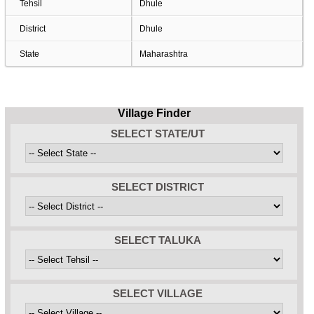
Tehsil
Dhule
District
Dhule
State
Maharashtra
Village Finder
SELECT STATE/UT
SELECT DISTRICT
SELECT TALUKA
SELECT VILLAGE