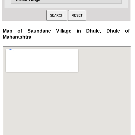
Map of Saundane Village in Dhule, Dhule of
Maharashtra