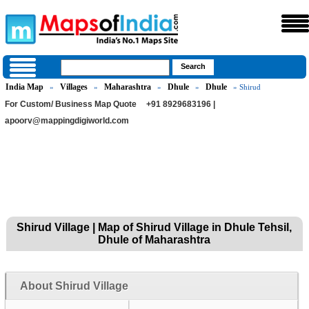
India Map
Villages
Maharashtra
Dhule
Dhule
»
»
»
»
» Shirud
For Custom/ Business Map Quote
+91 8929683196 |
apoorv@mappingdigiworld.com
Shirud Village | Map of Shirud Village in Dhule Tehsil,
Dhule of Maharashtra
About Shirud Village