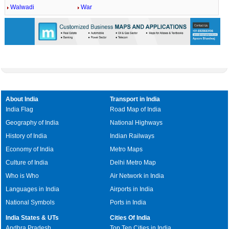
Walwadi
War
About India
Transport in India
India Flag
Road Map of India
Geography of India
National Highways
History of India
Indian Railways
Economy of India
Metro Maps
Culture of India
Delhi Metro Map
Who is Who
Air Network in India
Languages in India
Airports in India
National Symbols
Ports in India
India States & UTs
Cities Of India
Andhra Pradesh
Top Ten Cities in India