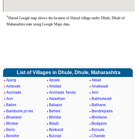
*
Shirud Google map shows the location of Shirud village under Dhule, Dhule of
Maharashtra state using Google Maps data.
List of Villages in Dhule, Dhule, Maharashtra
Ajang
Ajnale
Aklad
Ambode
Amdad
Anakwadi
Anchade
Anchade Tanda
Arni
Arvi
Awadhan
Babhulwadi
Babre
Balapur
Balhane
Bamburle.pr.ner.
Behed
Bendrepada
Bhadane
Bhirdai
Bhirdane
Bhokar
Biladi
Bodgaon
Boris
Borkund
Borsule
Borvihir
Burzad
Chande