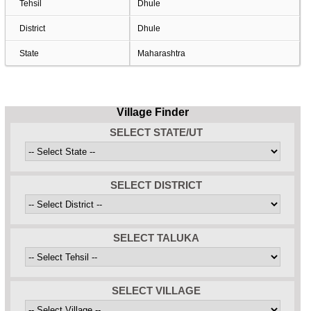
Tehsil
Dhule
District
Dhule
State
Maharashtra
Village Finder
SELECT STATE/UT
SELECT DISTRICT
SELECT TALUKA
SELECT VILLAGE