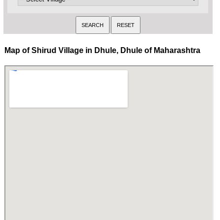
Map of Shirud Village in Dhule, Dhule of Maharashtra