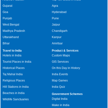
Gujarat
Agra
Goa
Hyderabad
Punjab
Pune
West Bengal
Jaipur
Madhya Pradesh
Chandigarh
Uttarakhand
Kanpur
Bihar
Amritsar
Travel to India
Product & Services
Hotels in India
Custom Maps
Tourist Places in India
GIS Services
Historical Places
On this Day in History
Taj Mahal India
India Events
Religious Places
Map Games
Hill Stations in India
India Quiz
Beaches in India
Government Schemes
Digital India
Wildlife Sanctuaries
Make in India