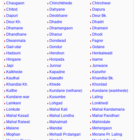
Chaugaon
Chinchkhede
Chinchwar
Chitod
Dahyane
Dapura
Dapuri
Deobhane
Deur Bk.
Deur Kh.
Dhadre
Dhadri
Dhamane
Dhamangaon
Dhamani
Dhandhane
Dhanur
Dhodi
Diwanmala
Dondwad
Fagne
Gad-utar
Gondur
Gotane
Hadsuni
Hendrun
Henkalwadi
Hingane
Horpada
Isarne
Japi
Junnar
Junwane
Kalkhede
Kapadne
Kasvihir
Kauthal
Kawathi
Khandlai Bk.
Khandlai Kh.
Khede
Khordad
Kulthe
Kundane (velhane)
Kundane (warkhede)
Kundane-war
Kusumbe
Laling
Lamkani
Lohgad
Lonkhedi
Lonkute
Mahal Kali
Mahal Kandamana
Mahal Kasad
Mahal Londha
Mahal Pandhari
Mahal Raiwat
Mahalmali
Mahindale
Malane
Mandal
Mehergaon
Moghan
Mohadi Pr.dangari
Morane Pr. Laling