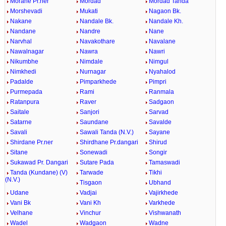
Morane Pr.ner
Mordad
Mordad Tanda
Morshevadi
Mukati
Nagaon Bk.
Nakane
Nandale Bk.
Nandale Kh.
Nandane
Nandre
Nane
Narvhal
Navakothare
Navalane
Nawalnagar
Nawra
Nawri
Nikumbhe
Nimdale
Nimgul
Nimkhedi
Nurnagar
Nyahalod
Padalde
Pimparkhede
Pimpri
Purmepada
Rami
Ranmala
Ratanpura
Raver
Sadgaon
Saitale
Sanjori
Sarvad
Satarne
Saundane
Savalde
Savali
Sawali Tanda (N.V.)
Sayane
Shirdane Pr.ner
Shirdhane Pr.dangari
Shirud
Sitane
Sonewadi
Songir
Sukawad Pr. Dangari
Sutare Pada
Tamaswadi
Tanda (Kundane) (V)
Tarwade
Tikhi
(N.V.)
Tisgaon
Ubhand
Udane
Vadjai
Vajirkhede
Vani Bk
Vani Kh
Varkhede
Velhane
Vinchur
Vishwanath
Wadel
Wadgaon
Wadne