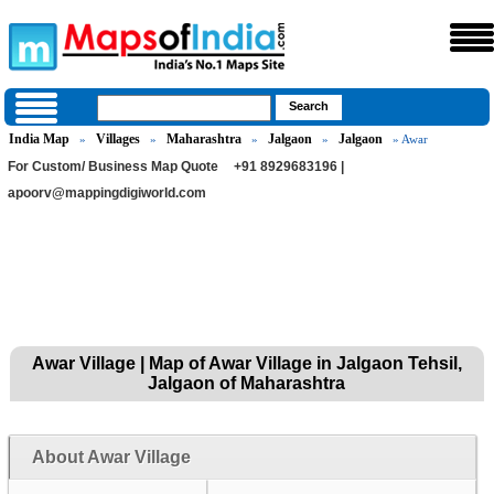
India Map
Villages
Maharashtra
Jalgaon
Jalgaon
»
»
»
»
» Awar
For Custom/ Business Map Quote
+91 8929683196 |
apoorv@mappingdigiworld.com
Awar Village | Map of Awar Village in Jalgaon Tehsil,
Jalgaon of Maharashtra
About Awar Village