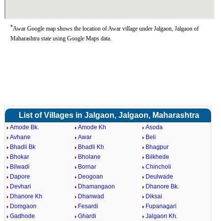
*
Awar Google map shows the location of Awar village under Jalgaon, Jalgaon of
Maharashtra state using Google Maps data.
List of Villages in Jalgaon, Jalgaon, Maharashtra
Amode Bk.
Amode Kh
Asoda
Avhane
Awar
Beli
Bhadli Bk
Bhadli Kh
Bhagpur
Bhokar
Bholane
Bilkhede
Bilwadi
Bornar
Chincholi
Dapore
Deogoan
Deulwade
Devhari
Dhamangaon
Dhanore Bk.
Dhanore Kh
Dhanwad
Diksai
Domgaon
Fesardi
Fupanagari
Gadhode
Ghardi
Jalgaon Kh.