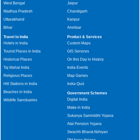
West Bengal
Jaipur
Madhya Pradesh
Chandigarh
Uttarakhand
Kanpur
Bihar
Amritsar
Travel to India
Product & Services
Hotels in India
Custom Maps
Tourist Places in India
GIS Services
Historical Places
On this Day in History
Taj Mahal India
India Events
Religious Places
Map Games
Hill Stations in India
India Quiz
Beaches in India
Government Schemes
Digital India
Wildlife Sanctuaries
Make in India
Sukanya Samriddhi Yojana
Atal Pension Yojana
Swachh Bharat Abhiyan
PM Awas Yojana