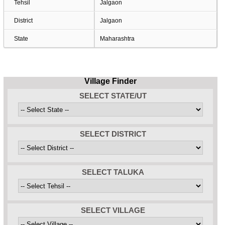
Tehsil
Jalgaon
District
Jalgaon
State
Maharashtra
Village Finder
SELECT STATE/UT
SELECT DISTRICT
SELECT TALUKA
SELECT VILLAGE