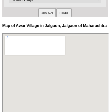
Map of Awar Village in Jalgaon, Jalgaon of Maharashtra