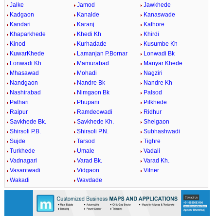
Jalke
Jamod
Jawkhede
Kadgaon
Kanalde
Kanaswade
Kandari
Karanj
Kathore
Khaparkhede
Khedi Kh
Khirdi
Kinod
Kurhadade
Kusumbe Kh
KuwarKhede
Lamanjan P.Bornar
Lonwadi Bk
Lonwadi Kh
Mamurabad
Manyar Khede
Mhasawad
Mohadi
Nagziri
Nandgaon
Nandre Bk
Nandre Kh
Nashirabad
Nimgaon Bk
Palsod
Pathari
Phupani
Pilkhede
Raipur
Ramdeowadi
Ridhur
Savkhede Bk.
Savkhede Kh.
Shelgaon
Shirsoli P.B.
Shirsoli P.N.
Subhashwadi
Sujde
Tarsod
Tighre
Turkhede
Umale
Vadali
Vadnagari
Varad Bk.
Varad Kh.
Vasantwadi
Vidgaon
Vitner
Wakadi
Wavdade