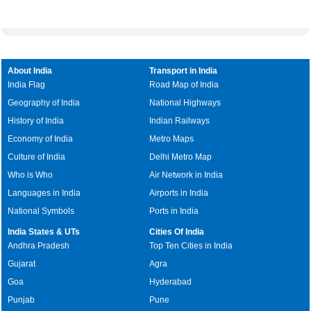
About India
Transport in India
India Flag
Road Map of India
Geography of India
National Highways
History of India
Indian Railways
Economy of India
Metro Maps
Culture of India
Delhi Metro Map
Who is Who
Air Network in India
Languages in India
Airports in India
National Symbols
Ports in India
India States & UTs
Cities Of India
Andhra Pradesh
Top Ten Cities in India
Gujarat
Agra
Goa
Hyderabad
Punjab
Pune