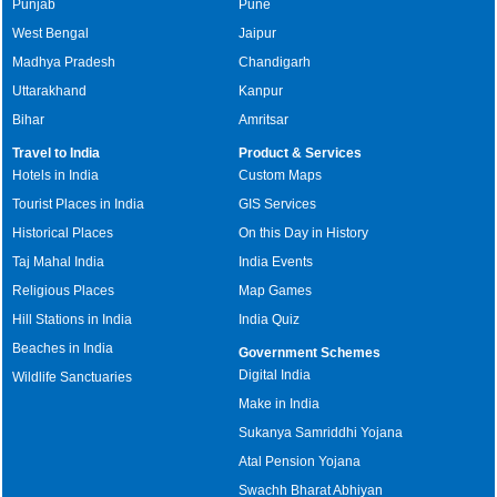
Punjab
Pune
West Bengal
Jaipur
Madhya Pradesh
Chandigarh
Uttarakhand
Kanpur
Bihar
Amritsar
Travel to India
Product & Services
Hotels in India
Custom Maps
Tourist Places in India
GIS Services
Historical Places
On this Day in History
Taj Mahal India
India Events
Religious Places
Map Games
Hill Stations in India
India Quiz
Beaches in India
Government Schemes
Digital India
Wildlife Sanctuaries
Make in India
Sukanya Samriddhi Yojana
Atal Pension Yojana
Swachh Bharat Abhiyan