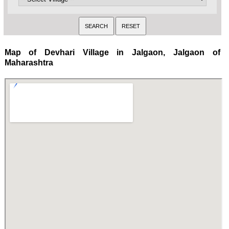
Map of Devhari Village in Jalgaon, Jalgaon of
Maharashtra