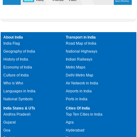
About India
Transport in India
India Flag
Road Map of India
Geography of India
National Highways
History of India
Indian Railways
Economy of India
Metro Maps
Culture of India
Delhi Metro Map
Who is Who
Air Network in India
Languages in India
Airports in India
National Symbols
Ports in India
India States & UTs
Cities Of India
Andhra Pradesh
Top Ten Cities in India
Gujarat
Agra
Goa
Hyderabad