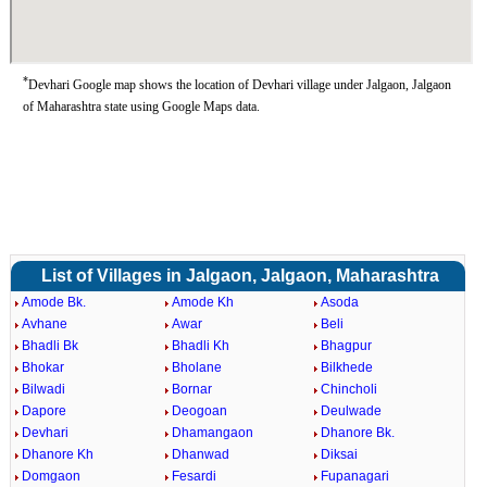
*
Devhari Google map shows the location of Devhari village under Jalgaon, Jalgaon
of Maharashtra state using Google Maps data.
List of Villages in Jalgaon, Jalgaon, Maharashtra
Amode Bk.
Amode Kh
Asoda
Avhane
Awar
Beli
Bhadli Bk
Bhadli Kh
Bhagpur
Bhokar
Bholane
Bilkhede
Bilwadi
Bornar
Chincholi
Dapore
Deogoan
Deulwade
Devhari
Dhamangaon
Dhanore Bk.
Dhanore Kh
Dhanwad
Diksai
Domgaon
Fesardi
Fupanagari