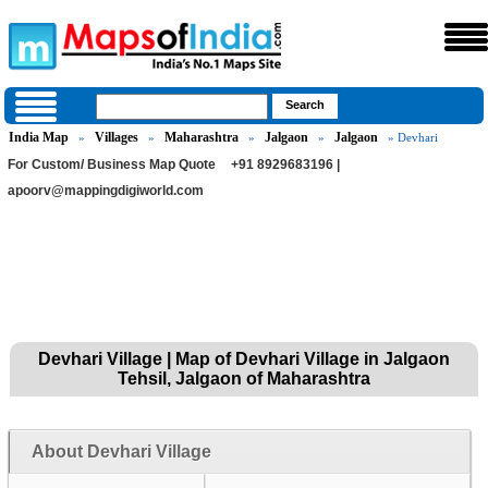
India Map
Villages
Maharashtra
Jalgaon
Jalgaon
»
»
»
»
» Devhari
For Custom/ Business Map Quote
+91 8929683196 |
apoorv@mappingdigiworld.com
Devhari Village | Map of Devhari Village in Jalgaon
Tehsil, Jalgaon of Maharashtra
About Devhari Village