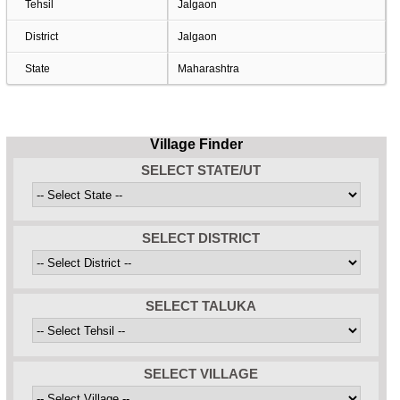
Tehsil
Jalgaon
District
Jalgaon
State
Maharashtra
Village Finder
SELECT STATE/UT
SELECT DISTRICT
SELECT TALUKA
SELECT VILLAGE