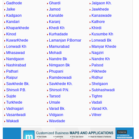
Gadhode
Ghardi
Jalgaon Kh.
Jalke
Jamod
Jawkhede
Kadgaon
Kanalde
Kanaswade
Kandari
Karanj
Kathore
Khaparkhede
Khedi Kh
Khirdi
Kinod
Kurhadade
Kusumbe Kh
KuwarKhede
Lamanjan P.Bornar
Lonwadi Bk
Lonwadi Kh
Mamurabad
Manyar Khede
Mhasawad
Mohadi
Nagziri
Nandgaon
Nandre Bk
Nandre Kh
Nashirabad
Nimgaon Bk
Palsod
Pathari
Phupani
Pilkhede
Raipur
Ramdeowadi
Ridhur
Savkhede Bk.
Savkhede Kh.
Shelgaon
Shirsoli P.B.
Shirsoli P.N.
Subhashwadi
Sujde
Tarsod
Tighre
Turkhede
Umale
Vadali
Vadnagari
Varad Bk.
Varad Kh.
Vasantwadi
Vidgaon
Vitner
Wakadi
Wavdade