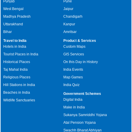
Punjab
Pune
West Bengal
Jaipur
Madhya Pradesh
Chandigarh
Uttarakhand
Kanpur
Bihar
Amritsar
Travel to India
Product & Services
Hotels in India
Custom Maps
Tourist Places in India
GIS Services
Historical Places
On this Day in History
Taj Mahal India
India Events
Religious Places
Map Games
Hill Stations in India
India Quiz
Beaches in India
Government Schemes
Digital India
Wildlife Sanctuaries
Make in India
Sukanya Samriddhi Yojana
Atal Pension Yojana
Swachh Bharat Abhiyan