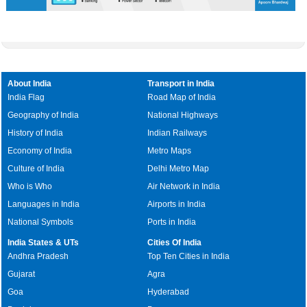
About India
Transport in India
India Flag
Road Map of India
Geography of India
National Highways
History of India
Indian Railways
Economy of India
Metro Maps
Culture of India
Delhi Metro Map
Who is Who
Air Network in India
Languages in India
Airports in India
National Symbols
Ports in India
India States & UTs
Cities Of India
Andhra Pradesh
Top Ten Cities in India
Gujarat
Agra
Goa
Hyderabad