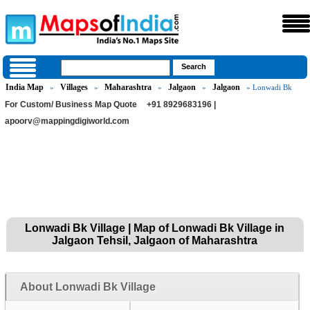
India Map
Villages
Maharashtra
Jalgaon
Jalgaon
»
»
»
»
» Lonwadi Bk
For Custom/ Business Map Quote
+91 8929683196 |
apoorv@mappingdigiworld.com
Lonwadi Bk Village | Map of Lonwadi Bk Village in
Jalgaon Tehsil, Jalgaon of Maharashtra
About Lonwadi Bk Village