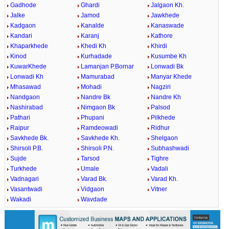
Gadhode
Ghardi
Jalgaon Kh.
Jalke
Jamod
Jawkhede
Kadgaon
Kanalde
Kanaswade
Kandari
Karanj
Kathore
Khaparkhede
Khedi Kh
Khirdi
Kinod
Kurhadade
Kusumbe Kh
KuwarKhede
Lamanjan P.Bornar
Lonwadi Bk
Lonwadi Kh
Mamurabad
Manyar Khede
Mhasawad
Mohadi
Nagziri
Nandgaon
Nandre Bk
Nandre Kh
Nashirabad
Nimgaon Bk
Palsod
Pathari
Phupani
Pilkhede
Raipur
Ramdeowadi
Ridhur
Savkhede Bk.
Savkhede Kh.
Shelgaon
Shirsoli P.B.
Shirsoli P.N.
Subhashwadi
Sujde
Tarsod
Tighre
Turkhede
Umale
Vadali
Vadnagari
Varad Bk.
Varad Kh.
Vasantwadi
Vidgaon
Vitner
Wakadi
Wavdade