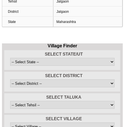
Tehsil
Jalgaon
District
Jalgaon
State
Maharashtra
Village Finder
SELECT STATE/UT
SELECT DISTRICT
SELECT TALUKA
SELECT VILLAGE