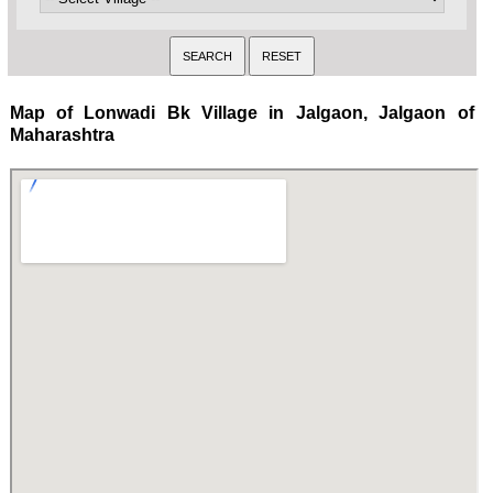
Map of Lonwadi Bk Village in Jalgaon, Jalgaon of
Maharashtra