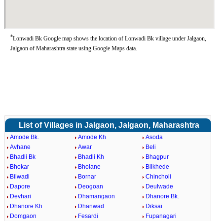
*
Lonwadi Bk Google map shows the location of Lonwadi Bk village under Jalgaon,
Jalgaon of Maharashtra state using Google Maps data.
List of Villages in Jalgaon, Jalgaon, Maharashtra
Amode Bk.
Amode Kh
Asoda
Avhane
Awar
Beli
Bhadli Bk
Bhadli Kh
Bhagpur
Bhokar
Bholane
Bilkhede
Bilwadi
Bornar
Chincholi
Dapore
Deogoan
Deulwade
Devhari
Dhamangaon
Dhanore Bk.
Dhanore Kh
Dhanwad
Diksai
Domgaon
Fesardi
Fupanagari