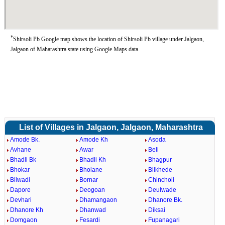
*
Shirsoli Pb Google map shows the location of Shirsoli Pb village under Jalgaon,
Jalgaon of Maharashtra state using Google Maps data.
List of Villages in Jalgaon, Jalgaon, Maharashtra
Amode Bk.
Amode Kh
Asoda
Avhane
Awar
Beli
Bhadli Bk
Bhadli Kh
Bhagpur
Bhokar
Bholane
Bilkhede
Bilwadi
Bornar
Chincholi
Dapore
Deogoan
Deulwade
Devhari
Dhamangaon
Dhanore Bk.
Dhanore Kh
Dhanwad
Diksai
Domgaon
Fesardi
Fupanagari