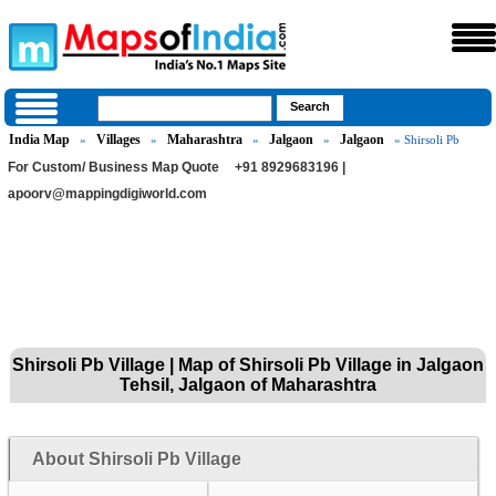
India Map
Villages
Maharashtra
Jalgaon
Jalgaon
»
»
»
»
» Shirsoli Pb
For Custom/ Business Map Quote
+91 8929683196 |
apoorv@mappingdigiworld.com
Shirsoli Pb Village | Map of Shirsoli Pb Village in Jalgaon
Tehsil, Jalgaon of Maharashtra
About Shirsoli Pb Village