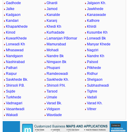
Gadhode
Ghardi
Jalgaon Kh.
Jalke
Jamod
Jawkhede
Kadgaon
Kanalde
Kanaswade
Kandari
Karanj
Kathore
Khaparkhede
Khedi Kh
Khirdi
Kinod
Kurhadade
Kusumbe Kh
KuwarKhede
Lamanjan P.Bornar
Lonwadi Bk
Lonwadi Kh
Mamurabad
Manyar Khede
Mhasawad
Mohadi
Nagziri
Nandgaon
Nandre Bk
Nandre Kh
Nashirabad
Nimgaon Bk
Palsod
Pathari
Phupani
Pilkhede
Raipur
Ramdeowadi
Ridhur
Savkhede Bk.
Savkhede Kh.
Shelgaon
Shirsoli P.B.
Shirsoli P.N.
Subhashwadi
Sujde
Tarsod
Tighre
Turkhede
Umale
Vadali
Vadnagari
Varad Bk.
Varad Kh.
Vasantwadi
Vidgaon
Vitner
Wakadi
Wavdade