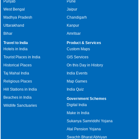
Punjab
Pune
West Bengal
Jaipur
Madhya Pradesh
Chandigarh
Uttarakhand
Kanpur
Bihar
Amritsar
Travel to India
Product & Services
Hotels in India
Custom Maps
Tourist Places in India
GIS Services
Historical Places
On this Day in History
Taj Mahal India
India Events
Religious Places
Map Games
Hill Stations in India
India Quiz
Beaches in India
Government Schemes
Digital India
Wildlife Sanctuaries
Make in India
Sukanya Samriddhi Yojana
Atal Pension Yojana
Swachh Bharat Abhiyan