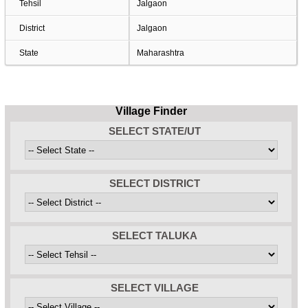
Tehsil
Jalgaon
District
Jalgaon
State
Maharashtra
Village Finder
SELECT STATE/UT
SELECT DISTRICT
SELECT TALUKA
SELECT VILLAGE