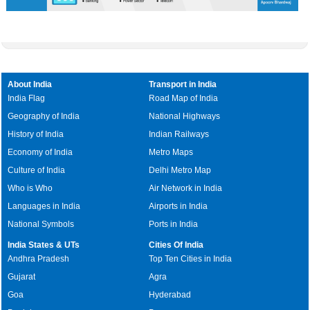
About India
Transport in India
India Flag
Road Map of India
Geography of India
National Highways
History of India
Indian Railways
Economy of India
Metro Maps
Culture of India
Delhi Metro Map
Who is Who
Air Network in India
Languages in India
Airports in India
National Symbols
Ports in India
India States & UTs
Cities Of India
Andhra Pradesh
Top Ten Cities in India
Gujarat
Agra
Goa
Hyderabad