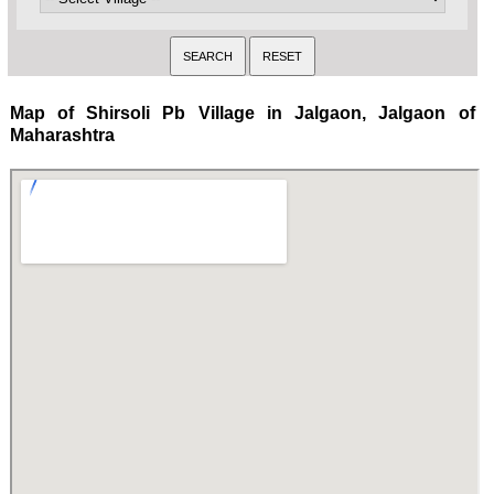
Map of Shirsoli Pb Village in Jalgaon, Jalgaon of
Maharashtra