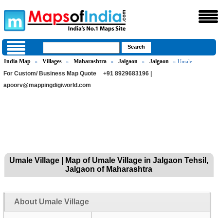
India Map
Villages
Maharashtra
Jalgaon
Jalgaon
»
»
»
»
» Umale
For Custom/ Business Map Quote
+91 8929683196 |
apoorv@mappingdigiworld.com
Umale Village | Map of Umale Village in Jalgaon Tehsil,
Jalgaon of Maharashtra
About Umale Village