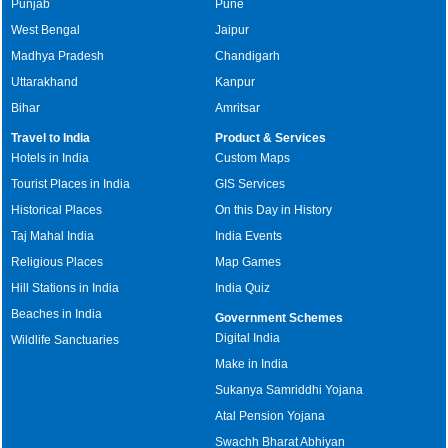
Punjab
Pune
West Bengal
Jaipur
Madhya Pradesh
Chandigarh
Uttarakhand
Kanpur
Bihar
Amritsar
Travel to India
Product & Services
Hotels in India
Custom Maps
Tourist Places in India
GIS Services
Historical Places
On this Day in History
Taj Mahal India
India Events
Religious Places
Map Games
Hill Stations in India
India Quiz
Beaches in India
Government Schemes
Digital India
Wildlife Sanctuaries
Make in India
Sukanya Samriddhi Yojana
Atal Pension Yojana
Swachh Bharat Abhiyan