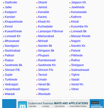
Gadhode
Ghardi
Jalgaon Kh.
Jalke
Jamod
Jawkhede
Kadgaon
Kanalde
Kanaswade
Kandari
Karanj
Kathore
Khaparkhede
Khedi Kh
Khirdi
Kinod
Kurhadade
Kusumbe Kh
KuwarKhede
Lamanjan P.Bornar
Lonwadi Bk
Lonwadi Kh
Mamurabad
Manyar Khede
Mhasawad
Mohadi
Nagziri
Nandgaon
Nandre Bk
Nandre Kh
Nashirabad
Nimgaon Bk
Palsod
Pathari
Phupani
Pilkhede
Raipur
Ramdeowadi
Ridhur
Savkhede Bk.
Savkhede Kh.
Shelgaon
Shirsoli P.B.
Shirsoli P.N.
Subhashwadi
Sujde
Tarsod
Tighre
Turkhede
Umale
Vadali
Vadnagari
Varad Bk.
Varad Kh.
Vasantwadi
Vidgaon
Vitner
Wakadi
Wavdade