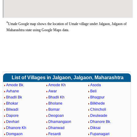
*
Umale Google map shows the location of Umale village under Jalgaon, Jalgaon of
Maharashtra state using Google Maps data.
List of Villages in Jalgaon, Jalgaon, Maharashtra
Amode Bk.
Amode Kh
Asoda
Avhane
Awar
Beli
Bhadli Bk
Bhadli Kh
Bhagpur
Bhokar
Bholane
Bilkhede
Bilwadi
Bornar
Chincholi
Dapore
Deogoan
Deulwade
Devhari
Dhamangaon
Dhanore Bk.
Dhanore Kh
Dhanwad
Diksai
Domgaon
Fesardi
Fupanagari