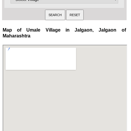
Map of Umale Village in Jalgaon, Jalgaon of
Maharashtra