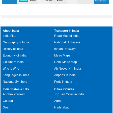
About India
Transport in India
India Flag
Road Map of India
Geography of India
National Highways
History of India
Indian Railways
Economy of India
Metro Maps
Culture of India
Delhi Metro Map
Who is Who
Air Network in India
Languages in India
Airports in India
National Symbols
Ports in India
India States & UTs
Cities Of India
Andhra Pradesh
Top Ten Cities in India
Gujarat
Agra
Goa
Hyderabad