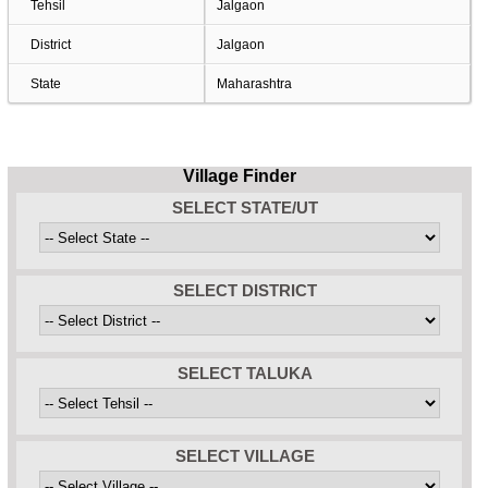
Tehsil
Jalgaon
District
Jalgaon
State
Maharashtra
Village Finder
SELECT STATE/UT
SELECT DISTRICT
SELECT TALUKA
SELECT VILLAGE