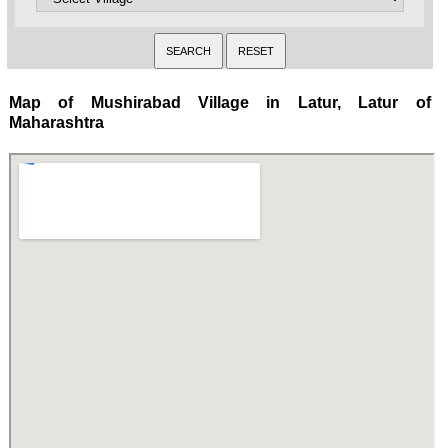
Map of Mushirabad Village in Latur, Latur of
Maharashtra