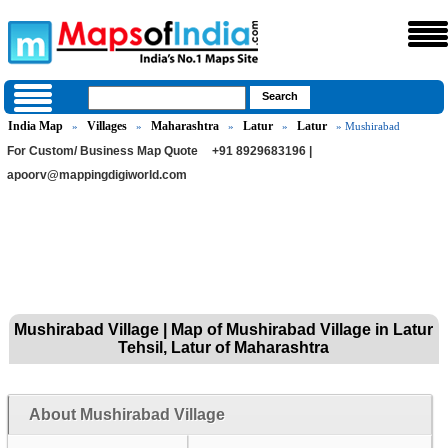
India Map
Villages
Maharashtra
Latur
Latur
»
»
»
»
» Mushirabad
For Custom/ Business Map Quote
+91 8929683196 |
apoorv@mappingdigiworld.com
Mushirabad Village | Map of Mushirabad Village in Latur
Tehsil, Latur of Maharashtra
About Mushirabad Village