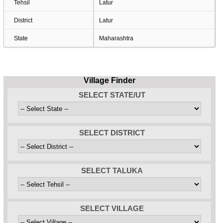
Tehsil
Latur
District
Latur
State
Maharashtra
Village Finder
SELECT STATE/UT
SELECT DISTRICT
SELECT TALUKA
SELECT VILLAGE