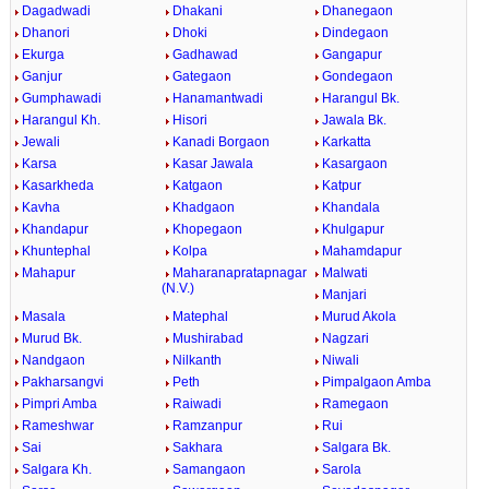
Dagadwadi
Dhakani
Dhanegaon
Dhanori
Dhoki
Dindegaon
Ekurga
Gadhawad
Gangapur
Ganjur
Gategaon
Gondegaon
Gumphawadi
Hanamantwadi
Harangul Bk.
Harangul Kh.
Hisori
Jawala Bk.
Jewali
Kanadi Borgaon
Karkatta
Karsa
Kasar Jawala
Kasargaon
Kasarkheda
Katgaon
Katpur
Kavha
Khadgaon
Khandala
Khandapur
Khopegaon
Khulgapur
Khuntephal
Kolpa
Mahamdapur
Mahapur
Maharanapratapnagar
Malwati
(N.V.)
Manjari
Masala
Matephal
Murud Akola
Murud Bk.
Mushirabad
Nagzari
Nandgaon
Nilkanth
Niwali
Pakharsangvi
Peth
Pimpalgaon Amba
Pimpri Amba
Raiwadi
Ramegaon
Rameshwar
Ramzanpur
Rui
Sai
Sakhara
Salgara Bk.
Salgara Kh.
Samangaon
Sarola