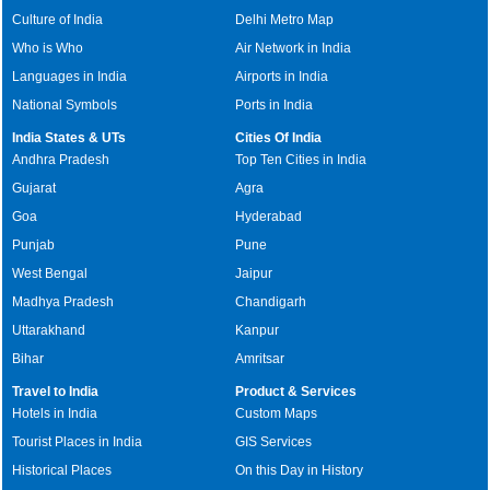
Culture of India
Delhi Metro Map
Who is Who
Air Network in India
Languages in India
Airports in India
National Symbols
Ports in India
India States & UTs
Cities Of India
Andhra Pradesh
Top Ten Cities in India
Gujarat
Agra
Goa
Hyderabad
Punjab
Pune
West Bengal
Jaipur
Madhya Pradesh
Chandigarh
Uttarakhand
Kanpur
Bihar
Amritsar
Travel to India
Product & Services
Hotels in India
Custom Maps
Tourist Places in India
GIS Services
Historical Places
On this Day in History