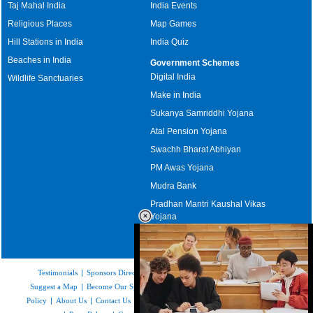
Taj Mahal India
India Events
Religious Places
Map Games
Hill Stations in India
India Quiz
Beaches in India
Government Schemes
Digital India
Wildlife Sanctuaries
Make in India
Sukanya Samriddhi Yojana
Atal Pension Yojana
Swachh Bharat Abhiyan
PM Awas Yojana
Mudra Bank
Pradhan Mantri Kaushal Vikas
Yojana
Upcoming Elections in India
Testimonials
|
Sponsors Directory
|
Disclaimer
|
FAQs
|
Our Affiliates
|
Suggest a Map
|
Become Our Sponsor
|
Copyright & Terms of Use
|
Privacy
Policy
|
About Us
|
Contact Us
|
Feedback
|
Careers
|
Site Map
|
Link to Us