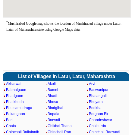
*
Mushirabad Google map shows the location of Mushirabad village under Latur,
Latur of Maharashtra state using Google Maps data.
List of Villages in Latur, Latur, Maharashtra
Akharwai
Akoli
Arvi
Babhalgaon
Bamni
Baswantpur
Bhadgaon
Bhadi
Bhatangali
Bhatkheda
Bhosa
Bhoyara
Bhuisamudraga
Bindgihal
Bodkha
Bokangaon
Bopala
Borgaon Bk.
Bori
Borwati
Chandeshwar
Chata
Chikhal Thana
Chikhurda
Chincholi Ballalnath
Chincholi Rao
Chincholi Raowadi