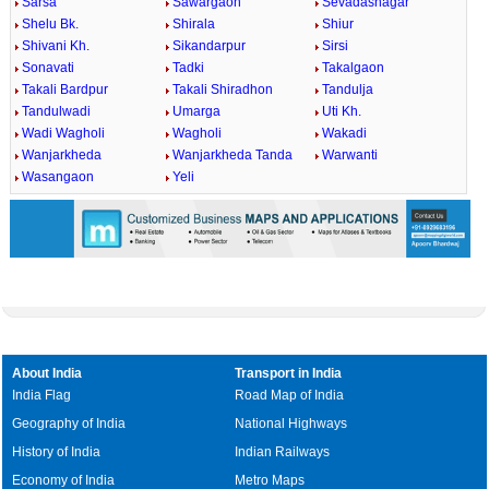
Sarsa
Sawargaon
Sevadasnagar
Shelu Bk.
Shirala
Shiur
Shivani Kh.
Sikandarpur
Sirsi
Sonavati
Tadki
Takalgaon
Takali Bardpur
Takali Shiradhon
Tandulja
Tandulwadi
Umarga
Uti Kh.
Wadi Wagholi
Wagholi
Wakadi
Wanjarkheda
Wanjarkheda Tanda
Warwanti
Wasangaon
Yeli
About India
Transport in India
India Flag
Road Map of India
Geography of India
National Highways
History of India
Indian Railways
Economy of India
Metro Maps