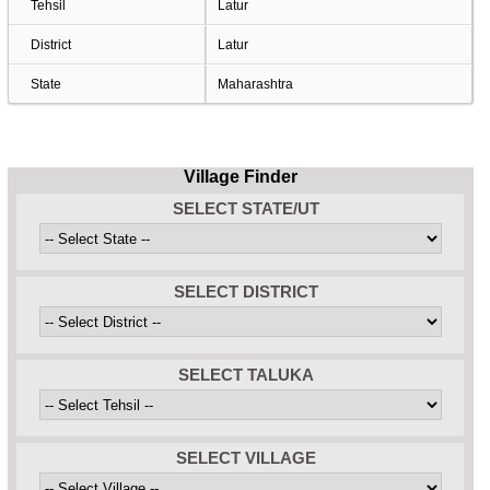
Tehsil
Latur
District
Latur
State
Maharashtra
Village Finder
SELECT STATE/UT
SELECT DISTRICT
SELECT TALUKA
SELECT VILLAGE