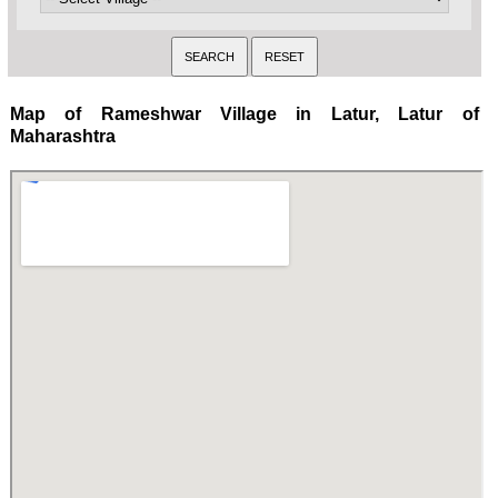
Map of Rameshwar Village in Latur, Latur of
Maharashtra