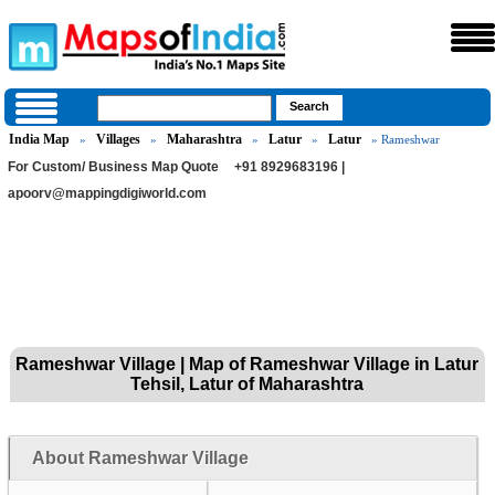
India Map
Villages
Maharashtra
Latur
Latur
»
»
»
»
» Rameshwar
For Custom/ Business Map Quote
+91 8929683196 |
apoorv@mappingdigiworld.com
Rameshwar Village | Map of Rameshwar Village in Latur
Tehsil, Latur of Maharashtra
About Rameshwar Village