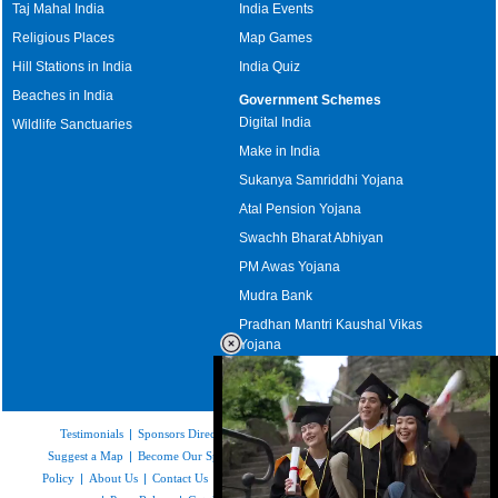
Taj Mahal India
India Events
Religious Places
Map Games
Hill Stations in India
India Quiz
Beaches in India
Government Schemes
Digital India
Wildlife Sanctuaries
Make in India
Sukanya Samriddhi Yojana
Atal Pension Yojana
Swachh Bharat Abhiyan
PM Awas Yojana
Mudra Bank
Pradhan Mantri Kaushal Vikas
Yojana
Upcoming Elections in India
Testimonials
|
Sponsors Directory
|
Disclaimer
|
FAQs
|
Our Affiliates
|
Suggest a Map
|
Become Our Sponsor
|
Copyright & Terms of Use
|
Privacy
Policy
|
About Us
|
Contact Us
|
Feedback
|
Careers
|
Site Map
|
Link to Us