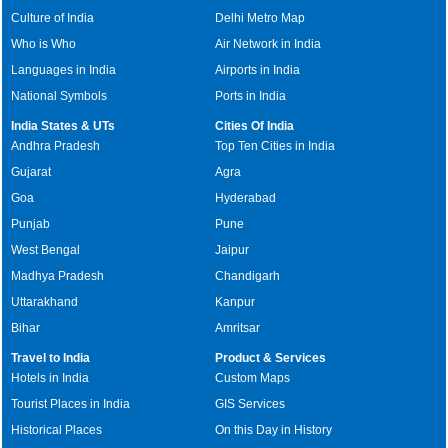
Culture of India
Delhi Metro Map
Who is Who
Air Network in India
Languages in India
Airports in India
National Symbols
Ports in India
India States & UTs
Cities Of India
Andhra Pradesh
Top Ten Cities in India
Gujarat
Agra
Goa
Hyderabad
Punjab
Pune
West Bengal
Jaipur
Madhya Pradesh
Chandigarh
Uttarakhand
Kanpur
Bihar
Amritsar
Travel to India
Product & Services
Hotels in India
Custom Maps
Tourist Places in India
GIS Services
Historical Places
On this Day in History