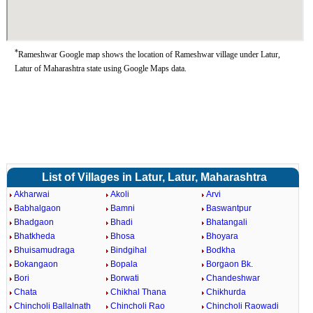
*
Rameshwar Google map shows the location of Rameshwar village under Latur,
Latur of Maharashtra state using Google Maps data.
List of Villages in Latur, Latur, Maharashtra
Akharwai
Akoli
Arvi
Babhalgaon
Bamni
Baswantpur
Bhadgaon
Bhadi
Bhatangali
Bhatkheda
Bhosa
Bhoyara
Bhuisamudraga
Bindgihal
Bodkha
Bokangaon
Bopala
Borgaon Bk.
Bori
Borwati
Chandeshwar
Chata
Chikhal Thana
Chikhurda
Chincholi Ballalnath
Chincholi Rao
Chincholi Raowadi