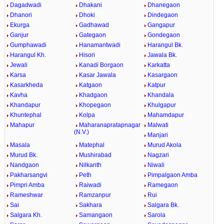
Dagadwadi
Dhakani
Dhanegaon
Dhanori
Dhoki
Dindegaon
Ekurga
Gadhawad
Gangapur
Ganjur
Gategaon
Gondegaon
Gumphawadi
Hanamantwadi
Harangul Bk.
Harangul Kh.
Hisori
Jawala Bk.
Jewali
Kanadi Borgaon
Karkatta
Karsa
Kasar Jawala
Kasargaon
Kasarkheda
Katgaon
Katpur
Kavha
Khadgaon
Khandala
Khandapur
Khopegaon
Khulgapur
Khuntephal
Kolpa
Mahamdapur
Mahapur
Maharanapratapnagar
Malwati
(N.V.)
Manjari
Masala
Matephal
Murud Akola
Murud Bk.
Mushirabad
Nagzari
Nandgaon
Nilkanth
Niwali
Pakharsangvi
Peth
Pimpalgaon Amba
Pimpri Amba
Raiwadi
Ramegaon
Rameshwar
Ramzanpur
Rui
Sai
Sakhara
Salgara Bk.
Salgara Kh.
Samangaon
Sarola