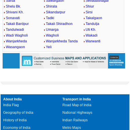
Sarsa
Sawargaon
Sevadasnagar
Shelu Bk.
Shirala
Shiur
Shivani Kh.
Sikandarpur
Sirsi
Sonavati
Tadki
Takalgaon
Takali Bardpur
Takali Shiradhon
Tandulja
Tandulwadi
Umarga
Uti Kh.
Wadi Wagholi
Wagholi
Wakadi
Wanjarkheda
Wanjarkheda Tanda
Warwanti
Wasangaon
Yeli
About India
Transport in India
India Flag
Road Map of India
Geography of India
National Highways
History of India
Indian Railways
Economy of India
Metro Maps