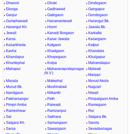
Dhanori
Dhoki
Dindegaon
Ekurga
Gadhawad
Gangapur
Ganjur
Gategaon
Gondegaon
Gumphawadi
Hanamantwadi
Harangul Bk.
Harangul Kh.
Hisori
Jawala Bk.
Jewali
Kanadi Borgaon
Karkatta
Karsa
Kasar Jawala
Kasargaon
Kasarkheda
Katgaon
Katpur
Kavha
Khadgaon
Khandala
Khandapur
Khopegaon
Khulgapur
Khuntephal
Kolpa
Mahamdapur
Mahapur
Maharanapratapnagar
Malwati
(N.V.)
Manjari
Masala
Matephal
Murud Akola
Murud Bk.
Mushirabad
Nagzari
Nandgaon
Nilkanth
Niwali
Pakharsangvi
Peth
Pimpalgaon Amba
Pimpri Amba
Raiwadi
Ramegaon
Rameshwar
Ramzanpur
Rui
Sai
Sakhara
Salgara Bk.
Salgara Kh.
Samangaon
Sarola
Sarsa
Sawargaon
Sevadasnagar