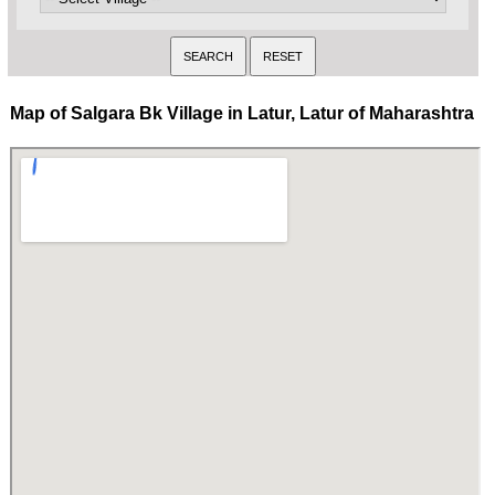
Map of Salgara Bk Village in Latur, Latur of Maharashtra