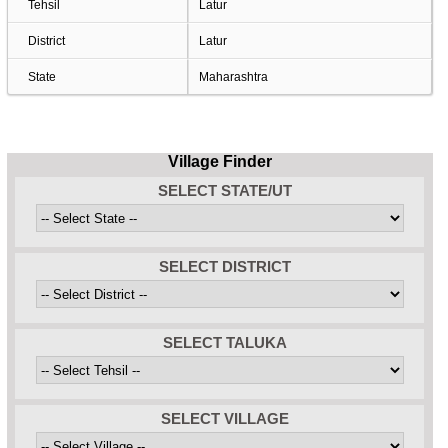
Tehsil
Latur
District
Latur
State
Maharashtra
Village Finder
SELECT STATE/UT
SELECT DISTRICT
SELECT TALUKA
SELECT VILLAGE