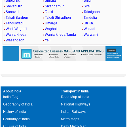
Shelu Bk.
Shirala
Shiur
Shivani Kh.
Sikandarpur
Sirsi
Sonavati
Tadki
Takalgaon
Takali Bardpur
Takali Shiradhon
Tandulja
Tandulwadi
Umarga
Uti Kh.
Wadi Wagholi
Wagholi
Wakadi
Wanjarkheda
Wanjarkheda Tanda
Warwanti
Wasangaon
Yeli
About India
Transport in India
India Flag
Road Map of India
Geography of India
National Highways
History of India
Indian Railways
Economy of India
Metro Maps
Culture of India
Delhi Metro Map