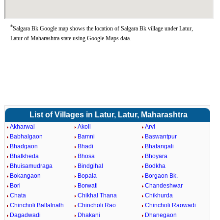
*
Salgara Bk Google map shows the location of Salgara Bk village under Latur,
Latur of Maharashtra state using Google Maps data.
List of Villages in Latur, Latur, Maharashtra
Akharwai
Akoli
Arvi
Babhalgaon
Bamni
Baswantpur
Bhadgaon
Bhadi
Bhatangali
Bhatkheda
Bhosa
Bhoyara
Bhuisamudraga
Bindgihal
Bodkha
Bokangaon
Bopala
Borgaon Bk.
Bori
Borwati
Chandeshwar
Chata
Chikhal Thana
Chikhurda
Chincholi Ballalnath
Chincholi Rao
Chincholi Raowadi
Dagadwadi
Dhakani
Dhanegaon