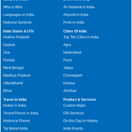
Who is Who
Air Network in India
Languages in India
Airports in India
National Symbols
Ports in India
India States & UTs
Cities Of India
Andhra Pradesh
Top Ten Cities in India
Gujarat
Agra
Goa
Hyderabad
Punjab
Pune
West Bengal
Jaipur
Madhya Pradesh
Chandigarh
Uttarakhand
Kanpur
Bihar
Amritsar
Travel to India
Product & Services
Hotels in India
Custom Maps
Tourist Places in India
GIS Services
Historical Places
On this Day in History
Taj Mahal India
India Events