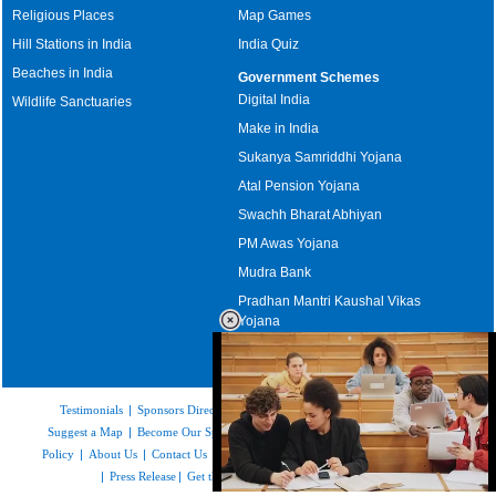
Religious Places
Map Games
Hill Stations in India
India Quiz
Beaches in India
Government Schemes
Digital India
Wildlife Sanctuaries
Make in India
Sukanya Samriddhi Yojana
Atal Pension Yojana
Swachh Bharat Abhiyan
PM Awas Yojana
Mudra Bank
Pradhan Mantri Kaushal Vikas
Yojana
Upcoming Elections in India
Testimonials
|
Sponsors Directory
|
Disclaimer
|
FAQs
|
Our Affiliates
|
Suggest a Map
|
Become Our Sponsor
|
Copyright & Terms of Use
|
Privacy
Policy
|
About Us
|
Contact Us
|
Feedback
|
Careers
|
Site Map
|
Link to Us
|
Press Release
|
Get the latest Issue of Weekly Newsletter