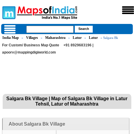
India Map
Villages
Maharashtra
Latur
Latur
»
»
»
»
» Salgara Bk
For Custom/ Business Map Quote
+91 8929683196 |
apoorv@mappingdigiworld.com
Salgara Bk Village | Map of Salgara Bk Village in Latur
Tehsil, Latur of Maharashtra
About Salgara Bk Village