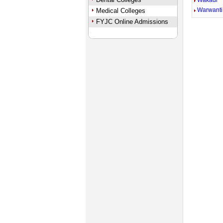
Wakadi
Warwanti
Medical Colleges
FYJC Online Admissions