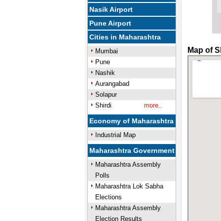
Nasik Airport
Pune Airport
Cities in Maharashtra
Map of Sh
Mumbai
Pune
Nashik
Aurangabad
Solapur
Shirdi
more..
Economy of Maharashtra
Industrial Map
Maharashtra Government
Maharashtra Assembly
Polls
Maharashtra Lok Sabha
Elections
Maharashtra Assembly
Election Results