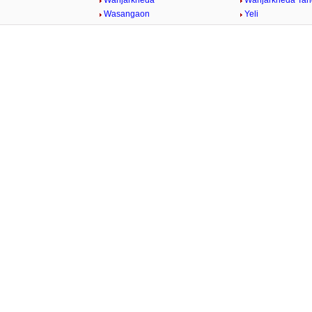
Wanjarkheda
Wanjarkheda Tan
Wasangaon
Yeli