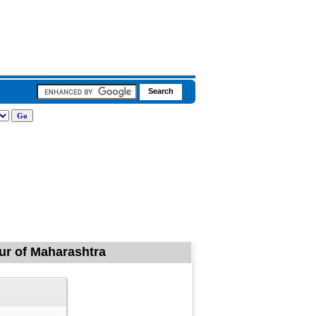
tur of Maharashtra