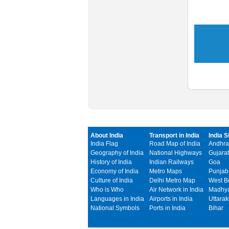
About India
Transport in India
India S
India Flag
Road Map of India
Andhra
Geography of India
National Highways
Gujarat
History of India
Indian Railways
Goa
Economy of India
Metro Maps
Punjab
Culture of India
Delhi Metro Map
West B
Who is Who
Air Network in India
Madhya
Languages in India
Airports in India
Uttara
National Symbols
Ports in India
Bihar