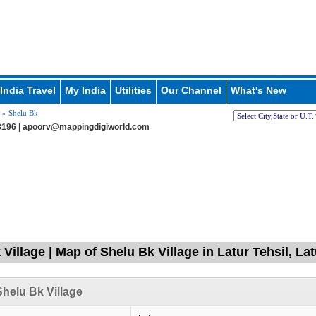
India Travel
My India
Utilities
Our Channel
What's New
» Shelu Bk
196 |
apoorv@mappingdigiworld.com
Village | Map of Shelu Bk Village in Latur Tehsil, La
helu Bk Village