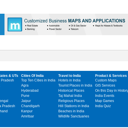
tates & UTs
Cities Of India
Travel to India
Product & Services
 Pradesh
Top Ten Cities in India
Hotels in India
Custom Maps
Agra
Tourist Places in India
GIS Services
Hyderabad
Historical Places
On this Day in Histor
Pune
Taj Mahal India
India Events
engal
Jaipur
Religious Places
Map Games
 Pradesh
Chandigarh
Hill Stations in India
India Quiz
khand
Kanpur
Beaches in India
Amritsar
Wildlife Sanctuaries