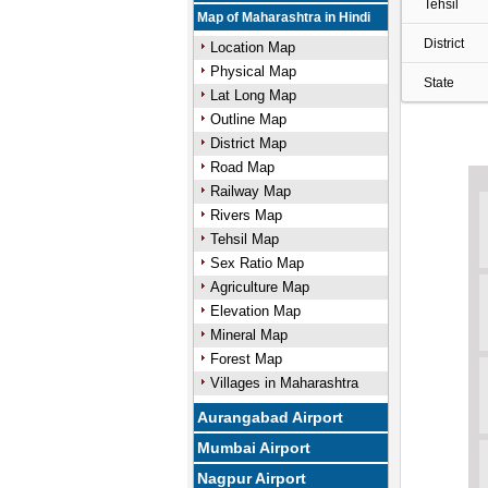
Tehsil
Map of Maharashtra in Hindi
District
Location Map
Physical Map
State
Lat Long Map
Outline Map
District Map
Road Map
Railway Map
Rivers Map
Tehsil Map
Sex Ratio Map
Agriculture Map
Elevation Map
Mineral Map
Forest Map
Villages in Maharashtra
Aurangabad Airport
Mumbai Airport
Nagpur Airport