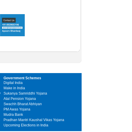
Government Schemes
Digital India
Make in India
y
Sukanya Samriddhi Yojana
Atal Pension Yojana
Swachh Bharat Abhiyan
PM Awas Yojana
Mudra Bank
Pradhan Mantri Kaushal Vikas Yojana
Upcoming Elections in India