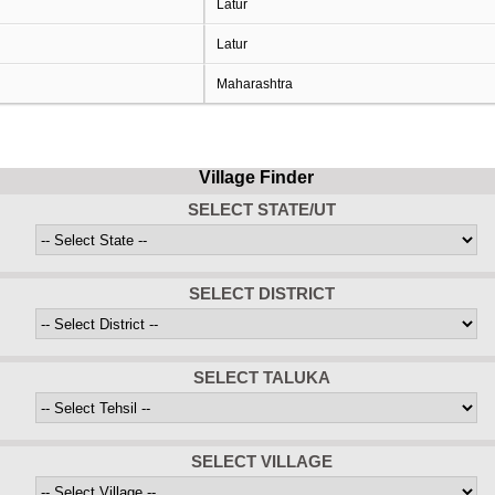
Latur
Latur
Maharashtra
Village Finder
SELECT STATE/UT
SELECT DISTRICT
SELECT TALUKA
SELECT VILLAGE