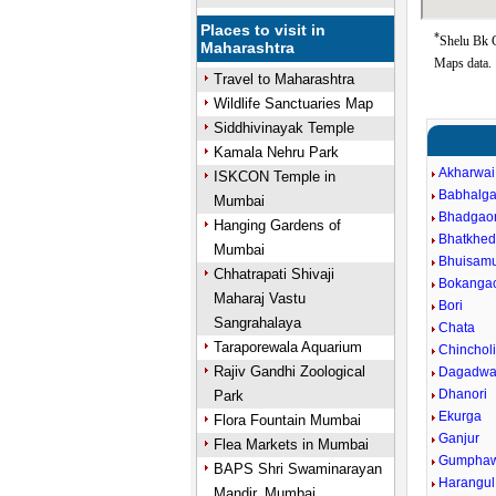
Places to visit in
*
Shelu Bk G
Maharashtra
Maps data.
Travel to Maharashtra
Wildlife Sanctuaries Map
Siddhivinayak Temple
Kamala Nehru Park
Akharwai
ISKCON Temple in
Babhalg
Mumbai
Bhadgao
Hanging Gardens of
Bhatkhe
Mumbai
Bhuisam
Chhatrapati Shivaji
Bokanga
Maharaj Vastu
Bori
Sangrahalaya
Chata
Taraporewala Aquarium
Chincholi
Rajiv Gandhi Zoological
Dagadwa
Dhanori
Park
Ekurga
Flora Fountain Mumbai
Ganjur
Flea Markets in Mumbai
Gumphaw
BAPS Shri Swaminarayan
Harangul
Mandir, Mumbai