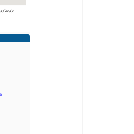
ing Google
di