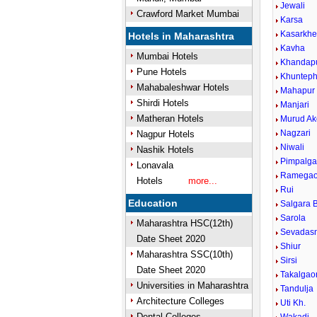
Jewali
Crawford Market Mumbai
Karsa
Kasarkh
Hotels in Maharashtra
Kavha
Mumbai Hotels
Khandap
Pune Hotels
Khunteph
Mahabaleshwar Hotels
Mahapur
Shirdi Hotels
Manjari
Matheran Hotels
Murud Ak
Nagzari
Nagpur Hotels
Niwali
Nashik Hotels
Pimpalg
Lonavala
Ramega
Hotels
more...
Rui
Education
Salgara B
Sarola
Maharashtra HSC(12th)
Sevadas
Date Sheet 2020
Shiur
Maharashtra SSC(10th)
Sirsi
Date Sheet 2020
Takalgao
Universities in Maharashtra
Tandulja
Architecture Colleges
Uti Kh.
Dental Colleges