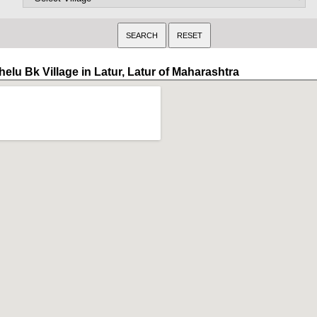
elu Bk Village in Latur, Latur of Maharashtra