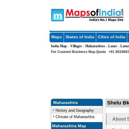
Maps
States of India
Cities of India
India Map
Villages
Maharashtra
Latur
Latur
»
»
»
»
For Custom/ Business Map Quote
+91 8929683
Shelu Bk 
Maharashtra
History and Geography
Climate of Maharashtra
About S
Maharashtra Map