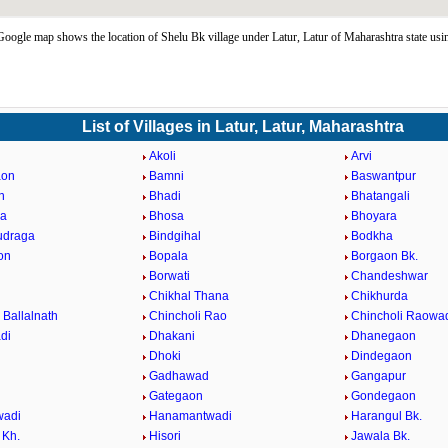
oogle map shows the location of Shelu Bk village under Latur, Latur of Maharashtra state us
List of Villages in Latur, Latur, Maharashtra
Akoli
Arvi
aon
Bamni
Baswantpur
n
Bhadi
Bhatangali
da
Bhosa
Bhoyara
udraga
Bindgihal
Bodkha
on
Bopala
Borgaon Bk.
Borwati
Chandeshwar
Chikhal Thana
Chikhurda
 Ballalnath
Chincholi Rao
Chincholi Raowa
di
Dhakani
Dhanegaon
Dhoki
Dindegaon
Gadhawad
Gangapur
Gategaon
Gondegaon
adi
Hanamantwadi
Harangul Bk.
 Kh.
Hisori
Jawala Bk.