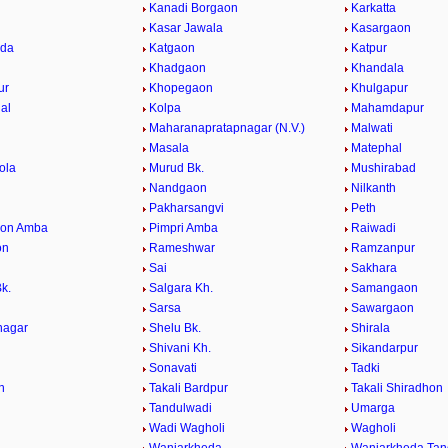
Kanadi Borgaon
Karkatta
Kasar Jawala
Kasargaon
eda
Katgaon
Katpur
Khadgaon
Khandala
ur
Khopegaon
Khulgapur
al
Kolpa
Mahamdapur
Maharanapratapnagar (N.V.)
Malwati
Masala
Matephal
ola
Murud Bk.
Mushirabad
Nandgaon
Nilkanth
Pakharsangvi
Peth
aon Amba
Pimpri Amba
Raiwadi
on
Rameshwar
Ramzanpur
Sai
Sakhara
k.
Salgara Kh.
Samangaon
Sarsa
Sawargaon
nagar
Shelu Bk.
Shirala
Shivani Kh.
Sikandarpur
Sonavati
Tadki
n
Takali Bardpur
Takali Shiradhon
Tandulwadi
Umarga
Wadi Wagholi
Wagholi