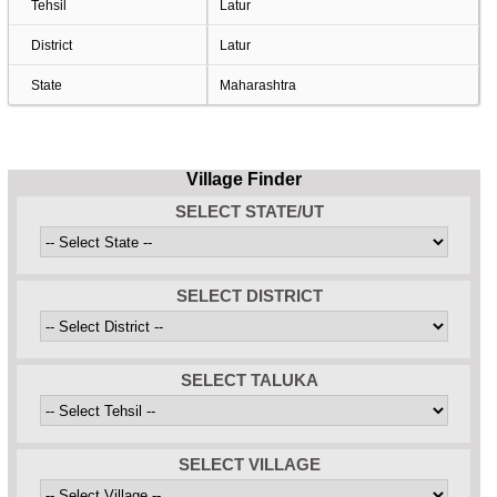
Tehsil
Latur
District
Latur
State
Maharashtra
Village Finder
SELECT STATE/UT
SELECT DISTRICT
SELECT TALUKA
SELECT VILLAGE