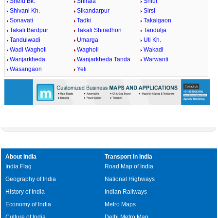
Shelu Bk.
Shirala
Shiur
Shivani Kh.
Sikandarpur
Sirsi
Sonavati
Tadki
Takalgaon
Takali Bardpur
Takali Shiradhon
Tandulja
Tandulwadi
Umarga
Uti Kh.
Wadi Wagholi
Wagholi
Wakadi
Wanjarkheda
Wanjarkheda Tanda
Warwanti
Wasangaon
Yeli
About India
Transport in India
India Flag
Road Map of India
Geography of India
National Highways
History of India
Indian Railways
Economy of India
Metro Maps
Culture of India
Delhi Metro Map