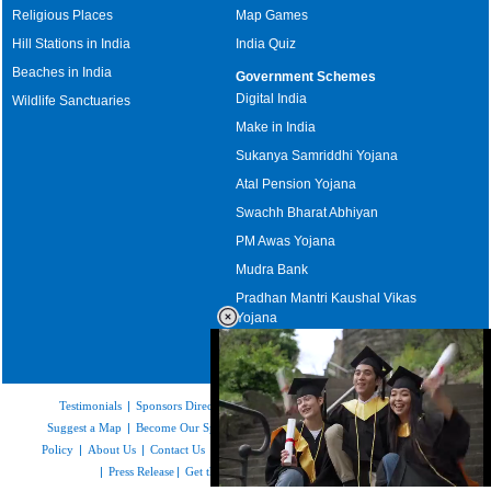
Religious Places
Map Games
Hill Stations in India
India Quiz
Beaches in India
Government Schemes
Digital India
Wildlife Sanctuaries
Make in India
Sukanya Samriddhi Yojana
Atal Pension Yojana
Swachh Bharat Abhiyan
PM Awas Yojana
Mudra Bank
Pradhan Mantri Kaushal Vikas
Yojana
Upcoming Elections in India
Testimonials
|
Sponsors Directory
|
Disclaimer
|
FAQs
|
Our Affiliates
|
Suggest a Map
|
Become Our Sponsor
|
Copyright & Terms of Use
|
Privacy
Policy
|
About Us
|
Contact Us
|
Feedback
|
Careers
|
Site Map
|
Link to Us
|
Press Release
|
Get the latest Issue of Weekly Newsletter