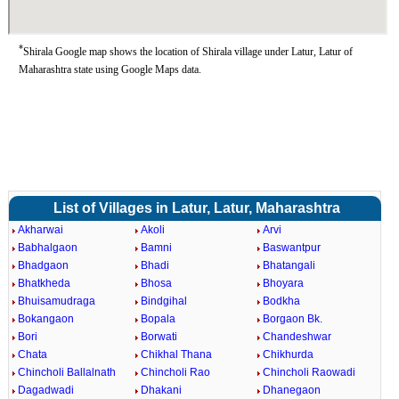
*
Shirala Google map shows the location of Shirala village under Latur, Latur of
Maharashtra state using Google Maps data.
List of Villages in Latur, Latur, Maharashtra
Akharwai
Akoli
Arvi
Babhalgaon
Bamni
Baswantpur
Bhadgaon
Bhadi
Bhatangali
Bhatkheda
Bhosa
Bhoyara
Bhuisamudraga
Bindgihal
Bodkha
Bokangaon
Bopala
Borgaon Bk.
Bori
Borwati
Chandeshwar
Chata
Chikhal Thana
Chikhurda
Chincholi Ballalnath
Chincholi Rao
Chincholi Raowadi
Dagadwadi
Dhakani
Dhanegaon