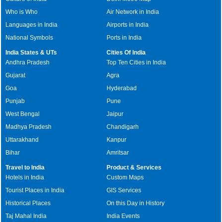
Who is Who
Air Network in India
Languages in India
Airports in India
National Symbols
Ports in India
India States & UTs
Cities Of India
Andhra Pradesh
Top Ten Cities in India
Gujarat
Agra
Goa
Hyderabad
Punjab
Pune
West Bengal
Jaipur
Madhya Pradesh
Chandigarh
Uttarakhand
Kanpur
Bihar
Amritsar
Travel to India
Product & Services
Hotels in India
Custom Maps
Tourist Places in India
GIS Services
Historical Places
On this Day in History
Taj Mahal India
India Events