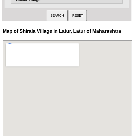
Map of Shirala Village in Latur, Latur of Maharashtra