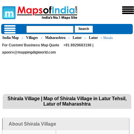
India Map
Villages
Maharashtra
Latur
Latur
»
»
»
»
» Shirala
For Custom/ Business Map Quote
+91 8929683196 |
apoorv@mappingdigiworld.com
Shirala Village | Map of Shirala Village in Latur Tehsil,
Latur of Maharashtra
About Shirala Village