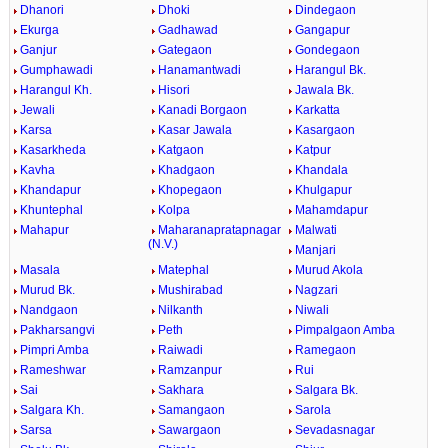
Dhanori
Dhoki
Dindegaon
Ekurga
Gadhawad
Gangapur
Ganjur
Gategaon
Gondegaon
Gumphawadi
Hanamantwadi
Harangul Bk.
Harangul Kh.
Hisori
Jawala Bk.
Jewali
Kanadi Borgaon
Karkatta
Karsa
Kasar Jawala
Kasargaon
Kasarkheda
Katgaon
Katpur
Kavha
Khadgaon
Khandala
Khandapur
Khopegaon
Khulgapur
Khuntephal
Kolpa
Mahamdapur
Mahapur
Maharanapratapnagar
Malwati
(N.V.)
Manjari
Masala
Matephal
Murud Akola
Murud Bk.
Mushirabad
Nagzari
Nandgaon
Nilkanth
Niwali
Pakharsangvi
Peth
Pimpalgaon Amba
Pimpri Amba
Raiwadi
Ramegaon
Rameshwar
Ramzanpur
Rui
Sai
Sakhara
Salgara Bk.
Salgara Kh.
Samangaon
Sarola
Sarsa
Sawargaon
Sevadasnagar