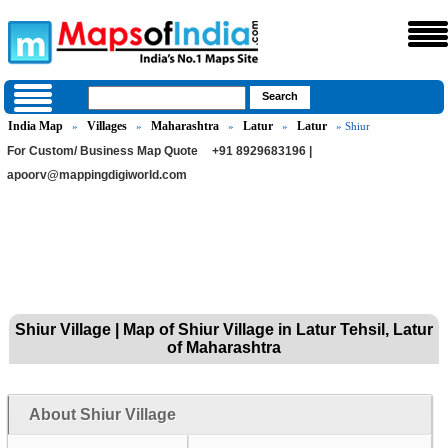
India Map
Villages
Maharashtra
Latur
Latur
»
»
»
»
» Shiur
For Custom/ Business Map Quote
+91 8929683196 |
apoorv@mappingdigiworld.com
Shiur Village | Map of Shiur Village in Latur Tehsil, Latur
of Maharashtra
About Shiur Village