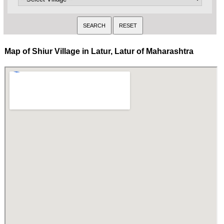
Map of Shiur Village in Latur, Latur of Maharashtra