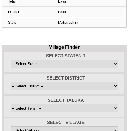
Tehsil
Latur
District
Latur
State
Maharashtra
Village Finder
SELECT STATE/UT
SELECT DISTRICT
SELECT TALUKA
SELECT VILLAGE