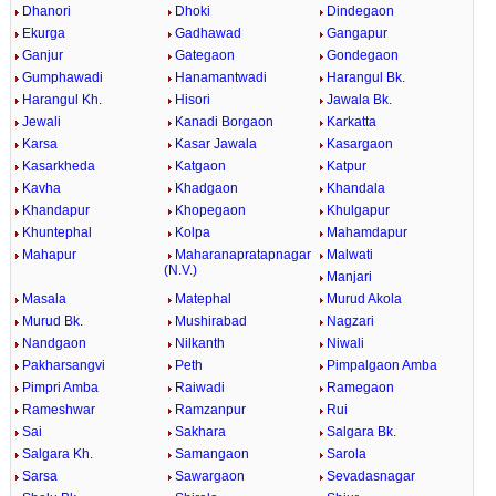
Dhanori
Dhoki
Dindegaon
Ekurga
Gadhawad
Gangapur
Ganjur
Gategaon
Gondegaon
Gumphawadi
Hanamantwadi
Harangul Bk.
Harangul Kh.
Hisori
Jawala Bk.
Jewali
Kanadi Borgaon
Karkatta
Karsa
Kasar Jawala
Kasargaon
Kasarkheda
Katgaon
Katpur
Kavha
Khadgaon
Khandala
Khandapur
Khopegaon
Khulgapur
Khuntephal
Kolpa
Mahamdapur
Mahapur
Maharanapratapnagar
Malwati
(N.V.)
Manjari
Masala
Matephal
Murud Akola
Murud Bk.
Mushirabad
Nagzari
Nandgaon
Nilkanth
Niwali
Pakharsangvi
Peth
Pimpalgaon Amba
Pimpri Amba
Raiwadi
Ramegaon
Rameshwar
Ramzanpur
Rui
Sai
Sakhara
Salgara Bk.
Salgara Kh.
Samangaon
Sarola
Sarsa
Sawargaon
Sevadasnagar