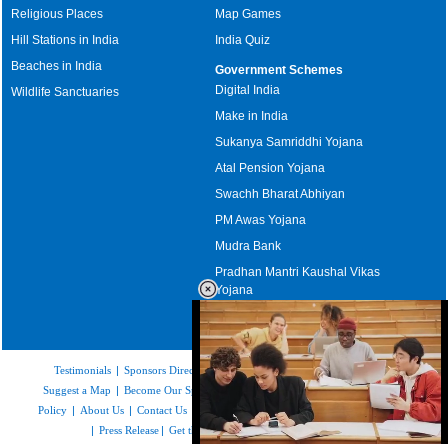
Religious Places
Map Games
Hill Stations in India
India Quiz
Beaches in India
Government Schemes
Digital India
Wildlife Sanctuaries
Make in India
Sukanya Samriddhi Yojana
Atal Pension Yojana
Swachh Bharat Abhiyan
PM Awas Yojana
Mudra Bank
Pradhan Mantri Kaushal Vikas
Yojana
Upcoming Elections in India
Testimonials
|
Sponsors Directory
|
Disclaimer
|
FAQs
|
Our Affiliates
|
Suggest a Map
|
Become Our Sponsor
|
Copyright & Terms of Use
|
Privacy
Policy
|
About Us
|
Contact Us
|
Feedback
|
Careers
|
Site Map
|
Link to Us
|
Press Release
|
Get the latest Issue of Weekly Newsletter