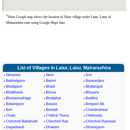
*
Shiur Google map shows the location of Shiur village under Latur, Latur of
Maharashtra state using Google Maps data.
List of Villages in Latur, Latur, Maharashtra
Akharwai
Akoli
Arvi
Babhalgaon
Bamni
Baswantpur
Bhadgaon
Bhadi
Bhatangali
Bhatkheda
Bhosa
Bhoyara
Bhuisamudraga
Bindgihal
Bodkha
Bokangaon
Bopala
Borgaon Bk.
Bori
Borwati
Chandeshwar
Chata
Chikhal Thana
Chikhurda
Chincholi Ballalnath
Chincholi Rao
Chincholi Raowadi
Dagadwadi
Dhakani
Dhanegaon