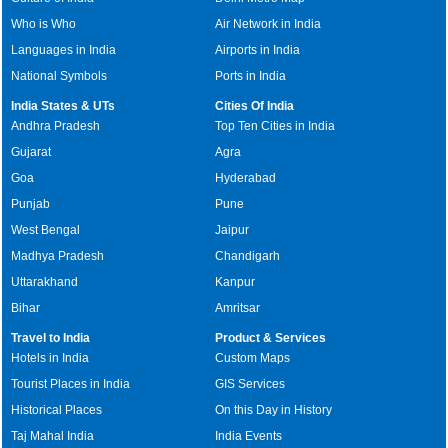
Who is Who
Air Network in India
Languages in India
Airports in India
National Symbols
Ports in India
India States & UTs
Cities Of India
Andhra Pradesh
Top Ten Cities in India
Gujarat
Agra
Goa
Hyderabad
Punjab
Pune
West Bengal
Jaipur
Madhya Pradesh
Chandigarh
Uttarakhand
Kanpur
Bihar
Amritsar
Travel to India
Product & Services
Hotels in India
Custom Maps
Tourist Places in India
GIS Services
Historical Places
On this Day in History
Taj Mahal India
India Events