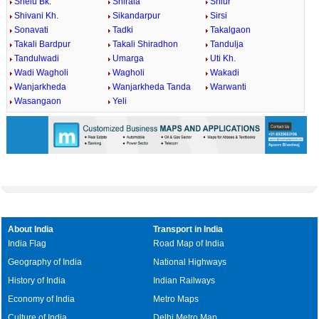
Shelu Bk.
Shirala
Shiur
Shivani Kh.
Sikandarpur
Sirsi
Sonavati
Tadki
Takalgaon
Takali Bardpur
Takali Shiradhon
Tandulja
Tandulwadi
Umarga
Uti Kh.
Wadi Wagholi
Wagholi
Wakadi
Wanjarkheda
Wanjarkheda Tanda
Warwanti
Wasangaon
Yeli
About India
Transport in India
India Flag
Road Map of India
Geography of India
National Highways
History of India
Indian Railways
Economy of India
Metro Maps
Culture of India
Delhi Metro Map