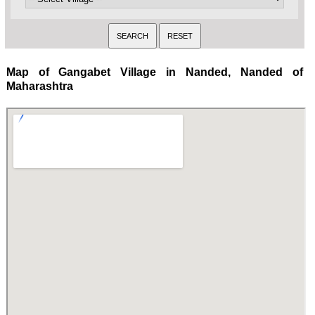
Map of Gangabet Village in Nanded, Nanded of
Maharashtra