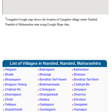
*
Gangabet Google map shows the location of Gangabet village under Nanded,
Nanded of Maharashtra state using Google Maps data.
List of Villages in Nanded, Nanded, Maharashtra
Alegaon
Babulgaon
Balirampur
Bhalki
Bhanagi
Bhanpur
Bhayegaon
Bondhar Tarf Haveli
Bondhar Tarf Nerli
Borgaon Telang
Brahmanwada
Chikhali Bk.
Chikhali Kh.
Chimegaon
Daryapur
Dhanegaon
Dhangarwadi
Dhanora
Dhoki
Ekdara
Elechpur
Fattepur
Gadegaon
Gangabet
Gopalchavdi
Gundegaon
Hassapur