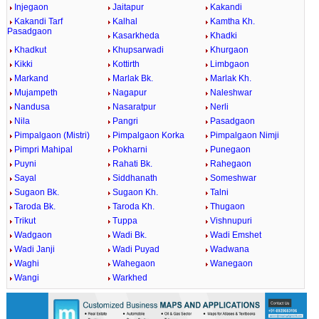
Injegaon
Jaitapur
Kakandi
Kakandi Tarf
Kalhal
Kamtha Kh.
Pasadgaon
Kasarkheda
Khadki
Khadkut
Khupsarwadi
Khurgaon
Kikki
Kottirth
Limbgaon
Markand
Marlak Bk.
Marlak Kh.
Mujampeth
Nagapur
Naleshwar
Nandusa
Nasaratpur
Nerli
Nila
Pangri
Pasadgaon
Pimpalgaon (Mistri)
Pimpalgaon Korka
Pimpalgaon Nimji
Pimpri Mahipal
Pokharni
Punegaon
Puyni
Rahati Bk.
Rahegaon
Sayal
Siddhanath
Someshwar
Sugaon Bk.
Sugaon Kh.
Talni
Taroda Bk.
Taroda Kh.
Thugaon
Trikut
Tuppa
Vishnupuri
Wadgaon
Wadi Bk.
Wadi Emshet
Wadi Janji
Wadi Puyad
Wadwana
Waghi
Wahegaon
Wanegaon
Wangi
Warkhed