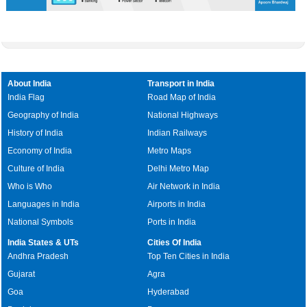
About India
Transport in India
India Flag
Road Map of India
Geography of India
National Highways
History of India
Indian Railways
Economy of India
Metro Maps
Culture of India
Delhi Metro Map
Who is Who
Air Network in India
Languages in India
Airports in India
National Symbols
Ports in India
India States & UTs
Cities Of India
Andhra Pradesh
Top Ten Cities in India
Gujarat
Agra
Goa
Hyderabad