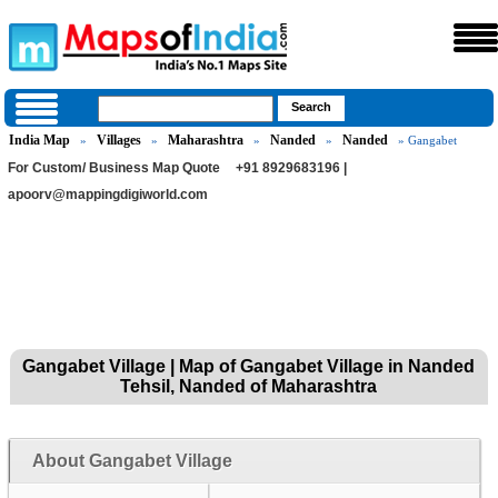
India Map
Villages
Maharashtra
Nanded
Nanded
»
»
»
»
» Gangabet
For Custom/ Business Map Quote
+91 8929683196 |
apoorv@mappingdigiworld.com
Gangabet Village | Map of Gangabet Village in Nanded
Tehsil, Nanded of Maharashtra
About Gangabet Village