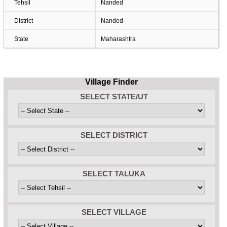
Tehsil
Nanded
District
Nanded
State
Maharashtra
Village Finder
SELECT STATE/UT
SELECT DISTRICT
SELECT TALUKA
SELECT VILLAGE