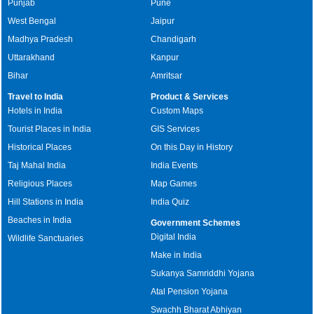
Punjab
Pune
West Bengal
Jaipur
Madhya Pradesh
Chandigarh
Uttarakhand
Kanpur
Bihar
Amritsar
Travel to India
Product & Services
Hotels in India
Custom Maps
Tourist Places in India
GIS Services
Historical Places
On this Day in History
Taj Mahal India
India Events
Religious Places
Map Games
Hill Stations in India
India Quiz
Beaches in India
Government Schemes
Digital India
Wildlife Sanctuaries
Make in India
Sukanya Samriddhi Yojana
Atal Pension Yojana
Swachh Bharat Abhiyan