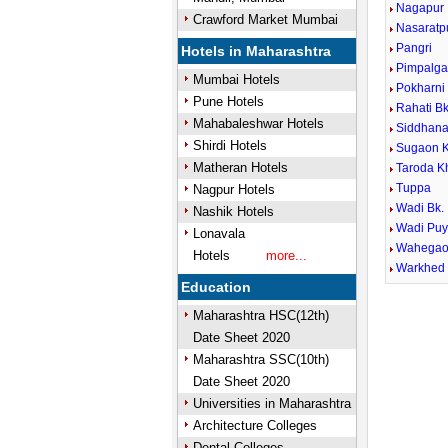
Nagapur
Crawford Market Mumbai
Nasaratp
Pangri
Hotels in Maharashtra
Pimpalga
Mumbai Hotels
Pokharni
Pune Hotels
Rahati Bk
Mahabaleshwar Hotels
Siddhana
Shirdi Hotels
Sugaon K
Matheran Hotels
Taroda K
Tuppa
Nagpur Hotels
Wadi Bk.
Nashik Hotels
Wadi Pu
Lonavala
Wahega
Hotels
more...
Warkhed
Education
Maharashtra HSC(12th)
Date Sheet 2020
Mute
Maharashtra SSC(10th)
Date Sheet 2020
Universities in Maharashtra
Architecture Colleges
Dental Colleges