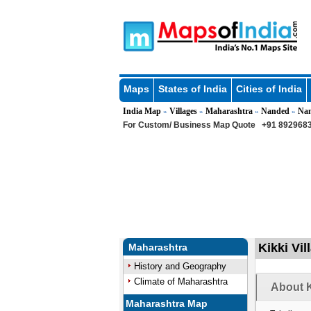
Maps
States of India
Cities of India
India Map
Villages
Maharashtra
Nanded
Na
»
»
»
»
For Custom/ Business Map Quote
+91 8929683
Kikki Vi
Maharashtra
History and Geography
Climate of Maharashtra
About K
Maharashtra Map