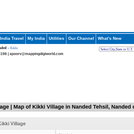
India Travel
My India
Utilities
Our Channel
What's New
nded
» Kikki
196 |
apoorv@mappingdigiworld.com
llage | Map of Kikki Village in Nanded Tehsil, Nanded
ikki Village