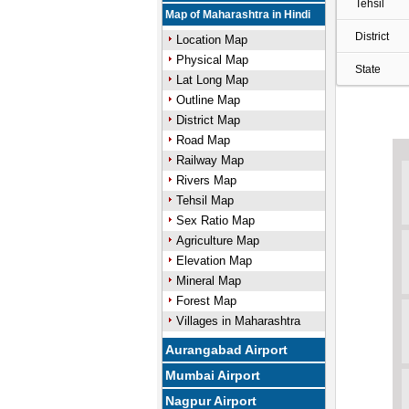
Tehsil
Map of Maharashtra in Hindi
District
Location Map
Physical Map
State
Lat Long Map
Outline Map
District Map
Road Map
Railway Map
Rivers Map
Tehsil Map
Sex Ratio Map
Agriculture Map
Elevation Map
Mineral Map
Forest Map
Villages in Maharashtra
Aurangabad Airport
Mumbai Airport
Nagpur Airport