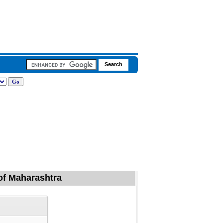
 of Maharashtra