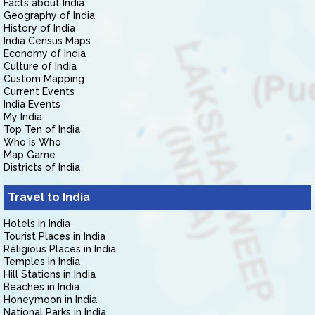
Facts about India
Geography of India
History of India
India Census Maps
Economy of India
Culture of India
Custom Mapping
Current Events
India Events
My India
Top Ten of India
Who is Who
Map Game
Districts of India
Travel to India
Hotels in India
Tourist Places in India
Religious Places in India
Temples in India
Hill Stations in India
Beaches in India
Honeymoon in India
National Parks in India