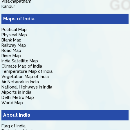
Visakhapatnam
Kanpur
Maps of India
Political Map
Physical Map
Blank Map
Railway Map
Road Map
River Map
India Satellite Map
Climate Map of India
Temperature Map of India
Vegetation Map of India
Air Network in India
National Highways in India
Airports in India
Delhi Metro Map
World Map
About India
Flag of India