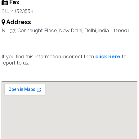
Fax
011-41523559
Address
N - 37, Connaught Place, New Delhi, Delhi, India - 110001
If you find this information incorrect then
click here
to
report to us.