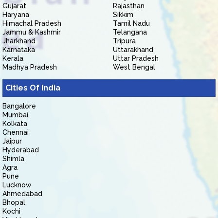
Gujarat
Rajasthan
Haryana
Sikkim
Himachal Pradesh
Tamil Nadu
Jammu & Kashmir
Telangana
Jharkhand
Tripura
Karnataka
Uttarakhand
Kerala
Uttar Pradesh
Madhya Pradesh
West Bengal
Cities Of India
Bangalore
Mumbai
Kolkata
Chennai
Jaipur
Hyderabad
Shimla
Agra
Pune
Lucknow
Ahmedabad
Bhopal
Kochi