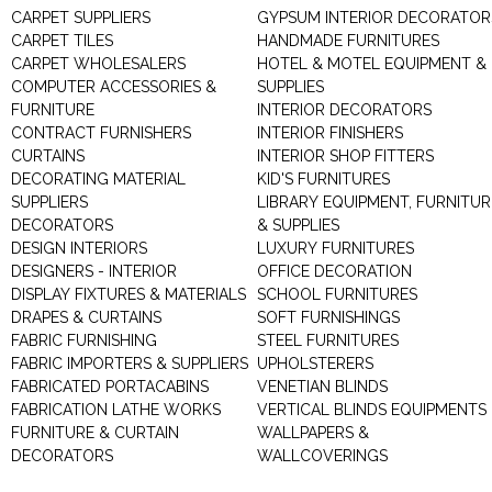
CARPET SUPPLIERS
GYPSUM INTERIOR DECORATOR
CARPET TILES
HANDMADE FURNITURES
CARPET WHOLESALERS
HOTEL & MOTEL EQUIPMENT &
COMPUTER ACCESSORIES &
SUPPLIES
FURNITURE
INTERIOR DECORATORS
CONTRACT FURNISHERS
INTERIOR FINISHERS
CURTAINS
INTERIOR SHOP FITTERS
DECORATING MATERIAL
KID'S FURNITURES
SUPPLIERS
LIBRARY EQUIPMENT, FURNITUR
DECORATORS
& SUPPLIES
DESIGN INTERIORS
LUXURY FURNITURES
DESIGNERS - INTERIOR
OFFICE DECORATION
DISPLAY FIXTURES & MATERIALS
SCHOOL FURNITURES
DRAPES & CURTAINS
SOFT FURNISHINGS
FABRIC FURNISHING
STEEL FURNITURES
FABRIC IMPORTERS & SUPPLIERS
UPHOLSTERERS
FABRICATED PORTACABINS
VENETIAN BLINDS
FABRICATION LATHE WORKS
VERTICAL BLINDS EQUIPMENTS
FURNITURE & CURTAIN
WALLPAPERS &
DECORATORS
WALLCOVERINGS