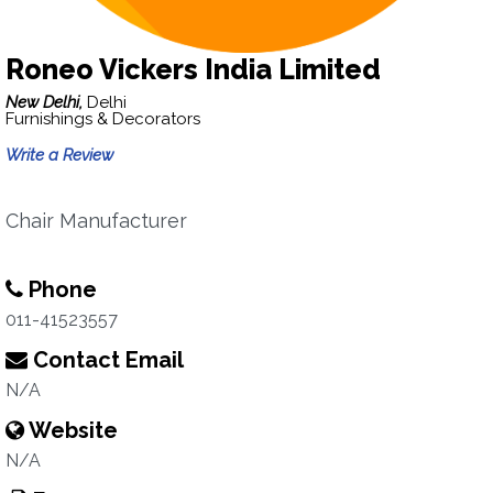
Roneo Vickers India Limited
New Delhi,
Delhi
Furnishings & Decorators
Write a Review
Chair Manufacturer
Phone
011-41523557
Contact Email
N/A
Website
N/A