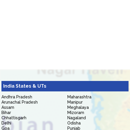
India States & UTs
Andhra Pradesh
Maharashtra
Arunachal Pradesh
Manipur
Assam
Meghalaya
Bihar
Mizoram
Chhattisgarh
Nagaland
Delhi
Odisha
Goa
Punjab