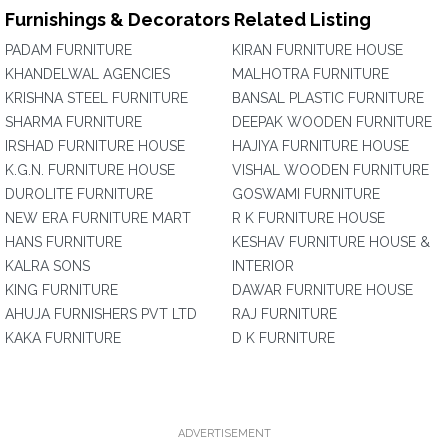
Furnishings & Decorators Related Listing
PADAM FURNITURE
KIRAN FURNITURE HOUSE
KHANDELWAL AGENCIES
MALHOTRA FURNITURE
KRISHNA STEEL FURNITURE
BANSAL PLASTIC FURNITURE
SHARMA FURNITURE
DEEPAK WOODEN FURNITURE
IRSHAD FURNITURE HOUSE
HAJIYA FURNITURE HOUSE
K.G.N. FURNITURE HOUSE
VISHAL WOODEN FURNITURE
DUROLITE FURNITURE
GOSWAMI FURNITURE
NEW ERA FURNITURE MART
R K FURNITURE HOUSE
HANS FURNITURE
KESHAV FURNITURE HOUSE &
KALRA SONS
INTERIOR
KING FURNITURE
DAWAR FURNITURE HOUSE
AHUJA FURNISHERS PVT LTD
RAJ FURNITURE
KAKA FURNITURE
D K FURNITURE
ADVERTISEMENT