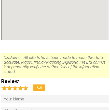
Disclaimer: All efforts have been made to make this data
accurate. MapsOfIndia/Mapping Digiworld Pvt Ltd cannot
independently verify the authenticity of the information
stated.
Review
☆
★
☆
★
☆
★
☆
★
☆
★
5.0