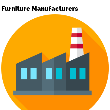
Furniture Manufacturers