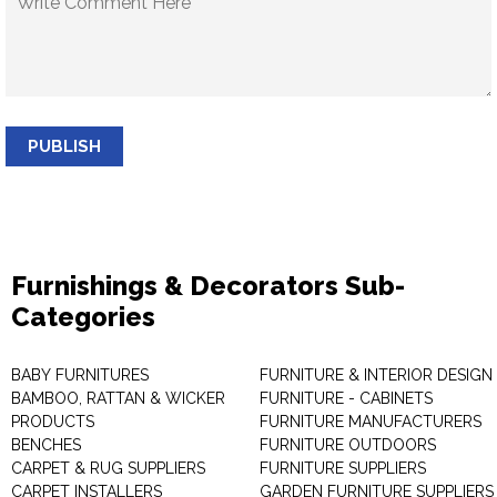
PUBLISH
Furnishings & Decorators Sub-
Categories
BABY FURNITURES
FURNITURE & INTERIOR DESIGN
BAMBOO, RATTAN & WICKER
FURNITURE - CABINETS
PRODUCTS
FURNITURE MANUFACTURERS
BENCHES
FURNITURE OUTDOORS
CARPET & RUG SUPPLIERS
FURNITURE SUPPLIERS
CARPET INSTALLERS
GARDEN FURNITURE SUPPLIERS