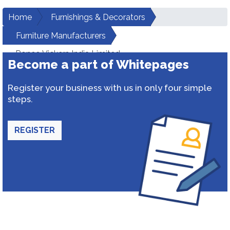
Home
Furnishings & Decorators
Furniture Manufacturers
Roneo Vickers India Limited
Become a part of Whitepages
Register your business with us in only four simple
steps.
REGISTER