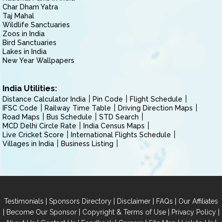
Char Dham Yatra
Taj Mahal
Wildlife Sanctuaries
Zoos in India
Bird Sanctuaries
Lakes in India
New Year Wallpapers
India Utilities:
Distance Calculator India
Pin Code
Flight Schedule
IFSC Code
Railway Time Table
Driving Direction Maps
Road Maps
Bus Schedule
STD Search
MCD Delhi Circle Rate
India Census Maps
Live Cricket Score
International Flights Schedule
Villages in India
Business Listing
|
|
|
|
Testimonials
Sponsors Directory
Disclaimer
FAQs
Our Affiliates
|
|
|
|
Become Our Sponsor
Copyright & Terms of Use
Privacy Policy