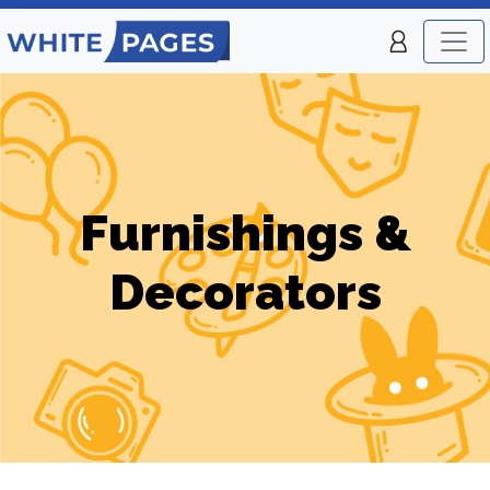
Furnishings &
Decorators