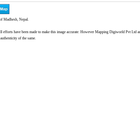
of Madhesh, Nepal.
l efforts have been made to make this image accurate. However Mapping Digiworld Pvt Ltd and 
 authenticity of the same.