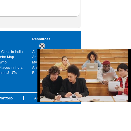
Resources
 Cities in India
About us
Metro Map
Answers
 Who
My India
Places in India
Affiliates
tates & UTs
Become a sponsor
ortfolio
Advertise with us
Loaded
:
32.59%
/
Unmute