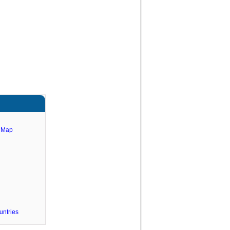
e Map
untries