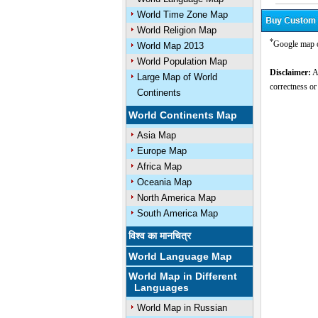
World Time Zone Map
World Religion Map
*
Google map 
World Map 2013
World Population Map
Disclaimer:
Al
Large Map of World
correctness or
Continents
World Continents Map
Asia Map
Europe Map
Africa Map
Oceania Map
North America Map
South America Map
विश्व का मानचित्र
World Language Map
World Map in Different
Languages
World Map in Russian