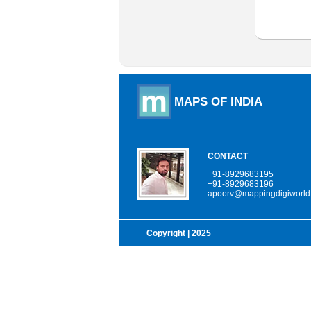
MAPS OF INDIA
CONTACT
+91-8929683195
+91-8929683196
apoorv@mappingdigiworld
Copyright
| 2025