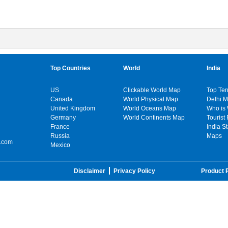
Top Countries
World
India
US
Clickable World Map
Top Ten
Canada
World Physical Map
Delhi 
United Kingdom
World Oceans Map
Who is
Germany
World Continents Map
Tourist 
France
India S
Russia
Maps
.com
Mexico
Disclaimer
Privacy Policy
Product P