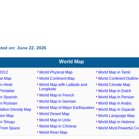
ted on: June 22, 2026
World Map
2012
World Physical Map
World Map in Tamil
ine Map
World Continent Map
World Continent Outlin
n Hindi
World Map with Latitude and
World Climate Map
Longitude
rintable
World Map in Dutch
World Map in French
in Spanish
World Map in Persian
World Map in German
in Russian
World Map in Arabic
World Map of Major Earthquakes
lation Density Map
World Map in Gujarati
World Desert Map
gion Map
World Language Map
World Map in Urdu
in Telugu
World Map in Hebrew
World Map in Chinese
From Space
World Most Powerful Co
World River Map