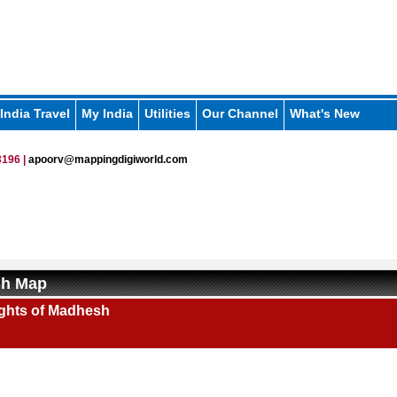
India Travel
My India
Utilities
Our Channel
What's New
196 |
apoorv@mappingdigiworld.com
h Map
ights of Madhesh