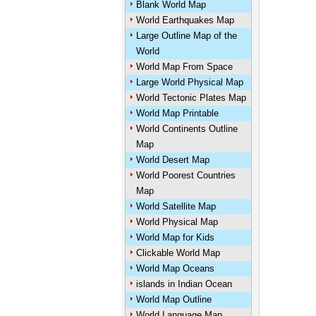
Blank World Map
World Earthquakes Map
Large Outline Map of the
World
World Map From Space
Large World Physical Map
World Tectonic Plates Map
World Map Printable
World Continents Outline
Map
World Desert Map
World Poorest Countries
Map
World Satellite Map
World Physical Map
World Map for Kids
Clickable World Map
World Map Oceans
islands in Indian Ocean
World Map Outline
World Language Map