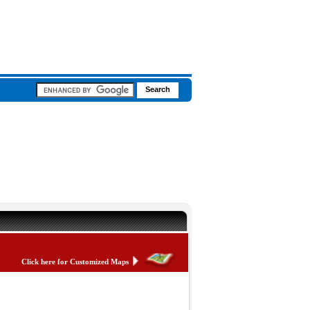
Click here for Customized Maps