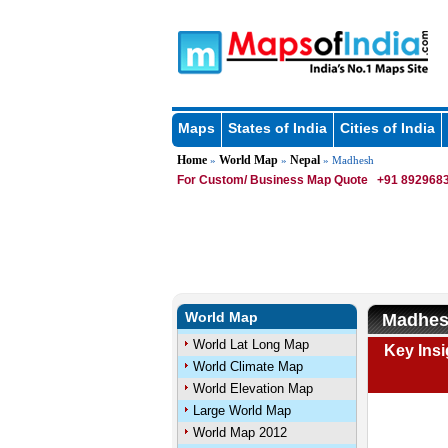
Maps
States of India
Cities of India
Home
World Map
Nepal
»
»
» Madhesh
For Custom/ Business Map Quote
+91 8929683
World Map
Madhes
World Lat Long Map
Key Ins
World Climate Map
World Elevation Map
Large World Map
World Map 2012