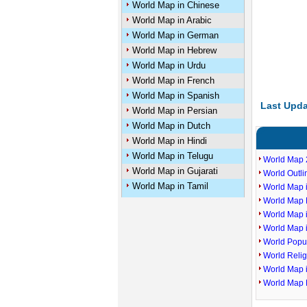
World Map in Chinese
World Map in Arabic
World Map in German
World Map in Hebrew
World Map in Urdu
World Map in French
World Map in Spanish
Last Upda
World Map in Persian
World Map in Dutch
World Map in Hindi
World Map in Telugu
World Map 
World Map in Gujarati
World Outl
World Map in Tamil
World Map i
World Map P
World Map 
World Map 
World Popu
World Reli
World Map 
World Map 