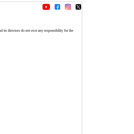
its directors do not own any responsibility for the