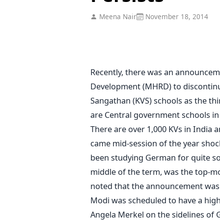
Meena Nair
November 18, 2014
Recently, there was an announcem
Development (MHRD) to discontinu
Sangathan (KVS) schools as the thi
are Central government schools in
There are over 1,000 KVs in India
came mid-session of the year sho
been studying German for quite so
middle of the term, was the top-mo
noted that the announcement was 
Modi was scheduled to have a high
Angela Merkel on the sidelines of 