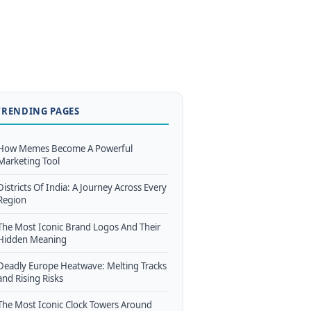
TRENDING PAGES
How Memes Become A Powerful
Marketing Tool
Districts Of India: A Journey Across Every
Region
The Most Iconic Brand Logos And Their
Hidden Meaning
Deadly Europe Heatwave: Melting Tracks
and Rising Risks
The Most Iconic Clock Towers Around