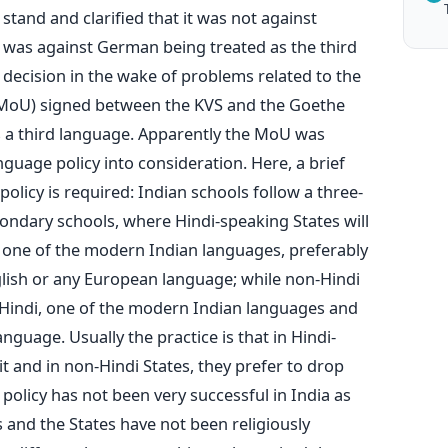
stand and clarified that it was not against
 was against German being treated as the third
s decision in the wake of problems related to the
oU) signed between the KVS and the Goethe
s a third language. Apparently the MoU was
guage policy into consideration. Here, a brief
olicy is required: Indian schools follow a three-
ondary schools, where Hindi-speaking States will
, one of the modern Indian languages, preferably
glish or any European language; while non-Hindi
 Hindi, one of the modern Indian languages and
guage. Usually the practice is that in Hindi-
t and in non-Hindi States, they prefer to drop
 policy has not been very successful in India as
 and the States have not been religiously