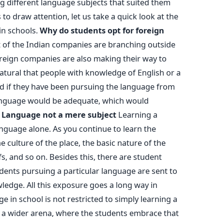
ng different language subjects that suited them
 to draw attention, let us take a quick look at the
in schools.
Why do students opt for foreign
t of the Indian companies are branching outside
oreign companies are also making their way to
 natural that people with knowledge of English or a
nd if they have been pursuing the language from
anguage would be adequate, which would
.
Language not a mere subject
Learning a
anguage alone. As you continue to learn the
e culture of the place, the basic nature of the
efs, and so on. Besides this, there are student
nts pursuing a particular language are sent to
ledge. All this exposure goes a long way in
e in school is not restricted to simply learning a
a wider arena, where the students embrace that