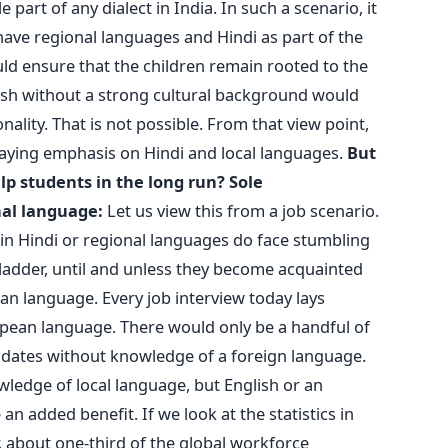
rt of any dialect in India. In such a scenario, it
ve regional languages and Hindi as part of the
uld ensure that the children remain rooted to the
sh without a strong cultural background would
nality. That is not possible. From that view point,
laying emphasis on Hindi and local languages.
But
lp students in the long run?
Sole
nal language:
Let us view this from a job scenario.
in Hindi or regional languages do face stumbling
 ladder, until and unless they become acquainted
n language. Every job interview today lays
pean language. There would only be a handful of
dates without knowledge of a foreign language.
ledge of local language, but English or an
an added benefit. If we look at the statistics in
 about one-third of the global workforce