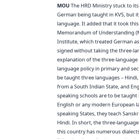
MOU
The HRD Ministry stuck to its 
German being taught in KVS, but it
language. It added that it took thi
Memorandum of Understanding (M
Institute, which treated German a
signed without taking the three-lan
explanation of the three-language p
language policy in primary and sec
be taught three languages – Hindi
from a South Indian State, and En
speaking schools are to be taught
English or any modern European lan
speaking States, they teach Sanskri
Hindi. In short, the three-language
this country has numerous dialects