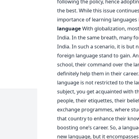
following the policy, hence adopti
the best. While this issue continues
importance of learning languages 
language
With globalization, mos
India. In the same breath, many f
India. In such a scenario, it is but
foreign language stand to gain. A
school, their command over the l
definitely help them in their career
language is not restricted to the l
subject, you get acquainted with th
people, their etiquettes, their beli
exchange programmes, where stude
that country to enhance their know
boosting one’s career. So, a languag
new language, but it encompasses 