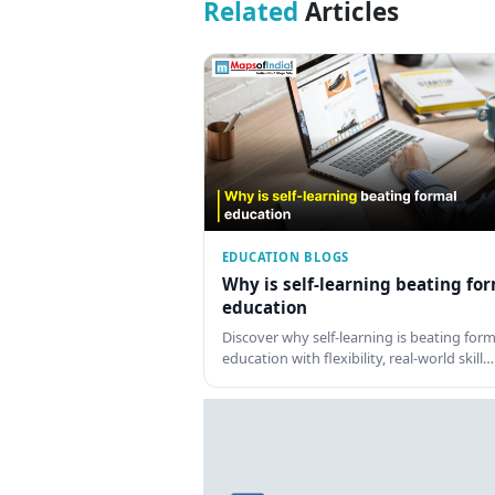
Related
Articles
EDUCATION BLOGS
Why is self-learning beating fo
education
Discover why self-learning is beating form
education with flexibility, real-world skill…