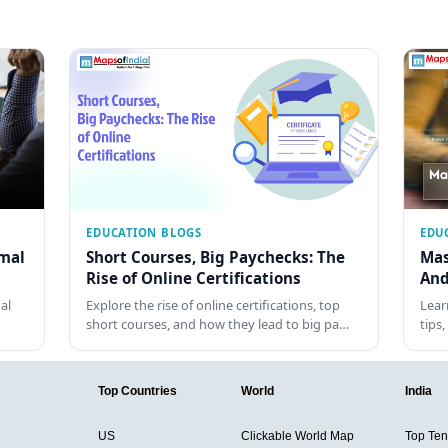
EDUCATION BLOGS
EDU
rmal
Short Courses, Big Paychecks: The
Mas
Rise of Online Certifications
And
al
Explore the rise of online certifications, top
Lear
short courses, and how they lead to big pa…
tips
Top Countries
World
India
US
Clickable World Map
Top Ten 