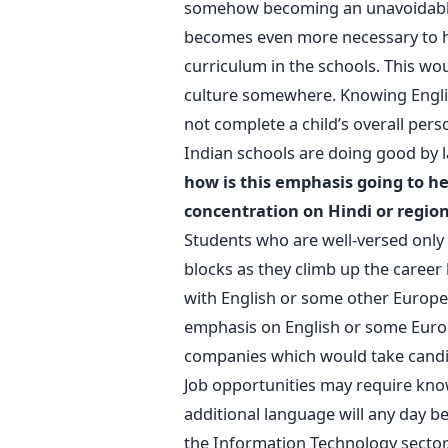
somehow becoming an unavoidable pa
becomes even more necessary to ha
curriculum in the schools. This wo
culture somewhere. Knowing Engli
not complete a child’s overall perso
Indian schools are doing good by 
how is this emphasis going to he
concentration on Hindi or regio
Students who are well-versed only 
blocks as they climb up the career
with English or some other Europea
emphasis on English or some Euro
companies which would take candi
Job opportunities may require know
additional language will any day be 
the Information Technology sector,