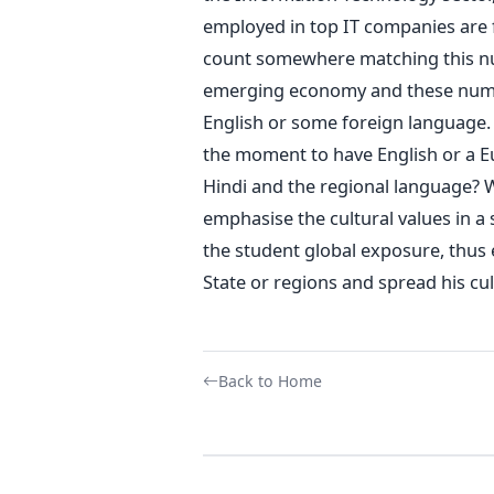
employed in top IT companies are 
count somewhere matching this num
emerging economy and these numbe
English or some foreign language. I
the moment to have English or a E
Hindi and the regional language? W
emphasise the cultural values in a
the student global exposure, thus 
State or regions and spread his cul
Back to Home