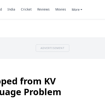
d
India
Cricket
Reviews
Movies
More
ADVERTISEMENT
ped from KV
guage Problem