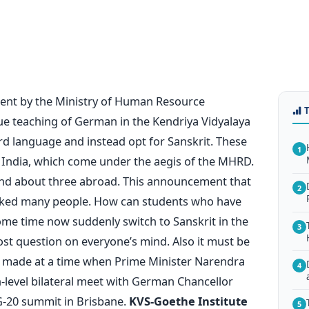
ent by the Ministry of Human Resource
e teaching of German in the Kendriya Vidyalaya
rd language and instead opt for Sanskrit. These
1
 India, which come under the aegis of the MHRD.
 and about three abroad. This announcement that
2
cked many people. How can students who have
me time now suddenly switch to Sanskrit in the
3
st question on everyone’s mind. Also it must be
made at a time when Prime Minister Narendra
4
-level bilateral meet with German Chancellor
G-20 summit in Brisbane.
KVS-Goethe Institute
5