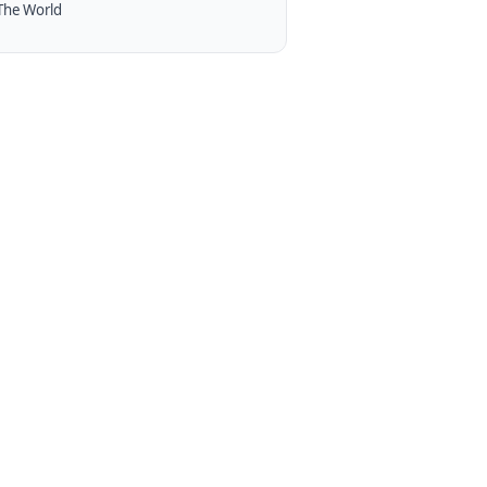
The World