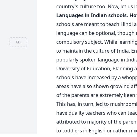
country's culture too. Now, let us 
Languages in Indian schools. Ho
schools are meant to teach Hindi a
language can be optional, though 
compulsory subject. While learning
AD
to maintain the culture of India, En
popularly spoken language in India
University of Education, Planning 
schools have increased by a whopp
areas have also shown growing af
of the parents are extremely keen t
This has, in turn, led to mushroom
have quality teachers who can teac
attributed to majority of the paren
to toddlers in English or rather mix