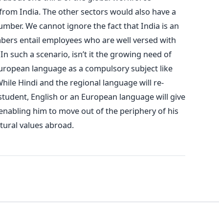
from India. The other sectors would also have a
ber. We cannot ignore the fact that India is an
rs entail employees who are well versed with
n such a scenario, isn’t it the growing need of
uropean language as a compulsory subject like
hile Hindi and the regional language will re-
 student, English or an European language will give
enabling him to move out of the periphery of his
tural values abroad.