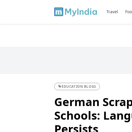
Travel
Foo
EDUCATION BLOGS
German Scrap
Schools: Lan
Persists