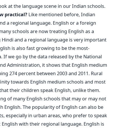
look at the language scene in our Indian schools.
w practical?
Like mentioned before, Indian
nd a regional language. English or a foreign
many schools are now treating English as a
 Hindi and a regional language is very important
glish is also fast growing to be the most-
. If we go by the data released by the National
and Administration, it shows that English medium
ing 274 percent between 2003 and 2011. Rural
finity towards English medium schools and most
hat their children speak English, unlike them.
ing of many English schools that may or may not
h English. The popularity of English can also be
ts, especially in urban areas, who prefer to speak
 English with their regional language. English is