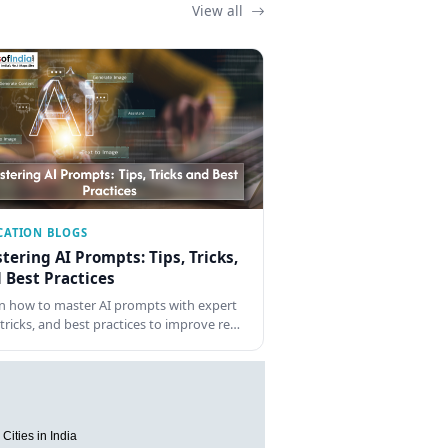
View all
CATION BLOGS
tering AI Prompts: Tips, Tricks,
 Best Practices
n how to master AI prompts with expert
, tricks, and best practices to improve re…
Cities in India