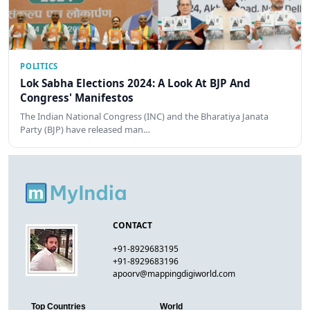
POLITICS
Lok Sabha Elections 2024: A Look At BJP And
Congress' Manifestos
The Indian National Congress (INC) and the Bharatiya Janata
Party (BJP) have released man…
CONTACT
+91-8929683195
+91-8929683196
apoorv@mappingdigiworld.com
Top Countries
World