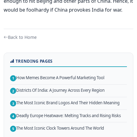
enough to hit Beijing and other parts of China. Hence, it
would be foolhardy if China provokes India for war.
Back to Home
TRENDING PAGES
How Memes Become A Powerful Marketing Tool
1
Districts Of India: A Journey Across Every Region
2
The Most Iconic Brand Logos And Their Hidden Meaning
3
Deadly Europe Heatwave: Melting Tracks and Rising Risks
4
The Most Iconic Clock Towers Around The World
5