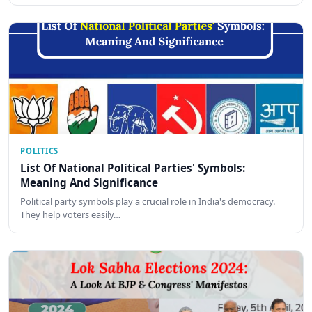
POLITICS
List Of National Political Parties' Symbols:
Meaning And Significance
Political party symbols play a crucial role in India's democracy.
They help voters easily…