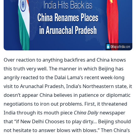
Over reaction to anything backfires and China knows
this truth very well. The manner in which Beijing has
angrily reacted to the Dalai Lama’s recent week-long
visit to Arunachal Pradesh, India’s Northeastern state, it
doesn’t appear China believes in patience or diplomatic
negotiations to iron out problems. First, it threatened
India through its mouth piece
China Daily
newspaper
that “if New Delhi Chooses to play dirty… Beijing should
not hesitate to answer blows with blows.” Then China’s