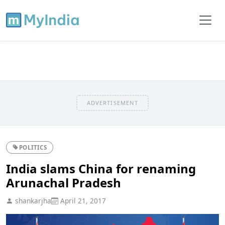
ADVERTISEMENT
POLITICS
India slams China for renaming
Arunachal Pradesh
shankarjha
April 21, 2017