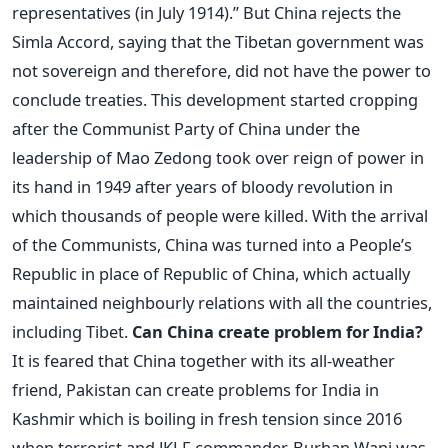
representatives (in July 1914).” But China rejects the
Simla Accord, saying that the Tibetan government was
not sovereign and therefore, did not have the power to
conclude treaties. This development started cropping
after the Communist Party of China under the
leadership of Mao Zedong took over reign of power in
its hand in 1949 after years of bloody revolution in
which thousands of people were killed. With the arrival
of the Communists, China was turned into a People’s
Republic in place of Republic of China, which actually
maintained neighbourly relations with all the countries,
including Tibet.
Can China create problem for India?
It is feared that China together with its all-weather
friend, Pakistan can create problems for India in
Kashmir which is boiling in fresh tension since 2016
when terrorist and JKLF commander, Burhan Wani was