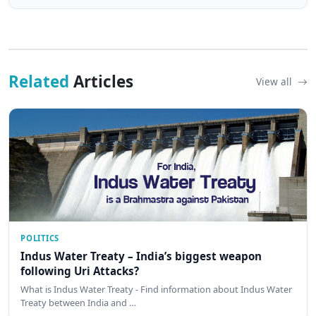
Related
Articles
View all
POLITICS
Indus Water Treaty – India’s biggest weapon
following Uri Attacks?
What is Indus Water Treaty - Find information about Indus Water
Treaty between India and …