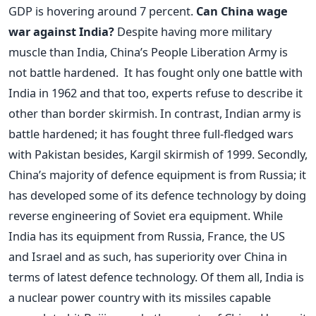
GDP is hovering around 7 percent.
Can China wage
war against India?
Despite having more military
muscle than India, China’s People Liberation Army is
not battle hardened. It has fought only one battle with
India in 1962 and that too, experts refuse to describe it
other than border skirmish. In contrast, Indian army is
battle hardened; it has fought three full-fledged wars
with Pakistan besides, Kargil skirmish of 1999. Secondly,
China’s majority of defence equipment is from Russia; it
has developed some of its defence technology by doing
reverse engineering of Soviet era equipment. While
India has its equipment from Russia, France, the US
and Israel and as such, has superiority over China in
terms of latest defence technology. Of them all, India is
a nuclear power country with its missiles capable