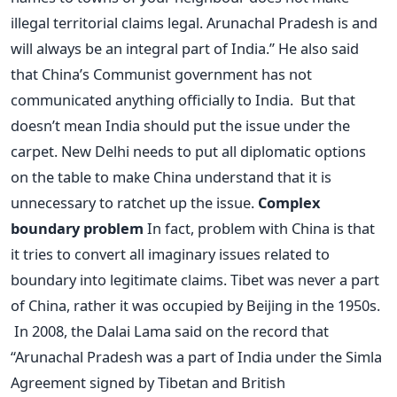
illegal territorial claims legal. Arunachal Pradesh is and
will always be an integral part of India.” He also said
that China’s Communist government has not
communicated anything officially to India. But that
doesn’t mean India should put the issue under the
carpet. New Delhi needs to put all diplomatic options
on the table to make China understand that it is
unnecessary to ratchet up the issue.
Complex
boundary problem
In fact, problem with China is that
it tries to convert all imaginary issues related to
boundary into legitimate claims. Tibet was never a part
of China, rather it was occupied by Beijing in the 1950s.
In 2008, the Dalai Lama said on the record that
“Arunachal Pradesh was a part of India under the Simla
Agreement signed by Tibetan and British