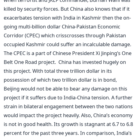
killed by security forces. But China also knows that if it
exacerbates tension with India in Kashmir then the on-
going multi-billion dollar China-Pakistan Economic
Corridor (CPEC) which crisscrosses through Pakistan
occupied Kashmir could suffer an incalculable damage.
The CPEC is a part of Chinese President Xi Jinping’s One
Belt One Road project. China has invested hugely on
this project. With total three trillion dollar in its
possession of which two trillion dollar is in bond,
Beijing would not be able to bear any damage on this
project if it suffers due to India-China tension. A further
strain in bilateral engagement between the two nations
would impact the project heavily. Also, China’s economy
is not in good health. Its growth is stagnant at 6.7 to 6.8
percent for the past three years. In comparison, India’s