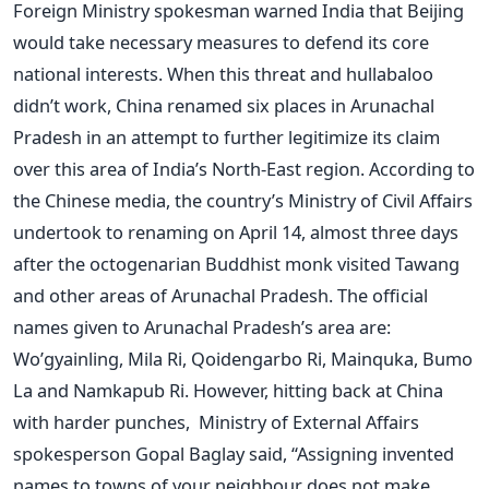
Foreign Ministry spokesman warned India that Beijing
would take necessary measures to defend its core
national interests. When this threat and hullabaloo
didn’t work, China renamed six places in Arunachal
Pradesh in an attempt to further legitimize its claim
over this area of India’s North-East region. According to
the Chinese media, the country’s Ministry of Civil Affairs
undertook to renaming on April 14, almost three days
after the octogenarian Buddhist monk visited Tawang
and other areas of Arunachal Pradesh. The official
names given to Arunachal Pradesh’s area are:
Wo’gyainling, Mila Ri, Qoidengarbo Ri, Mainquka, Bumo
La and Namkapub Ri. However, hitting back at China
with harder punches, Ministry of External Affairs
spokesperson Gopal Baglay said, “Assigning invented
names to towns of your neighbour does not make