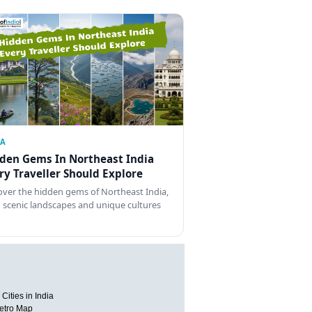
IA
den Gems In Northeast India
ry Traveller Should Explore
over the hidden gems of Northeast India,
 scenic landscapes and unique cultures
Cities in India
etro Map