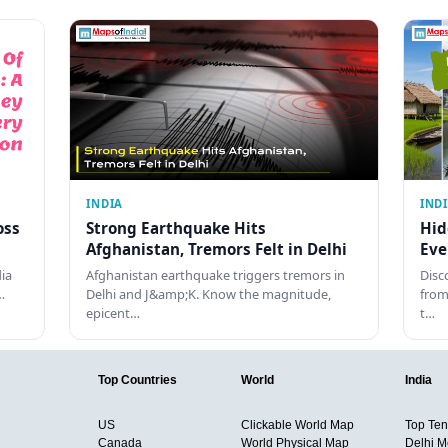
INDIA
IND
oss
Strong Earthquake Hits
Hid
Afghanistan, Tremors Felt in Delhi
Eve
dia
Afghanistan earthquake triggers tremors in
Disc
…
Delhi and J&amp;K. Know the magnitude,
from
epicent…
t…
Top Countries
World
India
US
Clickable World Map
Top Ten 
Canada
World Physical Map
Delhi M