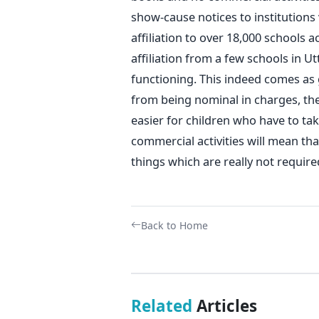
show-cause notices to institutions 
affiliation to over 18,000 schools 
affiliation from a few schools in U
functioning. This indeed comes as 
from being nominal in charges, the 
easier for children who have to tak
commercial activities will mean tha
things which are really not require
Back to Home
Related
Articles