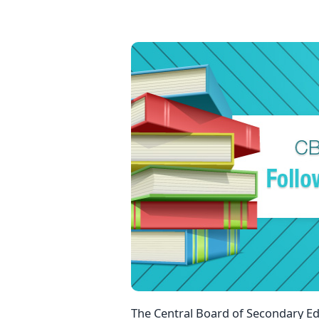
The Central Board of Secondary Edu