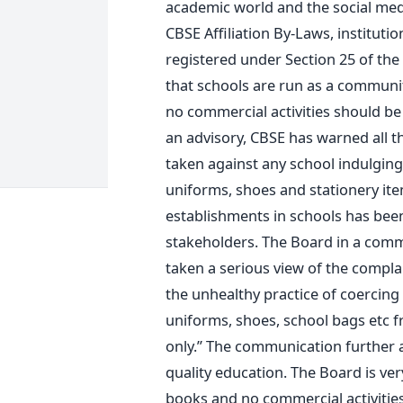
academic world and the social media
CBSE Affiliation By-Laws, instituti
registered under Section 25 of the 
that schools are run as a communit
no commercial activities should be
an advisory, CBSE has warned all the 
taken against any school indulging 
uniforms, shoes and stationery it
establishments in schools has bee
stakeholders. The Board in a comm
taken a serious view of the compla
the unhealthy practice of coercing 
uniforms, shoes, school bags etc 
only.” The communication further 
quality education. The Board is ve
books and no commercial activities