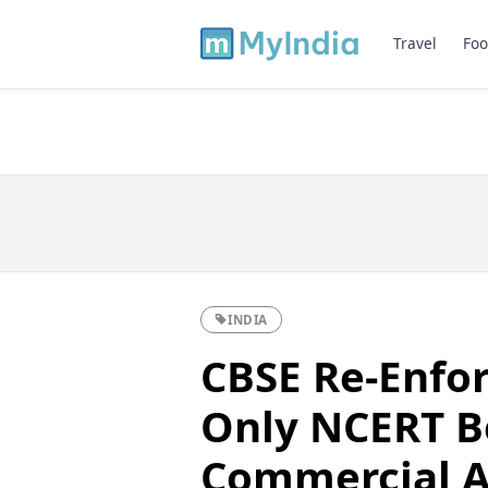
Travel
Foo
INDIA
CBSE Re-Enfor
Only NCERT B
Commercial Ac