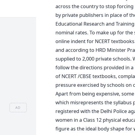
across the country to stop forcing
by private publishers in place of t
Educational Research and Trainin
nominal rates. To make up for the 
online indent for NCERT textbooks.
and according to HRD Minister Pr
supplied to 2,000 private schools. 
follow the directions provided in a
of NCERT /CBSE textbooks, complai
pressure exercised by schools on c
Apart from being expensive, some 
which misrepresents the syllabus p
AD
registered with the Delhi Police ag
women in a Class 12 physical educ
figure as the ideal body shape for 