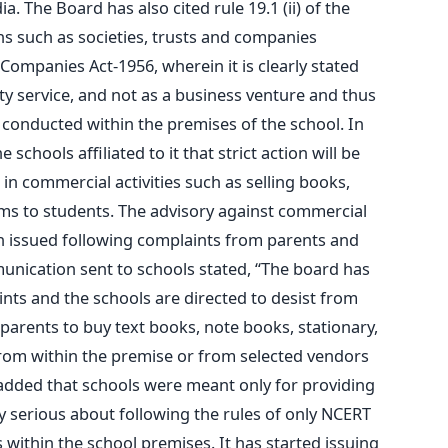
. The Board has also cited rule 19.1 (ii) of the
ons such as societies, trusts and companies
Companies Act-1956, wherein it is clearly stated
y service, and not as a business venture and thus
 conducted within the premises of the school. In
schools affiliated to it that strict action will be
in commercial activities such as selling books,
ems to students. The advisory against commercial
n issued following complaints from parents and
unication sent to schools stated, “The board has
ints and the schools are directed to desist from
parents to buy text books, note books, stationary,
from within the premise or from selected vendors
added that schools were meant only for providing
ry serious about following the rules of only NCERT
 within the school premises. It has started issuing