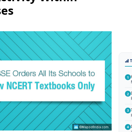
ses
1
2
3
4