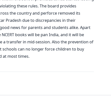
violating these rules. The board provides
across the country and perforce removed its
ttar Pradesh due to discrepancies in their
good news for parents and students alike. Apart
NCERT books will be pan India, and it will be
e a transfer in mid-session. Also the prevention of
t schools can no longer force children to buy
d at most times.