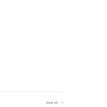
View all