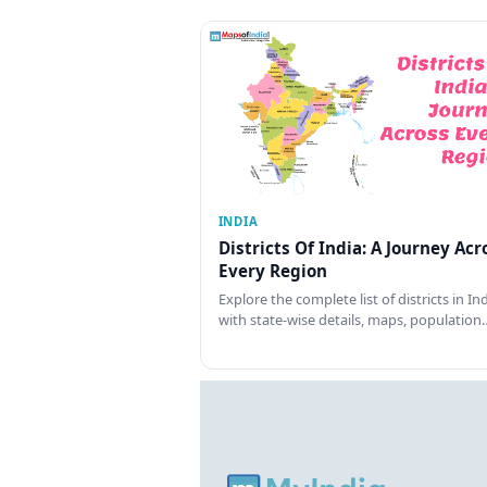
INDIA
Districts Of India: A Journey Acr
Every Region
Explore the complete list of districts in In
with state-wise details, maps, population