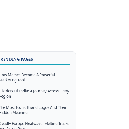
TRENDING PAGES
How Memes Become A Powerful
Marketing Tool
Districts Of India: A Journey Across Every
Region
The Most Iconic Brand Logos And Their
Hidden Meaning
Deadly Europe Heatwave: Melting Tracks
and Rising Risks