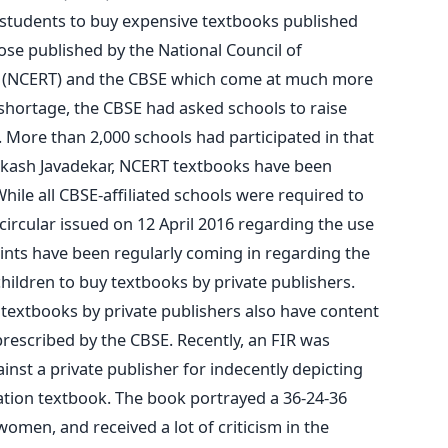
 students to buy expensive textbooks published
hose published by the National Council of
g (NCERT) and the CBSE which come at much more
shortage, the CBSE had asked schools to raise
 More than 2,000 schools had participated in that
akash Javadekar, NCERT textbooks have been
While all CBSE-affiliated schools were required to
 circular issued on 12 April 2016 regarding the use
nts have been regularly coming in regarding the
hildren to buy textbooks by private publishers.
textbooks by private publishers also have content
rescribed by the CBSE. Recently, an FIR was
ainst a private publisher for indecently depicting
ation textbook. The book portrayed a 36-24-36
women, and received a lot of criticism in the