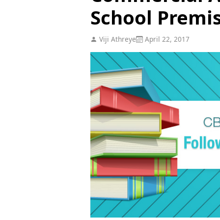
School Premi
Viji Athreye
April 22, 2017