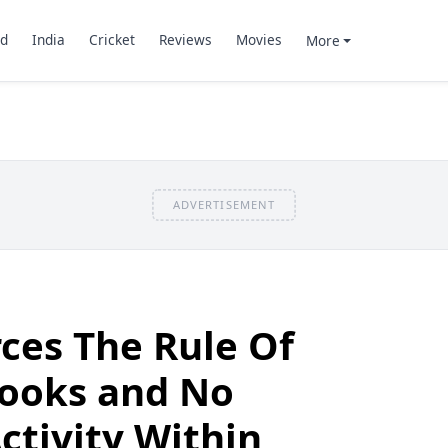
d
India
Cricket
Reviews
Movies
More
ADVERTISEMENT
ces The Rule Of
ooks and No
tivity Within