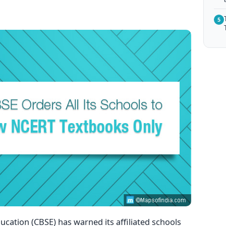
5
cation (CBSE) has warned its affiliated schools