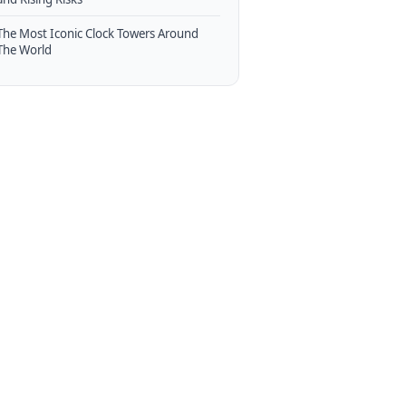
The Most Iconic Clock Towers Around
The World