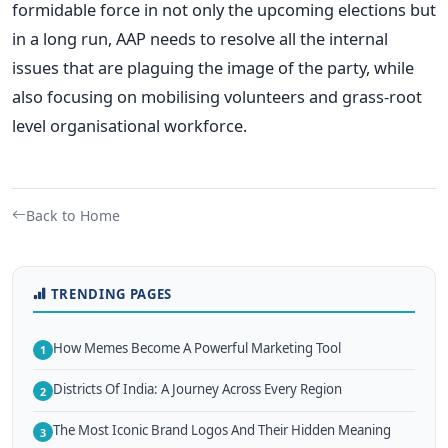
formidable force in not only the upcoming elections but
in a long run, AAP needs to resolve all the internal
issues that are plaguing the image of the party, while
also focusing on mobilising volunteers and grass-root
level organisational workforce.
Back to Home
TRENDING PAGES
How Memes Become A Powerful Marketing Tool
1
Districts Of India: A Journey Across Every Region
2
The Most Iconic Brand Logos And Their Hidden Meaning
3