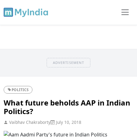
ADVERTISEMENT
POLITICS
What future beholds AAP in Indian
Politics?
Vaibhav Chakraborty
July 10, 2018