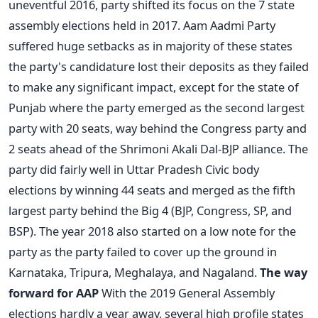
uneventful 2016, party shifted its focus on the 7 state
assembly elections held in 2017. Aam Aadmi Party
suffered huge setbacks as in majority of these states
the party's candidature lost their deposits as they failed
to make any significant impact, except for the state of
Punjab where the party emerged as the second largest
party with 20 seats, way behind the Congress party and
2 seats ahead of the Shrimoni Akali Dal-BJP alliance. The
party did fairly well in Uttar Pradesh Civic body
elections by winning 44 seats and merged as the fifth
largest party behind the Big 4 (BJP, Congress, SP, and
BSP). The year 2018 also started on a low note for the
party as the party failed to cover up the ground in
Karnataka, Tripura, Meghalaya, and Nagaland.
The way
forward for AAP
With the 2019 General Assembly
elections hardly a year away, several high profile states