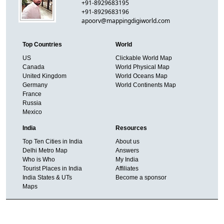
+91-8929683195
+91-8929683196
apoorv@mappingdigiworld.com
Top Countries
World
US
Clickable World Map
Canada
World Physical Map
United Kingdom
World Oceans Map
Germany
World Continents Map
France
Russia
Mexico
India
Resources
Top Ten Cities in India
About us
Delhi Metro Map
Answers
Who is Who
My India
Tourist Places in India
Affiliates
India States & UTs
Become a sponsor
Maps