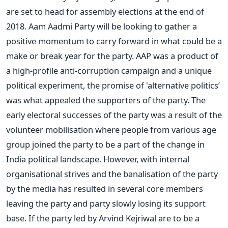
are set to head for assembly elections at the end of
2018. Aam Aadmi Party will be looking to gather a
positive momentum to carry forward in what could be a
make or break year for the party. AAP was a product of
a high-profile anti-corruption campaign and a unique
political experiment, the promise of 'alternative politics’
was what appealed the supporters of the party. The
early electoral successes of the party was a result of the
volunteer mobilisation where people from various age
group joined the party to be a part of the change in
India political landscape. However, with internal
organisational strives and the banalisation of the party
by the media has resulted in several core members
leaving the party and party slowly losing its support
base. If the party led by Arvind Kejriwal are to be a