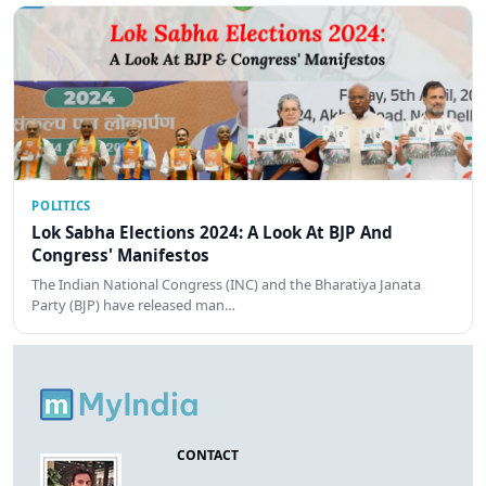
POLITICS
Lok Sabha Elections 2024: A Look At BJP And
Congress' Manifestos
The Indian National Congress (INC) and the Bharatiya Janata
Party (BJP) have released man…
CONTACT