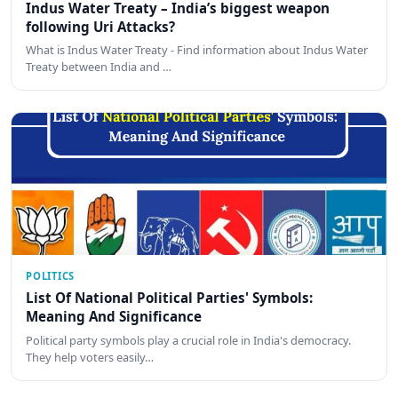
Indus Water Treaty – India’s biggest weapon
following Uri Attacks?
What is Indus Water Treaty - Find information about Indus Water
Treaty between India and …
POLITICS
List Of National Political Parties' Symbols:
Meaning And Significance
Political party symbols play a crucial role in India's democracy.
They help voters easily…