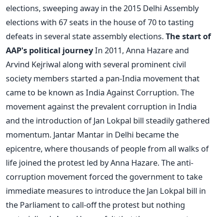
elections, sweeping away in the 2015 Delhi Assembly
elections with 67 seats in the house of 70 to tasting
defeats in several state assembly elections.
The start of
AAP's political journey
In 2011, Anna Hazare and
Arvind Kejriwal along with several prominent civil
society members started a pan-India movement that
came to be known as India Against Corruption. The
movement against the prevalent corruption in India
and the introduction of Jan Lokpal bill steadily gathered
momentum. Jantar Mantar in Delhi became the
epicentre, where thousands of people from all walks of
life joined the protest led by Anna Hazare. The anti-
corruption movement forced the government to take
immediate measures to introduce the Jan Lokpal bill in
the Parliament to call-off the protest but nothing