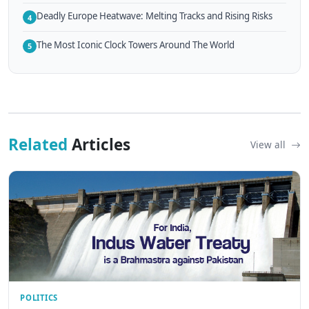
Deadly Europe Heatwave: Melting Tracks and Rising Risks
4
The Most Iconic Clock Towers Around The World
5
Related
Articles
View all
POLITICS