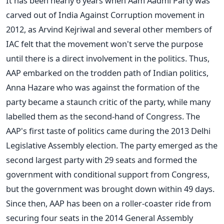
It has been nearly 6 years when Aam Aadmi Party was
carved out of India Against Corruption movement in
2012, as Arvind Kejriwal and several other members of
IAC felt that the movement won't serve the purpose
until there is a direct involvement in the politics. Thus,
AAP embarked on the trodden path of Indian politics,
Anna Hazare who was against the formation of the
party became a staunch critic of the party, while many
labelled them as the second-hand of Congress. The
AAP's first taste of politics came during the 2013 Delhi
Legislative Assembly election. The party emerged as the
second largest party with 29 seats and formed the
government with conditional support from Congress,
but the government was brought down within 49 days.
Since then, AAP has been on a roller-coaster ride from
securing four seats in the 2014 General Assembly