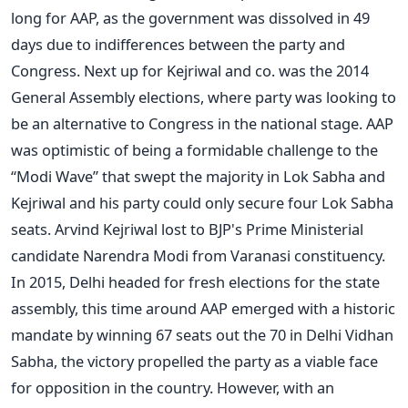
long for AAP, as the government was dissolved in 49
days due to indifferences between the party and
Congress. Next up for Kejriwal and co. was the 2014
General Assembly elections, where party was looking to
be an alternative to Congress in the national stage. AAP
was optimistic of being a formidable challenge to the
“Modi Wave” that swept the majority in Lok Sabha and
Kejriwal and his party could only secure four Lok Sabha
seats. Arvind Kejriwal lost to BJP's Prime Ministerial
candidate Narendra Modi from Varanasi constituency.
In 2015, Delhi headed for fresh elections for the state
assembly, this time around AAP emerged with a historic
mandate by winning 67 seats out the 70 in Delhi Vidhan
Sabha, the victory propelled the party as a viable face
for opposition in the country. However, with an