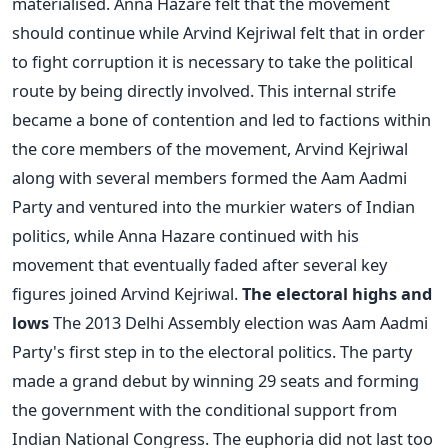
materialised. Anna Hazare felt that the movement
should continue while Arvind Kejriwal felt that in order
to fight corruption it is necessary to take the political
route by being directly involved. This internal strife
became a bone of contention and led to factions within
the core members of the movement, Arvind Kejriwal
along with several members formed the Aam Aadmi
Party and ventured into the murkier waters of Indian
politics, while Anna Hazare continued with his
movement that eventually faded after several key
figures joined Arvind Kejriwal.
The electoral highs and
lows
The 2013 Delhi Assembly election was Aam Aadmi
Party's first step in to the electoral politics. The party
made a grand debut by winning 29 seats and forming
the government with the conditional support from
Indian National Congress. The euphoria did not last too