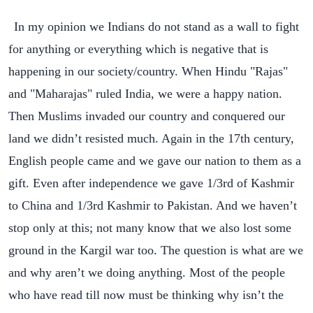
In my opinion we Indians do not stand as a wall to fight
for anything or everything which is negative that is
happening in our society/country.
When Hindu "Rajas"
and "Maharajas" ruled India, we were a happy nation.
Then Muslims invaded our country and conquered our
land we didn’t resisted much. Again in the 17th century,
English people came and we gave our nation to them as a
gift. Even after independence we gave 1/3rd of Kashmir
to China and 1/3rd Kashmir to Pakistan. And we haven’t
stop only at this; not many know that we also lost some
ground in the Kargil war too. The question is what are we
and why aren’t we doing anything. Most of the people
who have read till now must be thinking why isn’t the