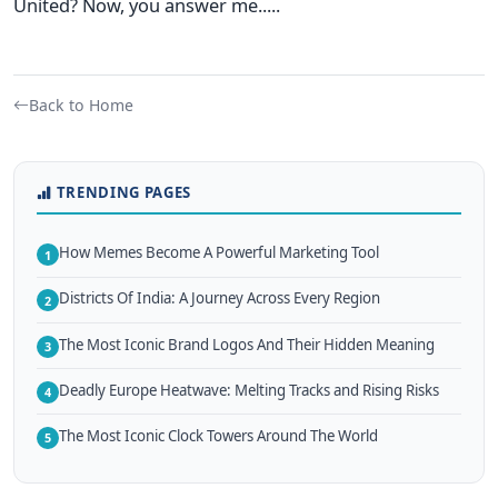
United? Now, you answer me.....
Back to Home
TRENDING PAGES
How Memes Become A Powerful Marketing Tool
1
Districts Of India: A Journey Across Every Region
2
The Most Iconic Brand Logos And Their Hidden Meaning
3
Deadly Europe Heatwave: Melting Tracks and Rising Risks
4
The Most Iconic Clock Towers Around The World
5