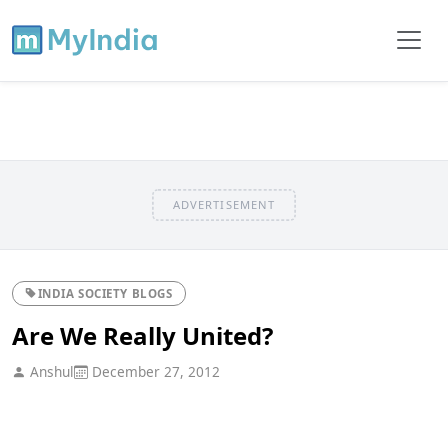
ADVERTISEMENT
INDIA SOCIETY BLOGS
Are We Really United?
Anshul
December 27, 2012