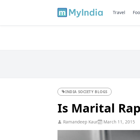
Travel
Foo
INDIA SOCIETY BLOGS
Is Marital Ra
Ramandeep Kaur
March 11, 2015