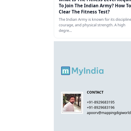
To Join The Indian Army? How To
Clear The Fitness Test?
The Indian Army is known for its discipline
courage, and physical strength. A high
degre…
CONTACT
+91-8929683195
+91-8929683196
apoorv@mappingdigiworl