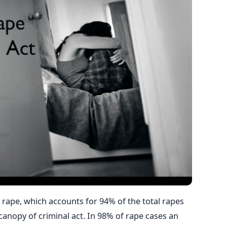
l rape, which accounts for 94% of the total rapes
canopy of criminal act. In 98% of rape cases an