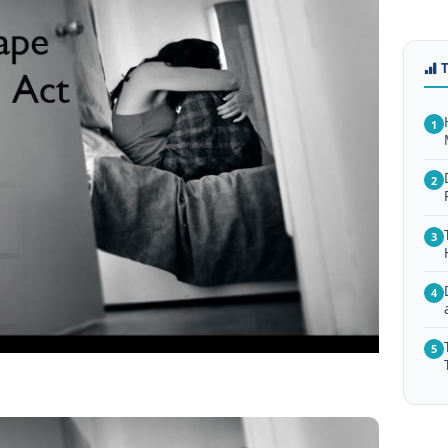
1
2
3
4
5