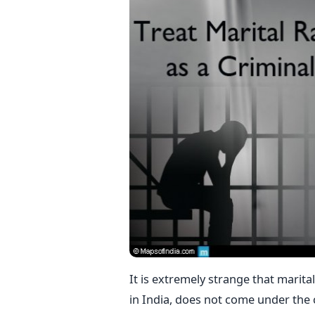
It is extremely strange that marita
in India, does not come under the 