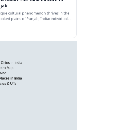
jab
ique cultural phenomenon thrives in the
baked plains of Punjab, India: individual…
Cities in India
etro Map
 Who
Places in India
tates & UTs