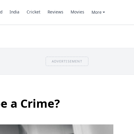
d
India
Cricket
Reviews
Movies
More
ADVERTISEMENT
pe a Crime?