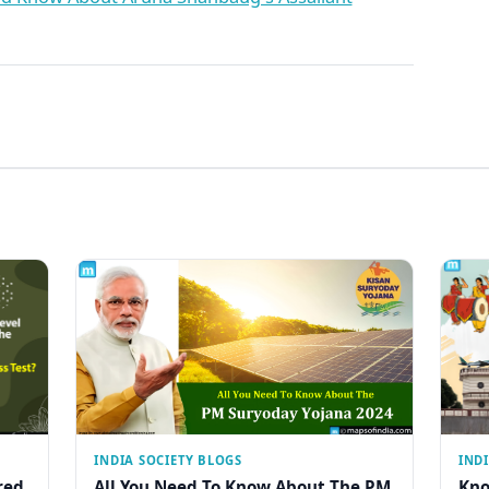
INDIA SOCIETY BLOGS
IND
red
All You Need To Know About The PM
Kno