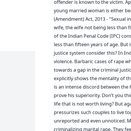
offender is known to the victim. A
young married woman is either bea
(Amendment) Act, 2013 - "Sexual in
wife, the wife not being less than f
of the Indian Penal Code (IPC) cons
less than fifteen years of age. But
justice system consider this? In In
violence. Barbaric cases of rape wh
towards a gap in the criminal justi
explicitly shows the mentality of t
is an intense discord between th
prove his superiority. Don’t you thin
life that is not worth living? But a
pressurizes such couples to live to
unreported and even unnoticed. M
criminalizing marital rape. They fee