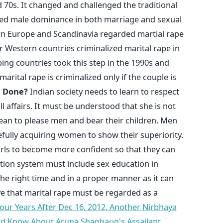
 70s. It changed and challenged the traditional
ed male dominance in both marriage and sexual
ern Europe and Scandinavia regarded martial rape
r Western countries criminalized marital rape in
ng countries took this step in the 1990s and
marital rape is criminalized only if the couple is
e Done?
Indian society needs to learn to respect
 affairs. It must be understood that she is not
an to please men and bear their children. Men
efully acquiring women to show their superiority.
s to become more confident so that they can
tion system must include sex education in
the right time and in a proper manner as it can
e that marital rape must be regarded as a
our Years After Dec 16, 2012, Another Nirbhaya
ld Know About Aruna Shanbaug's Assailant