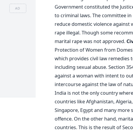
Government constituted the Just
AD
to criminal laws. The committee i
reduce domestic violence against 
rape illegal. Though some recom
marital rape was not approved.
Ci
Protection of Women from Domesti
which provides civil law remedies
including sexual abuse. Section 354
against a woman with intent to ou
intercourse against the law of nat
India is not the only country wher
countries like Afghanistan, Algeria,
Singapore, Egypt and many more sti
offence. On the other hand, marita
countries. This is the result of S