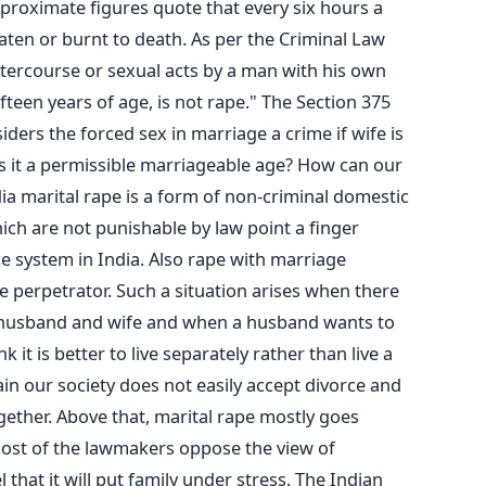
pproximate figures quote that every six hours a
ten or burnt to death. As per the Criminal Law
tercourse or sexual acts by a man with his own
ifteen years of age, is not rape." The Section 375
iders the forced sex in marriage a crime if wife is
 is it a permissible marriageable age? How can our
dia marital rape is a form of non-criminal domestic
ich are not punishable by law point a finger
ce system in India. Also rape with marriage
he perpetrator. Such a situation arises when there
e husband and wife and when a husband wants to
k it is better to live separately rather than live a
gain our society does not easily accept divorce and
gether. Above that, marital rape mostly goes
ost of the lawmakers oppose the view of
l that it will put family under stress. The Indian