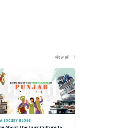
View all
IA SOCIETY BLOGS
w About The Tank Culture In