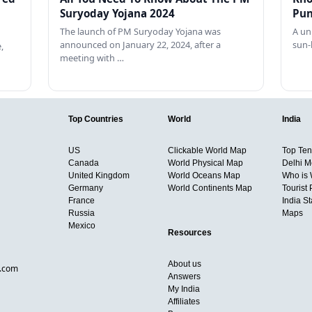
Suryoday Yojana 2024
Pun
The launch of PM Suryoday Yojana was
A un
announced on January 22, 2024, after a
sun-
,
meeting with …
Top Countries
World
India
US
Clickable World Map
Top Ten 
Canada
World Physical Map
Delhi M
United Kingdom
World Oceans Map
Who is
Germany
World Continents Map
Tourist 
France
India S
Russia
Maps
Mexico
Resources
About us
d.com
Answers
My India
Affiliates