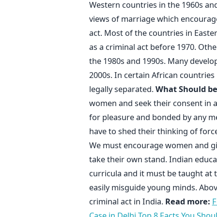
Western countries in the 1960s and
views of marriage which encourag
act. Most of the countries in East
as a criminal act before 1970. Othe
the 1980s and 1990s. Many developi
2000s. In certain African countries 
legally separated.
What Should b
women and seek their consent in all
for pleasure and bonded by any me
have to shed their thinking of forc
We must encourage women and girl
take their own stand. Indian educa
curricula and it must be taught at 
easily misguide young minds. Abov
criminal act in India.
Read more:
F
Case in Delhi
Top 8 Facts You Shou