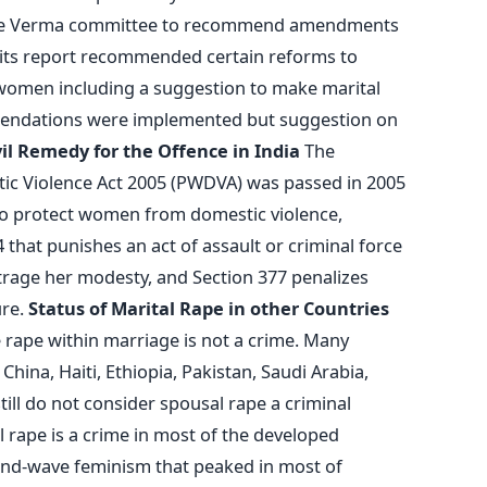
ice Verma committee to recommend amendments
n its report recommended certain reforms to
women including a suggestion to make marital
mendations were implemented but suggestion on
vil Remedy for the Offence in India
The
c Violence Act 2005 (PWDVA) was passed in 2005
 to protect women from domestic violence,
 that punishes an act of assault or criminal force
trage her modesty, and Section 377 penalizes
ure.
Status of Marital Rape in other Countries
e rape within marriage is not a crime. Many
 China, Haiti, Ethiopia, Pakistan, Saudi Arabia,
ll do not consider spousal rape a criminal
l rape is a crime in most of the developed
econd-wave feminism that peaked in most of