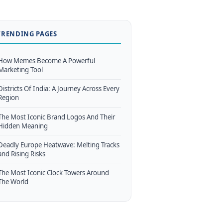
TRENDING PAGES
How Memes Become A Powerful
Marketing Tool
Districts Of India: A Journey Across Every
Region
The Most Iconic Brand Logos And Their
Hidden Meaning
Deadly Europe Heatwave: Melting Tracks
and Rising Risks
The Most Iconic Clock Towers Around
The World