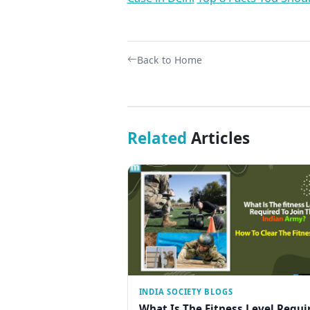
Back to Home
Related
Articles
INDIA SOCIETY BLOGS
What Is The Fitness Level Requi