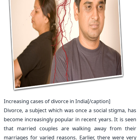
Increasing cases of divorce in India[/caption]
Divorce, a subject which was once a social stigma, has
become increasingly popular in recent years. It is seen
that married couples are walking away from their
marriages for varied reasons. Earlier, there were very