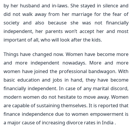
by her husband and in-laws. She stayed in silence and
did not walk away from her marriage for the fear of
society and also because she was not financially
independent, her parents won’t accept her and most
important of all, who will look after the kids.
Things have changed now. Women have become more
and more independent nowadays. More and more
women have joined the professional bandwagon. With
basic education and jobs in hand, they have become
financially independent. In case of any marital discord,
modern women do not hesitate to move away. Women
are capable of sustaining themselves. It is reported that
finance independence due to women empowerment is
a major cause of increasing divorce rates in India .