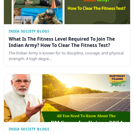
INDIA SOCIETY BLOGS
What Is The Fitness Level Required To Join The
Indian Army? How To Clear The Fitness Test?
The Indian Army is known for its discipline, courage, and physical
strength. A high degre…
INDIA SOCIETY BLOGS