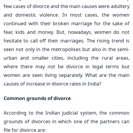
few cases of divorce and the main causes were adultery
and domestic violence. In most cases, the women
continued with their broken marriage for the sake of
fear, kids and money. But, nowadays, women do not
hesitate to call off their marriages. The rising trend is
seen not only in the metropolises but also in the semi-
urban and smaller cities, including the rural areas,
where there may not be divorce in legal terms but
women are seen living separately. What are the main
causes of increase in divorce rates in India?
Common grounds of divorce
According to the Indian judicial system, the common
grounds of divorces in which one of the partners can
file for divorce are: