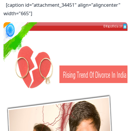
[caption id="attachment_34451" align="aligncenter"
width="665"]