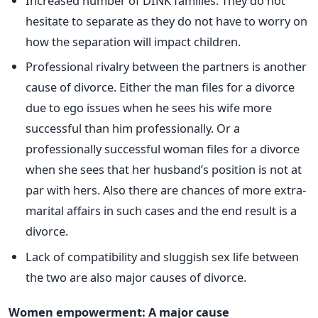
Increased number of DINK families. They do not
hesitate to separate as they do not have to worry on
how the separation will impact children.
Professional rivalry between the partners is another
cause of divorce. Either the man files for a divorce
due to ego issues when he sees his wife more
successful than him professionally. Or a
professionally successful woman files for a divorce
when she sees that her husband’s position is not at
par with hers. Also there are chances of more extra-
marital affairs in such cases and the end result is a
divorce.
Lack of compatibility and sluggish sex life between
the two are also major causes of divorce.
Women empowerment: A major cause