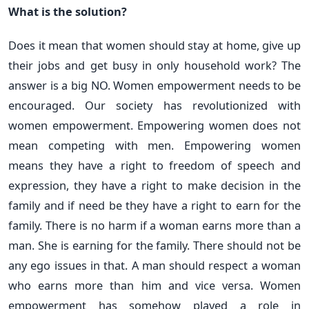
What is the solution?
Does it mean that women should stay at home, give up
their jobs and get busy in only household work? The
answer is a big NO. Women empowerment needs to be
encouraged. Our society has revolutionized with
women empowerment. Empowering women does not
mean competing with men. Empowering women
means they have a right to freedom of speech and
expression, they have a right to make decision in the
family and if need be they have a right to earn for the
family. There is no harm if a woman earns more than a
man. She is earning for the family. There should not be
any ego issues in that. A man should respect a woman
who earns more than him and vice versa. Women
empowerment has somehow played a role in