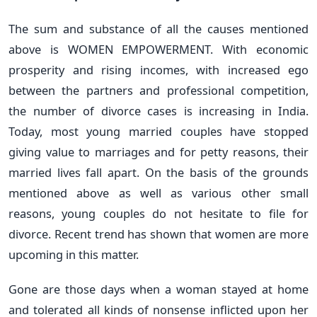
The sum and substance of all the causes mentioned
above is WOMEN EMPOWERMENT. With economic
prosperity and rising incomes, with increased ego
between the partners and professional competition,
the number of divorce cases is increasing in India.
Today, most young married couples have stopped
giving value to marriages and for petty reasons, their
married lives fall apart. On the basis of the grounds
mentioned above as well as various other small
reasons, young couples do not hesitate to file for
divorce. Recent trend has shown that women are more
upcoming in this matter.
Gone are those days when a woman stayed at home
and tolerated all kinds of nonsense inflicted upon her