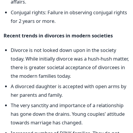
affairs.
Conjugal rights: Failure in observing conjugal rights
for 2 years or more.
Recent trends in divorces in modern societies
Divorce is not looked down upon in the society
today. While initially divorce was a hush-hush matter,
there is greater societal acceptance of divorcees in
the modern families today.
A divorced daughter is accepted with open arms by
her parents and family.
The very sanctity and importance of a relationship
has gone down the drains. Young couples’ attitude
towards marriage has changed.