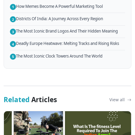
How Memes Become A Powerful Marketing Tool
1
Districts Of India: A Journey Across Every Region
2
The Most Iconic Brand Logos And Their Hidden Meaning
3
Deadly Europe Heatwave: Melting Tracks and Rising Risks
4
The Most Iconic Clock Towers Around The World
5
Related
Articles
View all