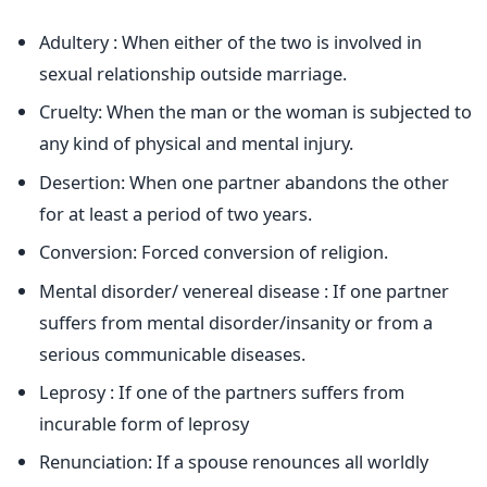
Adultery : When either of the two is involved in
sexual relationship outside marriage.
Cruelty: When the man or the woman is subjected to
any kind of physical and mental injury.
Desertion: When one partner abandons the other
for at least a period of two years.
Conversion: Forced conversion of religion.
Mental disorder/ venereal disease : If one partner
suffers from mental disorder/insanity or from a
serious communicable diseases.
Leprosy : If one of the partners suffers from
incurable form of leprosy
Renunciation: If a spouse renounces all worldly