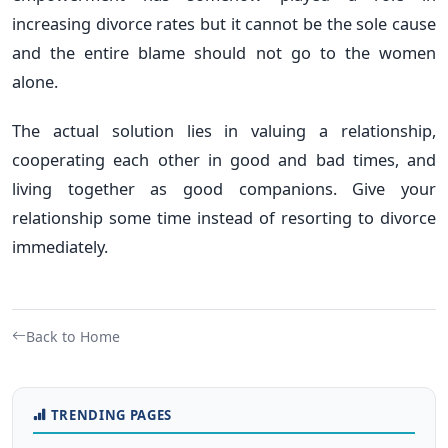
increasing divorce rates but it cannot be the sole cause
and the entire blame should not go to the women
alone.
The actual solution lies in valuing a relationship,
cooperating each other in good and bad times, and
living together as good companions. Give your
relationship some time instead of resorting to divorce
immediately.
Back to Home
TRENDING PAGES