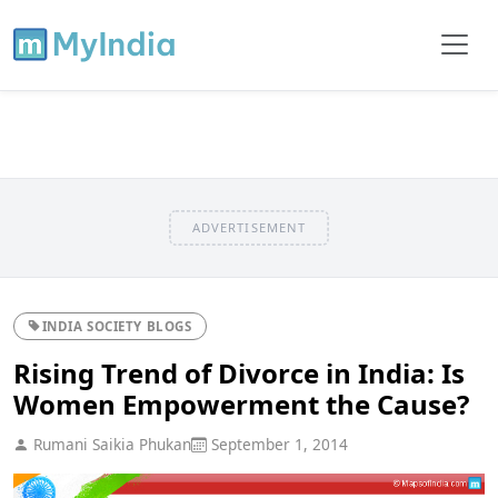
ADVERTISEMENT
INDIA SOCIETY BLOGS
Rising Trend of Divorce in India: Is
Women Empowerment the Cause?
Rumani Saikia Phukan
September 1, 2014