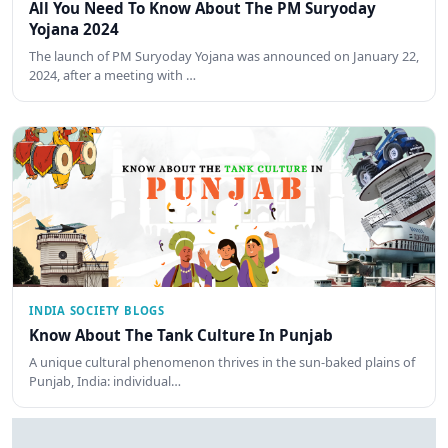
All You Need To Know About The PM Suryoday
Yojana 2024
The launch of PM Suryoday Yojana was announced on January 22,
2024, after a meeting with …
INDIA SOCIETY BLOGS
Know About The Tank Culture In Punjab
A unique cultural phenomenon thrives in the sun-baked plains of
Punjab, India: individual…