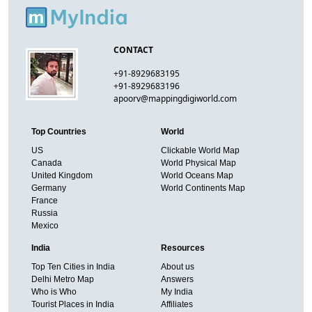
CONTACT
+91-8929683195
+91-8929683196
apoorv@mappingdigiworld.com
Top Countries
World
US
Clickable World Map
Canada
World Physical Map
United Kingdom
World Oceans Map
Germany
World Continents Map
France
Russia
Mexico
India
Resources
Top Ten Cities in India
About us
Delhi Metro Map
Answers
Who is Who
My India
Tourist Places in India
Affiliates