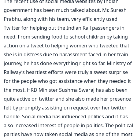
The recent use of social media websites by Indian
government has been much talked about. Mr. Suresh
Prabhu, along with his team, very efficiently used
Twitter for helping out the Indian Rail passengers in
need. From sending food to school children by taking
action on a tweet to helping women who tweeted that
she is in distress due to harassment faced in her train
journey, he has done everything right so far. Ministry of
Railway’s heartiest efforts were truly a sweet surprise
for the people who got assistance when they needed it
the most. HRD Minister Sushma Swaraj has also been
quite active on twitter and she also made her presence
felt by promptly assisting on request over her twitter
handle. Social media has influenced politics and it has
also increased interest of people in politics. The political
parties have now taken social media as one of the most