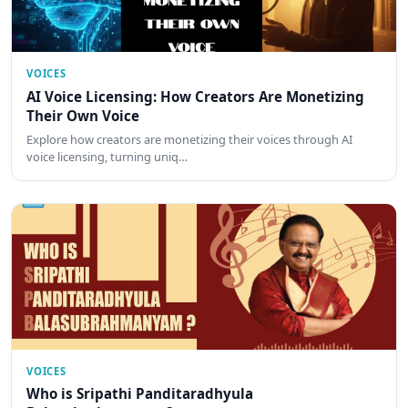
VOICES
AI Voice Licensing: How Creators Are Monetizing
Their Own Voice
Explore how creators are monetizing their voices through AI
voice licensing, turning uniq…
VOICES
Who is Sripathi Panditaradhyula