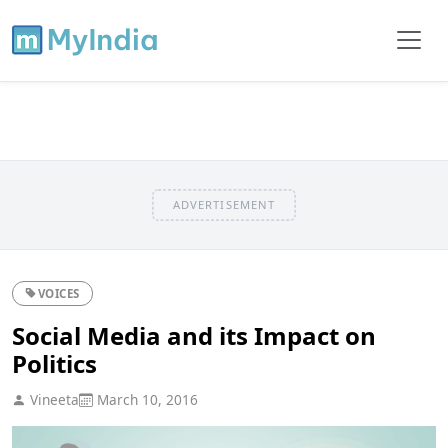
ADVERTISEMENT
VOICES
Social Media and its Impact on
Politics
Vineeta
March 10, 2016