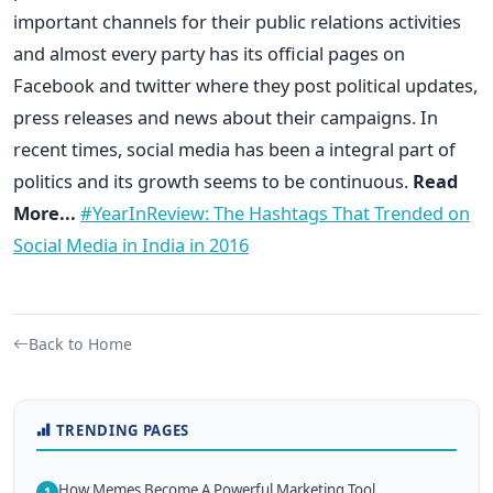
important channels for their public relations activities
and almost every party has its official pages on
Facebook and twitter where they post political updates,
press releases and news about their campaigns. In
recent times, social media has been a integral part of
politics and its growth seems to be continuous.
Read
More...
#YearInReview: The Hashtags That Trended on
Social Media in India in 2016
Back to Home
TRENDING PAGES
How Memes Become A Powerful Marketing Tool
1