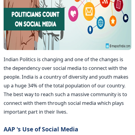
Indian Politics is changing and one of the changes is
the dependency over social media to connect with the
people. India is a country of diversity and youth makes
up a huge 34% of the total population of our country.
The best way to reach such a massive community is to
connect with them through social media which plays
important part in their lives.
AAP 's Use of Social Media