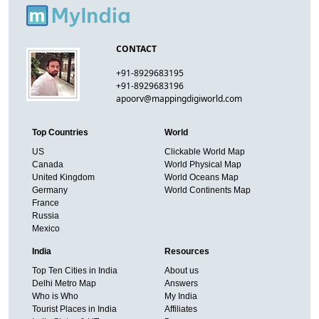
CONTACT
+91-8929683195
+91-8929683196
apoorv@mappingdigiworld.com
Top Countries
World
US
Clickable World Map
Canada
World Physical Map
United Kingdom
World Oceans Map
Germany
World Continents Map
France
Russia
Mexico
India
Resources
Top Ten Cities in India
About us
Delhi Metro Map
Answers
Who is Who
My India
Tourist Places in India
Affiliates