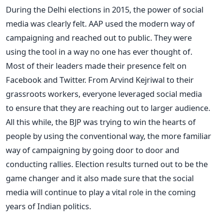
During the Delhi elections in 2015, the power of social
media was clearly felt. AAP used the modern way of
campaigning and reached out to public. They were
using the tool in a way no one has ever thought of.
Most of their leaders made their presence felt on
Facebook and Twitter. From Arvind Kejriwal to their
grassroots workers, everyone leveraged social media
to ensure that they are reaching out to larger audience.
All this while, the BJP was trying to win the hearts of
people by using the conventional way, the more familiar
way of campaigning by going door to door and
conducting rallies. Election results turned out to be the
game changer and it also made sure that the social
media will continue to play a vital role in the coming
years of Indian politics.