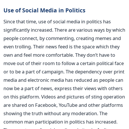
Use of Social Media in Politics
Since that time, use of social media in politics has
significantly increased. There are various ways by which
people connect, by commenting, creating memes and
even trolling. Their news feed is the space which they
own and feel more comfortable. They don’t have to
move out of their room to follow a certain political face
or to be a part of campaign. The dependency over print
media and electronic media has reduced as people can
now be a part of news, express their views with others
on this platform. Videos and pictures of sting operation
are shared on Facebook, YouTube and other platforms
showing the truth without any moderation. The
common man participation in politics has increased.