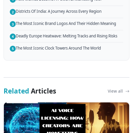
Districts Of India: A Journey Across Every Region
2
The Most Iconic Brand Logos And Their Hidden Meaning
3
Deadly Europe Heatwave: Melting Tracks and Rising Risks
4
The Most Iconic Clock Towers Around The World
5
Related
Articles
View all