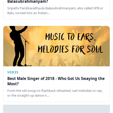
Balasubrahmanyam?
Sripathi Panditaradhyula Balasubrahmanyam, also called SPB or
Balu, turned into an Indian…
VOICES
Best Male Singer of 2018 - Who Got Us Swaying the
Most?
From the old songs to flashback rehashed, sad melodies to rap,
or the straight-up dance n…