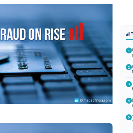
1
2
3
4
5