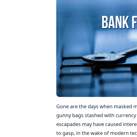
Gone are the days when masked me
gunny bags stashed with currency 
escapades may have caused interes
to gasp, in the wake of modern tec