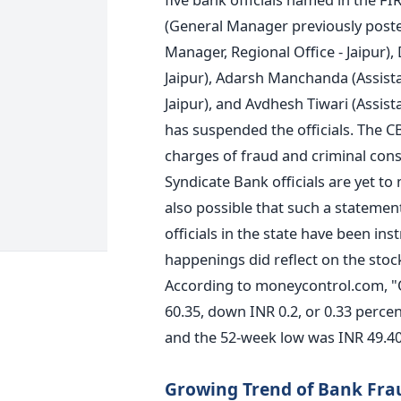
(General Manager previously poste
Manager, Regional Office - Jaipur)
Jaipur), Adarsh Manchanda (Assist
Jaipur), and Avdhesh Tiwari (Assis
has suspended the officials. The 
charges of fraud and criminal cons
Syndicate Bank officials are yet to
also possible that such a statement
officials in the state have been in
happenings did reflect on the stoc
According to moneycontrol.com, "O
60.35, down INR 0.2, or 0.33 perce
and the 52-week low was INR 49.40
Growing Trend of Bank Fra