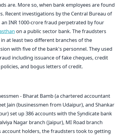
auds are. More so, when bank employees are found
s. Recent investigations by the Central Bureau of
d an INR 1000-crore fraud perpetrated by four
jasthan
on a public sector bank. The fraudsters
 at least two different branches of the
sion with five of the bank's personnel. They used
fraud including issuance of fake cheques, credit
policies, and bogus letters of credit.
nessmen - Bharat Bamb (a chartered accountant
neet Jain (businessmen from Udaipur), and Shankar
ur) set up 386 accounts with the Syndicate bank
Malviya Nagar branch (Jaipur), MI Road branch
s account holders, the fraudsters took to getting