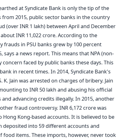
earthed at Syndicate Bank is only the tip of the
 from 2015, public sector banks in the country
aud (over INR 1 lakh) between April and December
 about INR 11,022 crore. According to the
ry frauds in PSU banks grew by 100 percent
, says a news report. This means that NPA (non-
y concern faced by public banks these days. This
 bank in recent times. In 2014, Syndicate Bank's
K. Jain was arrested on charges of bribery. Jain
mounting to INR 50 lakh and abusing his official
and advancing credits illegally. In 2015, another
other fraud controversy. INR 6,172 crore was
o Hong Kong-based accounts. It is believed to be
deposited into 59 different accounts and
f food items. These imports, however, never took