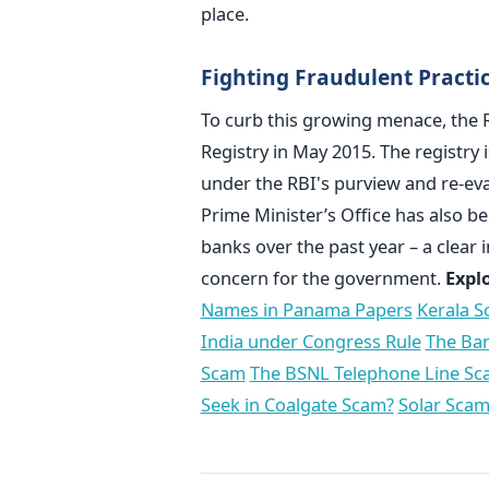
place.
Fighting Fraudulent Practi
To curb this growing menace, the R
Registry in May 2015. The registry 
under the RBI's purview and re-ev
Prime Minister’s Office has also 
banks over the past year – a clear 
concern for the government.
Expl
Names in Panama Papers
Kerala S
India under Congress Rule
The Bar
Scam
The BSNL Telephone Line S
Seek in Coalgate Scam?
Solar Scam