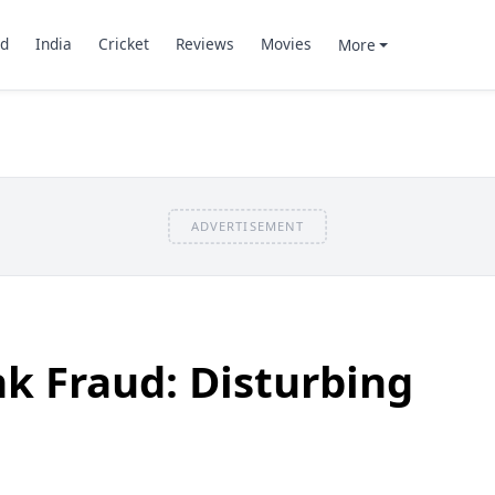
d
India
Cricket
Reviews
Movies
More
ADVERTISEMENT
k Fraud: Disturbing