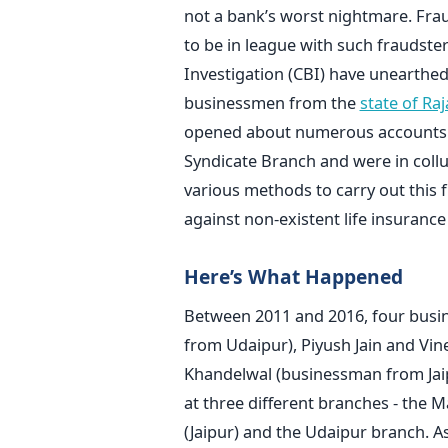
not a bank’s worst nightmare. Fr
to be in league with such fraudster
Investigation (CBI) have unearthe
businessmen from the
state of Ra
opened about numerous accounts in
Syndicate Branch and were in collu
various methods to carry out this 
against non-existent life insurance 
Here’s What Happened
Between 2011 and 2016, four busi
from Udaipur), Piyush Jain and Vi
Khandelwal (businessman from Jaip
at three different branches - the 
(Jaipur) and the Udaipur branch. A