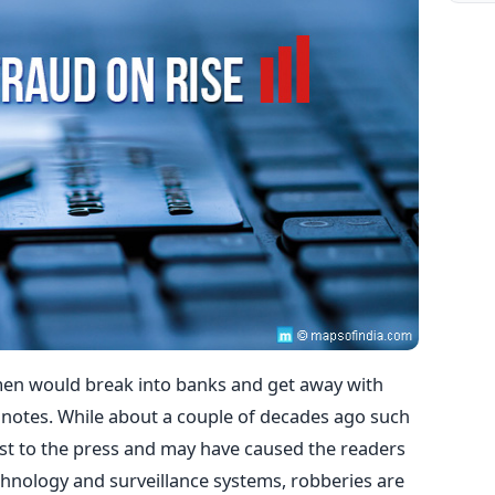
n would break into banks and get away with
notes. While about a couple of decades ago such
t to the press and may have caused the readers
hnology and surveillance systems, robberies are