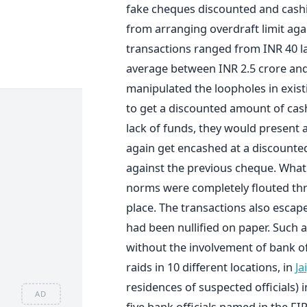
fake cheques discounted and cashin
from arranging overdraft limit agai
transactions ranged from INR 40 la
average between INR 2.5 crore and I
manipulated the loopholes in exist
to get a discounted amount of cash
lack of funds, they would present 
again get encashed at a discounted
against the previous cheque. What 
norms were completely flouted thr
place. The transactions also escap
had been nullified on paper. Such
without the involvement of bank of
raids in 10 different locations, in
Ja
residences of suspected officials) 
AD
five bank officials named in the FI