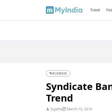
Travel
Foo
BUSINESS
Syndicate Ban
Trend
Sujatha
March 10, 2016