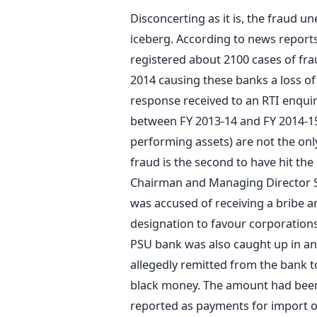
Disconcerting as it is, the fraud un
iceberg. According to news reports
registered about 2100 cases of fr
2014 causing these banks a loss of
response received to an RTI enqui
between FY 2013-14 and FY 2014-15
performing assets) are not the onl
fraud is the second to have hit the
Chairman and Managing Director S. 
was accused of receiving a bribe a
designation to favour corporations 
PSU bank was also caught up in an
allegedly remitted from the bank t
black money. The amount had been 
reported as payments for import o