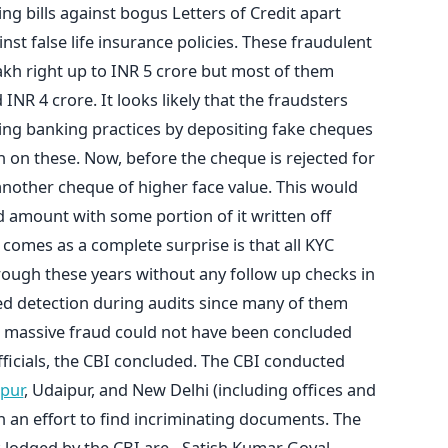
g bills against bogus Letters of Credit apart
nst false life insurance policies. These fraudulent
kh right up to INR 5 crore but most of them
NR 4 crore. It looks likely that the fraudsters
ing banking practices by depositing fake cheques
 on these. Now, before the cheque is rejected for
another cheque of higher face value. This would
 amount with some portion of it written off
comes as a complete surprise is that all KYC
ough these years without any follow up checks in
ed detection during audits since many of them
 a massive fraud could not have been concluded
ficials, the CBI concluded. The CBI conducted
ipur
, Udaipur, and New Delhi (including offices and
in an effort to find incriminating documents. The
R lodged by the CBI are - Satish Kumar Goyal,