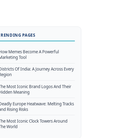
TRENDING PAGES
How Memes Become A Powerful
Marketing Tool
Districts Of India: A Journey Across Every
Region
The Most Iconic Brand Logos And Their
Hidden Meaning
Deadly Europe Heatwave: Melting Tracks
and Rising Risks
The Most Iconic Clock Towers Around
The World