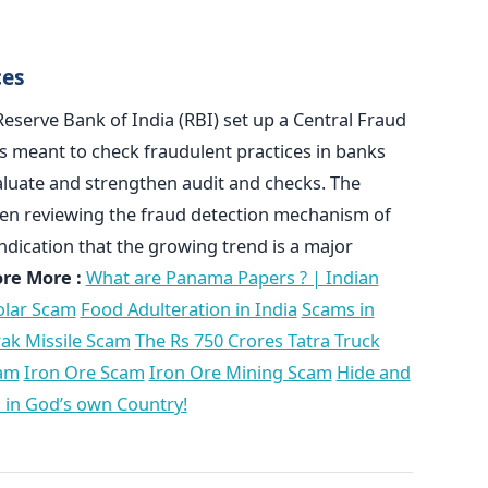
ces
eserve Bank of India (RBI) set up a Central Fraud
is meant to check fraudulent practices in banks
aluate and strengthen audit and checks. The
been reviewing the fraud detection mechanism of
indication that the growing trend is a major
ore More :
What are Panama Papers ? | Indian
olar Scam
Food Adulteration in India
Scams in
ak Missile Scam
The Rs 750 Crores Tatra Truck
cam
Iron Ore Scam
Iron Ore Mining Scam
Hide and
 in God’s own Country!