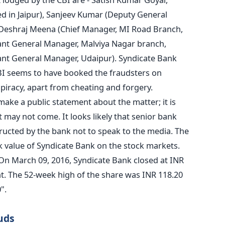
d in Jaipur), Sanjeev Kumar (Deputy General
, Deshraj Meena (Chief Manager, MI Road Branch,
ant General Manager, Malviya Nagar branch,
tant General Manager, Udaipur). Syndicate Bank
CBI seems to have booked the fraudsters on
piracy, apart from cheating and forgery.
 make a public statement about the matter; it is
 may not come. It looks likely that senior bank
structed by the bank not to speak to the media. The
k value of Syndicate Bank on the stock markets.
n March 09, 2016, Syndicate Bank closed at INR
nt. The 52-week high of the share was INR 118.20
".
uds