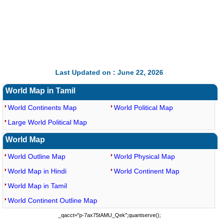
Last Updated on : June 22, 2026
World Map in Tamil
World Continents Map
World Political Map
Large World Political Map
World Map
World Outline Map
World Physical Map
World Map in Hindi
World Continent Map
World Map in Tamil
World Continent Outline Map
_qacct="p-7ax75tAMU_Qek";quantserve();