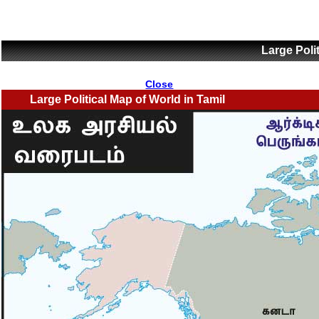
Large Poli
Close
Large Political Map of World in Tamil