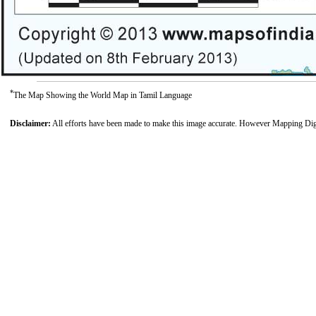
*
The Map Showing the World Map in Tamil Language
Disclaimer:
All efforts have been made to make this image accurate. However Mapping Digiwo
Loaded
:
39.11%
/
Unmute