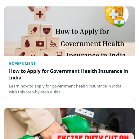
GOVERNMENT
How to Apply for Government Health Insurance in
India
Learn how to apply for government health insurance in India
with this step-by-step guide.…