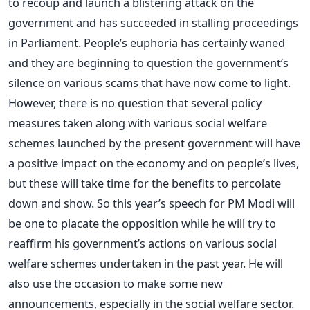
to recoup and launch a blistering attack on the
government and has succeeded in stalling proceedings
in Parliament. People’s euphoria has certainly waned
and they are beginning to question the government’s
silence on various scams that have now come to light.
However, there is no question that several policy
measures taken along with various social welfare
schemes launched by the present government will have
a positive impact on the economy and on people’s lives,
but these will take time for the benefits to percolate
down and show. So this year’s speech for PM Modi will
be one to placate the opposition while he will try to
reaffirm his government’s actions on various social
welfare schemes undertaken in the past year. He will
also use the occasion to make some new
announcements, especially in the social welfare sector.