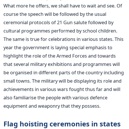
What more he offers, we shall have to wait and see. Of
course the speech will be followed by the usual
ceremonial protocols of 21 Gun salute followed by
cultural programmes performed by school children.
The same is true for celebrations in various states. This
year the government is laying special emphasis to
highlight the role of the Armed Forces and towards
that several military exhibitions and programmes will
be organised in different parts of the country including
small towns. The military will be displaying its role and
achievements in various wars fought thus far and will
also familiarise the people with various defence
equipment and weaponry that they possess.
Flag hoisting ceremonies in states