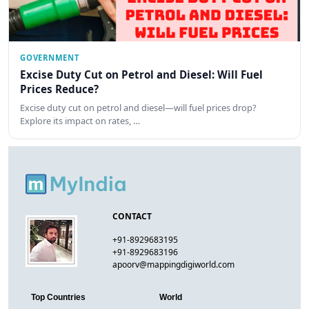
GOVERNMENT
Excise Duty Cut on Petrol and Diesel: Will Fuel
Prices Reduce?
Excise duty cut on petrol and diesel—will fuel prices drop?
Explore its impact on rates, …
CONTACT
+91-8929683195
+91-8929683196
apoorv@mappingdigiworld.com
Top Countries
World