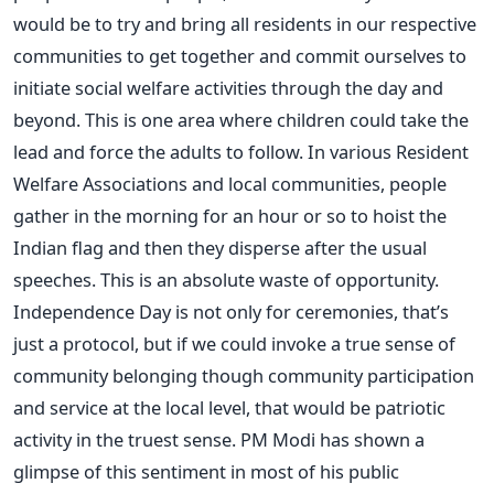
would be to try and bring all residents in our respective
communities to get together and commit ourselves to
initiate social welfare activities through the day and
beyond. This is one area where children could take the
lead and force the adults to follow. In various Resident
Welfare Associations and local communities, people
gather in the morning for an hour or so to hoist the
Indian flag and then they disperse after the usual
speeches. This is an absolute waste of opportunity.
Independence Day is not only for ceremonies, that’s
just a protocol, but if we could invoke a true sense of
community belonging though community participation
and service at the local level, that would be patriotic
activity in the truest sense. PM Modi has shown a
glimpse of this sentiment in most of his public