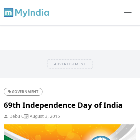
ADVERTISEMENT
GOVERNMENT
69th Independence Day of India
Debu C
August 3, 2015