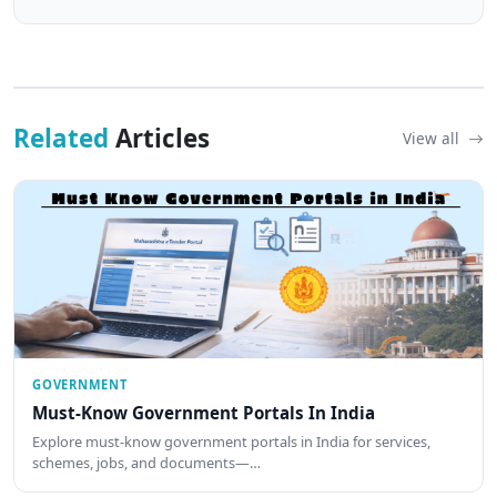
Related
Articles
View all
GOVERNMENT
Must-Know Government Portals In India
Explore must-know government portals in India for services,
schemes, jobs, and documents—…