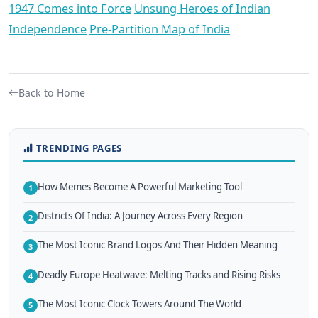
1947 Comes into Force
Unsung Heroes of Indian
Independence
Pre-Partition Map of India
Back to Home
TRENDING PAGES
How Memes Become A Powerful Marketing Tool
1
Districts Of India: A Journey Across Every Region
2
The Most Iconic Brand Logos And Their Hidden Meaning
3
Deadly Europe Heatwave: Melting Tracks and Rising Risks
4
The Most Iconic Clock Towers Around The World
5