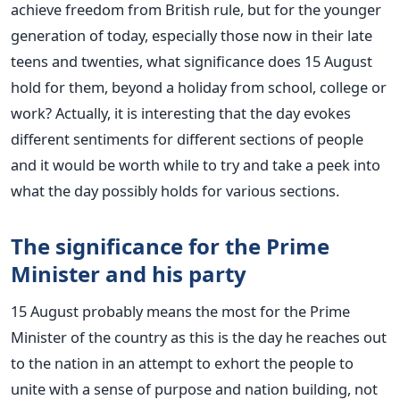
achieve freedom from British rule, but for the younger
generation of today, especially those now in their late
teens and twenties, what significance does 15 August
hold for them, beyond a holiday from school, college or
work? Actually, it is interesting that the day evokes
different sentiments for different sections of people
and it would be worth while to try and take a peek into
what the day possibly holds for various sections.
The significance for the Prime
Minister and his party
15 August probably means the most for the Prime
Minister of the country as this is the day he reaches out
to the nation in an attempt to exhort the people to
unite with a sense of purpose and nation building, not