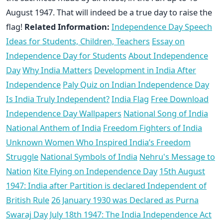
August 1947. That will indeed be a true day to raise the
flag!
Related Information:
Independence Day Speech
Ideas for Students, Children, Teachers
Essay on
Independence Day for Students
About Independence
Day
Why India Matters
Development in India After
Independence
Paly Quiz on Indian Independence Day
Is India Truly Independent?
India Flag
Free Download
Independence Day Wallpapers
National Song of India
National Anthem of India
Freedom Fighters of India
Unknown Women Who Inspired India’s Freedom
Struggle
National Symbols of India
Nehru's Message to
Nation
Kite Flying on Independence Day
15th August
1947: India after Partition is declared Independent of
British Rule
26 January 1930 was Declared as Purna
Swaraj Day
July 18th 1947: The India Independence Act