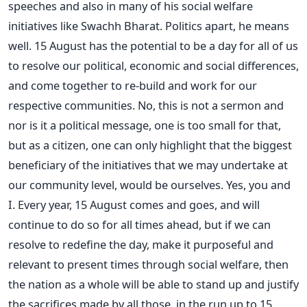
speeches and also in many of his social welfare
initiatives like Swachh Bharat. Politics apart, he means
well. 15 August has the potential to be a day for all of us
to resolve our political, economic and social differences,
and come together to re-build and work for our
respective communities. No, this is not a sermon and
nor is it a political message, one is too small for that,
but as a citizen, one can only highlight that the biggest
beneficiary of the initiatives that we may undertake at
our community level, would be ourselves. Yes, you and
I. Every year, 15 August comes and goes, and will
continue to do so for all times ahead, but if we can
resolve to redefine the day, make it purposeful and
relevant to present times through social welfare, then
the nation as a whole will be able to stand up and justify
the sacrifices made by all those, in the run up to 15