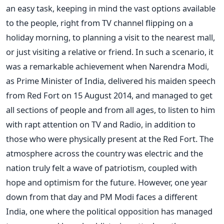
an easy task, keeping in mind the vast options available
to the people, right from TV channel flipping on a
holiday morning, to planning a visit to the nearest mall,
or just visiting a relative or friend. In such a scenario, it
was a remarkable achievement when Narendra Modi,
as Prime Minister of India, delivered his maiden speech
from Red Fort on 15 August 2014, and managed to get
all sections of people and from all ages, to listen to him
with rapt attention on TV and Radio, in addition to
those who were physically present at the Red Fort. The
atmosphere across the country was electric and the
nation truly felt a wave of patriotism, coupled with
hope and optimism for the future. However, one year
down from that day and PM Modi faces a different
India, one where the political opposition has managed