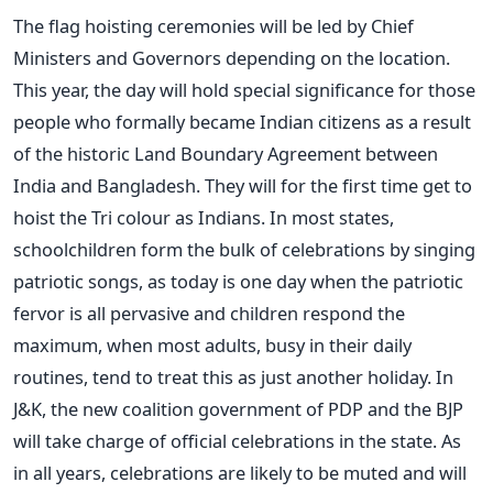
The flag hoisting ceremonies will be led by Chief
Ministers and Governors depending on the location.
This year, the day will hold special significance for those
people who formally became Indian citizens as a result
of the historic Land Boundary Agreement between
India and Bangladesh. They will for the first time get to
hoist the Tri colour as Indians. In most states,
schoolchildren form the bulk of celebrations by singing
patriotic songs, as today is one day when the patriotic
fervor is all pervasive and children respond the
maximum, when most adults, busy in their daily
routines, tend to treat this as just another holiday. In
J&K, the new coalition government of PDP and the BJP
will take charge of official celebrations in the state. As
in all years, celebrations are likely to be muted and will