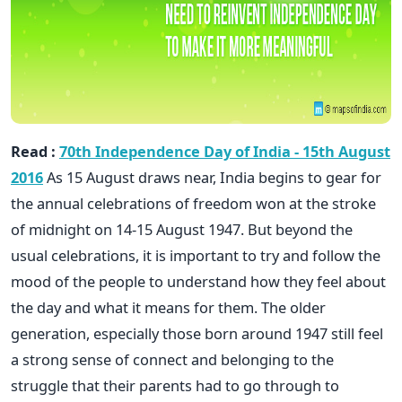
Read :
70th Independence Day of India - 15th August
2016
As 15 August draws near, India begins to gear for
the annual celebrations of freedom won at the stroke
of midnight on 14-15 August 1947. But beyond the
usual celebrations, it is important to try and follow the
mood of the people to understand how they feel about
the day and what it means for them. The older
generation, especially those born around 1947 still feel
a strong sense of connect and belonging to the
struggle that their parents had to go through to