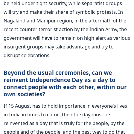
be held under tight security, while separatist groups
will try and make their share of symbolic protests. In
Nagaland and Manipur region, in the aftermath of the
recent counter terrorist action by the Indian Army, the
government will have to remain on high alert as various
insurgent groups may take advantage and try to
disrupt celebrations.
Beyond the usual ceremonies, can we
reinvent Independence Day as a day to
connect people with each other, within our
own societies?
If 15 August has to hold importance in everyone’s lives
in India in times to come, then the day must be
reinvented as a day that is truly for the people, by the
people and of the people, and the best way to do that