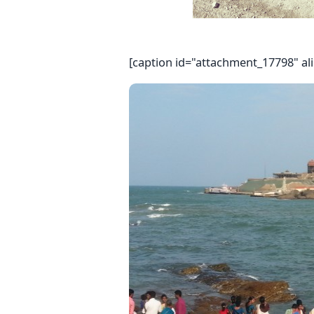
[caption id="attachment_17798" al