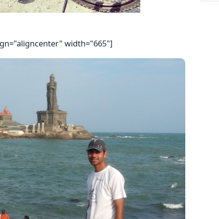
ign="aligncenter" width="665"]