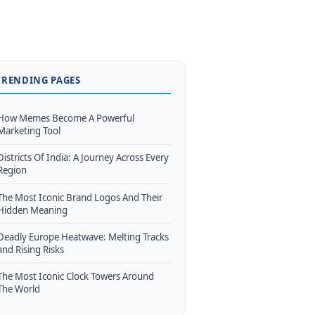
TRENDING PAGES
How Memes Become A Powerful
Marketing Tool
Districts Of India: A Journey Across Every
Region
The Most Iconic Brand Logos And Their
Hidden Meaning
Deadly Europe Heatwave: Melting Tracks
and Rising Risks
The Most Iconic Clock Towers Around
The World