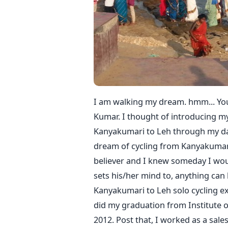
I am walking my dream. hmm... You
Kumar. I thought of introducing mys
Kanyakumari to Leh through my dail
dream of cycling from Kanyakumari
believer and I knew someday I would
sets his/her mind to, anything can 
Kanyakumari to Leh solo cycling e
did my graduation from Institute 
2012. Post that, I worked as a sal