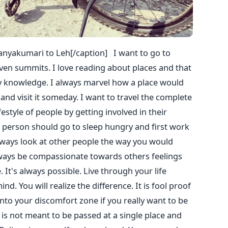
nyakumari to Leh[/caption] I want to go to
ven summits. I love reading about places and that
 knowledge. I always marvel how a place would
nd visit it someday. I want to travel the complete
festyle of people by getting involved in their
gle person should go to sleep hungry and first work
lways look at other people the way you would
lways be compassionate towards others feelings
It's always possible. Live through your life
nd. You will realize the difference. It is fool proof
nto your discomfort zone if you really want to be
e is not meant to be passed at a single place and