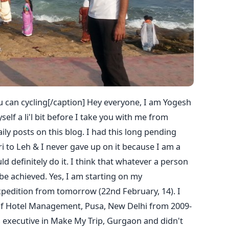
 can cycling[/caption] Hey everyone, I am Yogesh
elf a li'l bit before I take you with me from
y posts on this blog. I had this long pending
 to Leh & I never gave up on it because I am a
 definitely do it. I think that whatever a person
be achieved. Yes, I am starting on my
xpedition from tomorrow (22nd February, 14). I
of Hotel Management, Pusa, New Delhi from 2009-
es executive in Make My Trip, Gurgaon and didn't