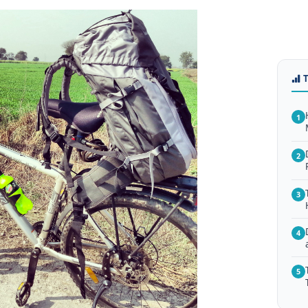
1
2
3
4
5