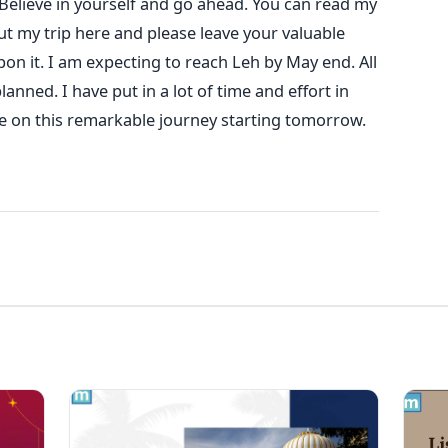
 Believe in yourself and go ahead. You can read my
ut my trip here and please leave your valuable
n it. I am expecting to reach Leh by May end. All
anned. I have put in a lot of time and effort in
me on this remarkable journey starting tomorrow.