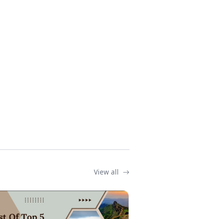
View all