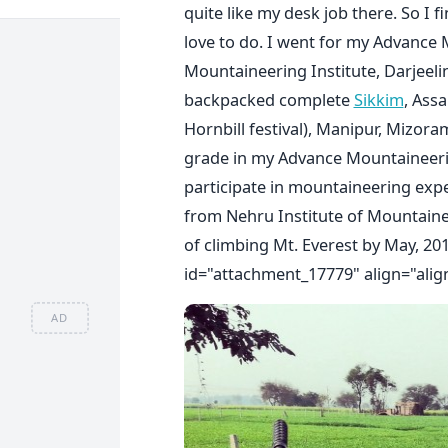
quite like my desk job there. So I f
love to do. I went for my Advance
Mountaineering Institute, Darjeel
backpacked complete
Sikkim
, Ass
Hornbill festival), Manipur, Mizor
grade in my Advance Mountaineer
participate in mountaineering exp
from Nehru Institute of Mountainee
of climbing Mt. Everest by May, 2015
id="attachment_17779" align="alig
AD