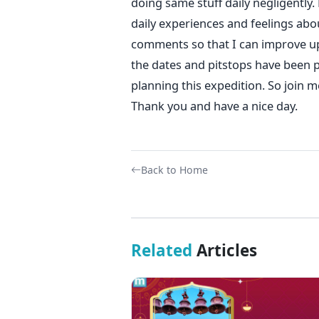
doing same stuff daily negligently.
daily experiences and feelings abo
comments so that I can improve upo
the dates and pitstops have been pl
planning this expedition. So join 
Thank you and have a nice day.
Back to Home
Related
Articles