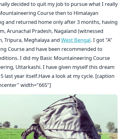
inally decided to quit my job to pursue what I really
 Mountaineering Course then to Himalayan
ing and returned home only after 3 months, having
am, Arunachal Pradesh, Nagaland (witnessed
am, Tripura, Meghalaya and
West Bengal
. I got "A"
ing Course and have been recommended to
editions. I did my Basic Mountaineering Course
ring, Uttarkashi. I have given myself this dream
 last year itself.Have a look at my cycle. [caption
ncenter" width="665"]