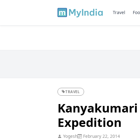
Travel
Foo
TRAVEL
Kanyakumari t
Expedition
Yogesh
February 22, 2014