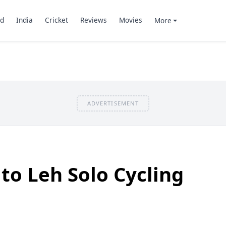
d
India
Cricket
Reviews
Movies
More
ADVERTISEMENT
o Leh Solo Cycling