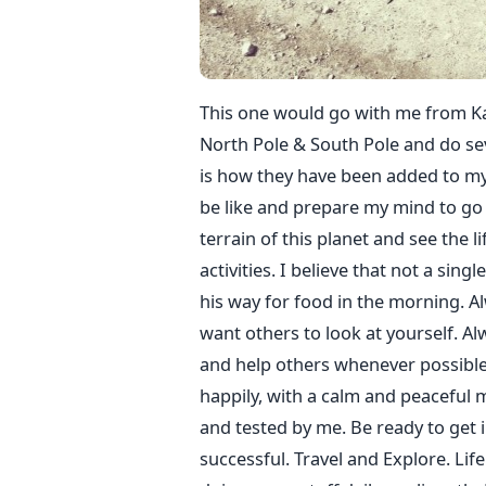
This one would go with me from Ka
North Pole & South Pole and do se
is how they have been added to my
be like and prepare my mind to go a
terrain of this planet and see the li
activities. I believe that not a sin
his way for food in the morning. A
want others to look at yourself. A
and help others whenever possible. 
happily, with a calm and peaceful mi
and tested by me. Be ready to get i
successful. Travel and Explore. Lif