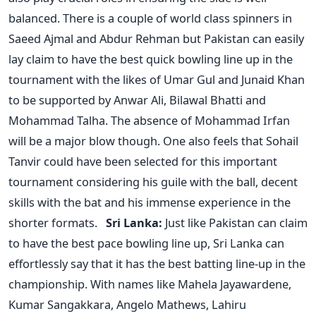
balanced. There is a couple of world class spinners in
Saeed Ajmal and Abdur Rehman but Pakistan can easily
lay claim to have the best quick bowling line up in the
tournament with the likes of Umar Gul and Junaid Khan
to be supported by Anwar Ali, Bilawal Bhatti and
Mohammad Talha. The absence of Mohammad Irfan
will be a major blow though. One also feels that Sohail
Tanvir could have been selected for this important
tournament considering his guile with the ball, decent
skills with the bat and his immense experience in the
shorter formats.
Sri Lanka:
Just like Pakistan can claim
to have the best pace bowling line up, Sri Lanka can
effortlessly say that it has the best batting line-up in the
championship. With names like Mahela Jayawardene,
Kumar Sangakkara, Angelo Mathews, Lahiru