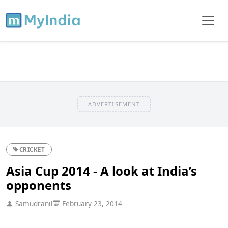
ADVERTISEMENT
CRICKET
Asia Cup 2014 - A look at India’s
opponents
Samudranil
February 23, 2014