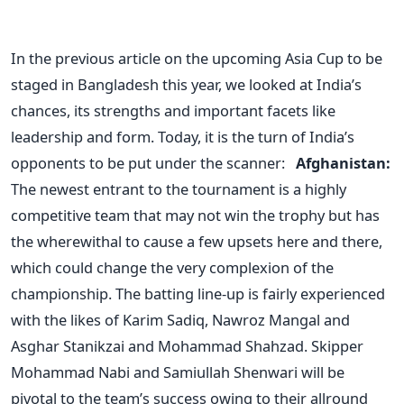
In the previous article on the upcoming Asia Cup to be
staged in Bangladesh this year, we looked at India’s
chances, its strengths and important facets like
leadership and form. Today, it is the turn of India’s
opponents to be put under the scanner:
Afghanistan:
The newest entrant to the tournament is a highly
competitive team that may not win the trophy but has
the wherewithal to cause a few upsets here and there,
which could change the very complexion of the
championship. The batting line-up is fairly experienced
with the likes of Karim Sadiq, Nawroz Mangal and
Asghar Stanikzai and Mohammad Shahzad. Skipper
Mohammad Nabi and Samiullah Shenwari will be
pivotal to the team’s success owing to their allround