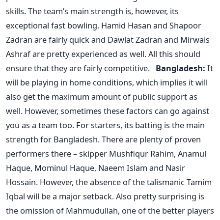
skills. The team’s main strength is, however, its
exceptional fast bowling. Hamid Hasan and Shapoor
Zadran are fairly quick and Dawlat Zadran and Mirwais
Ashraf are pretty experienced as well. All this should
ensure that they are fairly competitive.
Bangladesh:
It
will be playing in home conditions, which implies it will
also get the maximum amount of public support as
well. However, sometimes these factors can go against
you as a team too. For starters, its batting is the main
strength for Bangladesh. There are plenty of proven
performers there – skipper Mushfiqur Rahim, Anamul
Haque, Mominul Haque, Naeem Islam and Nasir
Hossain. However, the absence of the talismanic Tamim
Iqbal will be a major setback. Also pretty surprising is
the omission of Mahmudullah, one of the better players