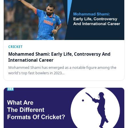
CRICKET
Mohammed Shami: Early Life, Controversy And
International Career
Mohammed Shami has emerged as a notable figure among the
world's top fast bowlers in 2023…