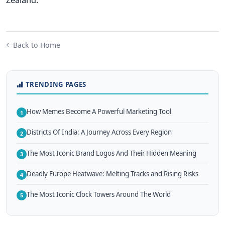
Back to Home
TRENDING PAGES
How Memes Become A Powerful Marketing Tool
1
Districts Of India: A Journey Across Every Region
2
The Most Iconic Brand Logos And Their Hidden Meaning
3
Deadly Europe Heatwave: Melting Tracks and Rising Risks
4
The Most Iconic Clock Towers Around The World
5