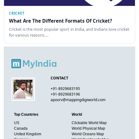
CRICKET
What Are The Different Formats Of Cricket?
Cricket is the most popular sport in India, and Indians love cricket
for various reasons.…
CONTACT
+91-8929683195
+91-8929683196
apoorv@mappingdigiworld.com
Top Countries
World
US
Clickable World Map
Canada
World Physical Map
United Kingdom
World Oceans Map