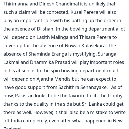
Thirimanna and Dinesh Chandimal it is unlikely that
such a claim will be contested. Kusal Perera will also
play an important role with his batting up the order in
the absence of Dilshan. In the bowling department a lot
will depend on Lasith Malinga and Thisara Perera to
cover up for the absence of Nuwan Kulasekara. The
absence of Shaminda Eranga is mystifying. Suranga
Lakmal and Dhammika Prasad will play important roles
in his absence. In the spin bowling department much
will depend on Ajantha Mendis but he can expect to
have good support from Sachithra Senanayake. As of
now, Pakistan looks to be the favorite to lift the trophy
thanks to the quality in the side but Sri Lanka could get
there as well. However, it shall also be a mistake to write
off India completely, even after what happened in New
Zealand.