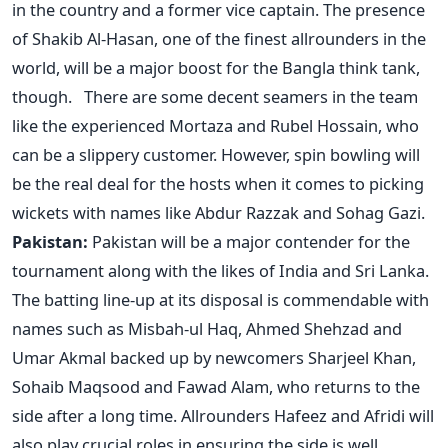
in the country and a former vice captain. The presence
of Shakib Al-Hasan, one of the finest allrounders in the
world, will be a major boost for the Bangla think tank,
though. There are some decent seamers in the team
like the experienced Mortaza and Rubel Hossain, who
can be a slippery customer. However, spin bowling will
be the real deal for the hosts when it comes to picking
wickets with names like Abdur Razzak and Sohag Gazi.
Pakistan:
Pakistan will be a major contender for the
tournament along with the likes of India and Sri Lanka.
The batting line-up at its disposal is commendable with
names such as Misbah-ul Haq, Ahmed Shehzad and
Umar Akmal backed up by newcomers Sharjeel Khan,
Sohaib Maqsood and Fawad Alam, who returns to the
side after a long time. Allrounders Hafeez and Afridi will
also play crucial roles in ensuring the side is well