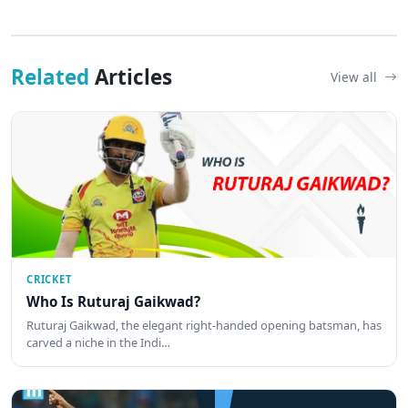
Related
Articles
View all
CRICKET
Who Is Ruturaj Gaikwad?
Ruturaj Gaikwad, the elegant right-handed opening batsman, has
carved a niche in the Indi…