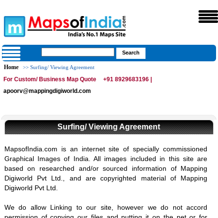
Home
>> Surfing/ Viewing Agreement
For Custom/ Business Map Quote
+91 8929683196 |
apoorv@mappingdigiworld.com
Surfing/ Viewing Agreement
MapsofIndia.com is an internet site of specially commissioned
Graphical Images of India. All images included in this site are
based on researched and/or sourced information of Mapping
Digiworld Pvt Ltd., and are copyrighted material of Mapping
Digiworld Pvt Ltd.
We do allow Linking to our site, however we do not accord
permission of copying our files and putting it on the net or for