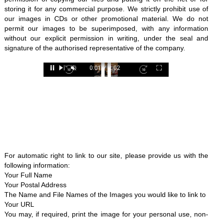
storing it for any commercial purpose. We strictly prohibit use of
our images in CDs or other promotional material. We do not
permit our images to be superimposed, with any information
without our explicit permission in writing, under the seal and
signature of the authorised representative of the company.
Loaded
:
0:01
/
2:02
26.08%
Pause
Next
Unmute
Current
Duration
Fullscreen
Backward
Pause
Forward
Time
Skip
Video
Skip
10s
10s
For automatic right to link to our site, please provide us with the
following information:
Your Full Name
Your Postal Address
The Name and File Names of the Images you would like to link to
Your URL
You may, if required, print the image for your personal use, non-