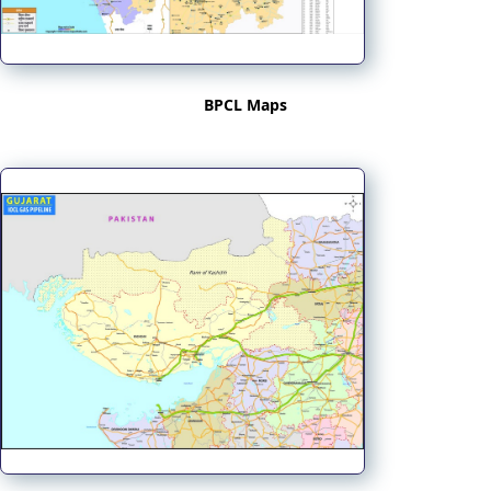
BPCL Maps