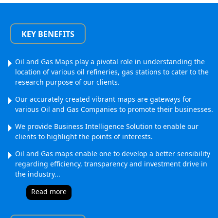
KEY BENEFITS
Oil and Gas Maps play a pivotal role in understanding the
location of various oil refineries, gas stations to cater to the
research purpose of our clients.
Our accurately created vibrant maps are gateways for
various Oil and Gas Companies to promote their businesses.
We provide Business Intelligence Solution to enable our
clients to highlight the points of interests.
Oil and Gas maps enable one to develop a better sensibility
regarding efficiency, transparency and investment drive in
the industry.
..
Read more