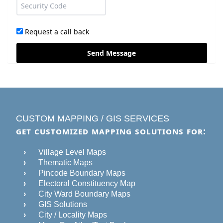
Request a call back
Send Message
CUSTOM MAPPING / GIS SERVICES
GET CUSTOMIZED MAPPING SOLUTIONS FOR:
Village Level Maps
Thematic Maps
Pincode Boundary Maps
Electoral Constituency Map
City Ward Boundary Maps
GIS Solutions
City / Locality Maps