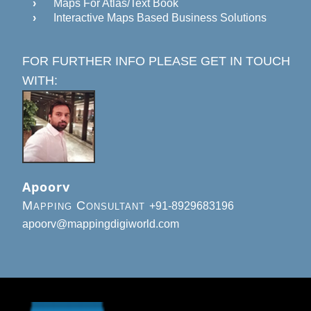
Maps For Atlas/Text Book
Interactive Maps Based Business Solutions
FOR FURTHER INFO PLEASE GET IN TOUCH
WITH:
Apoorv
Mapping Consultant
+91-8929683196
apoorv@mappingdigiworld.com