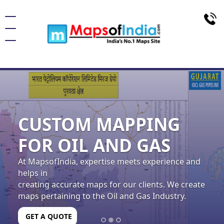
navigation
CUSTOM MAPPING
FOR OIL AND GAS
At MapsofIndia, expertise meets experience and
helps in
creating accurate maps for our clients. We create
maps pertaining to the Oil and Gas Industry.
GET A QUOTE