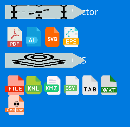
Vector
GIS