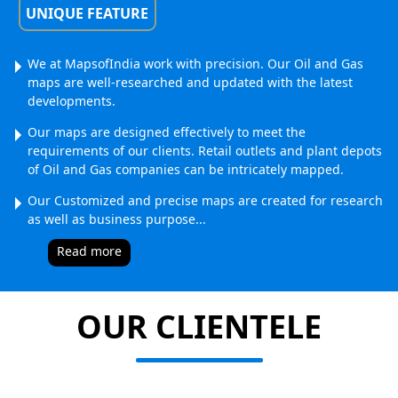
UNIQUE FEATURE
We at MapsofIndia work with precision. Our Oil and Gas
maps are well-researched and updated with the latest
developments.
Our maps are designed effectively to meet the
requirements of our clients. Retail outlets and plant depots
of Oil and Gas companies can be intricately mapped.
Our Customized and precise maps are created for research
as well as business purpose.
..
Read more
OUR CLIENTELE