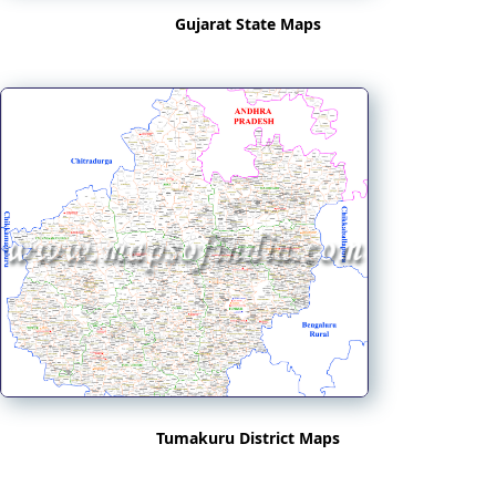
Gujarat State Maps
Tumakuru District Maps