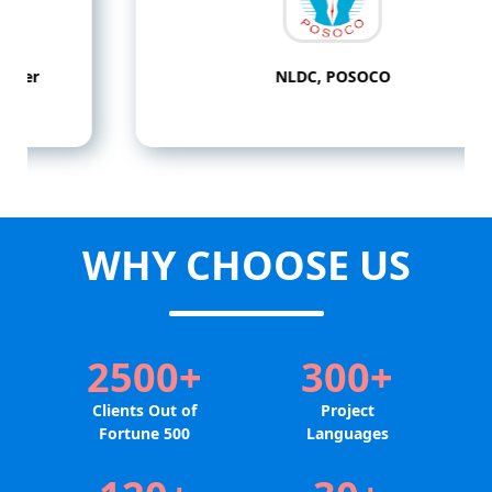
NLDC, POSOCO
WHY CHOOSE US
2500+
300+
Clients Out of
Project
Fortune 500
Languages