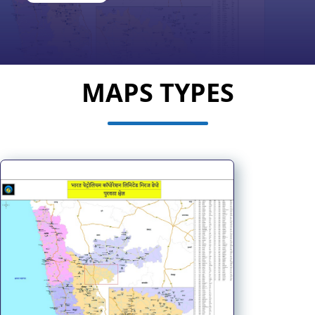
MAPS TYPES