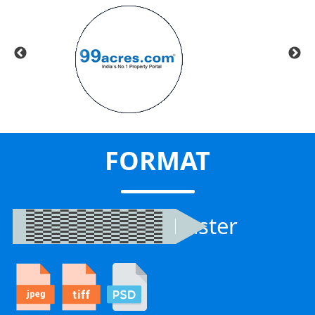
FORMAT
Raster