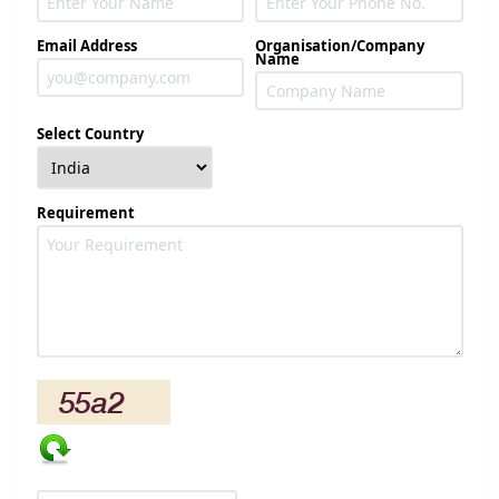
Email Address
Organisation/Company
Name
Select Country
Requirement