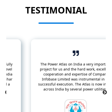
TESTIMONIAL
The Power Atlas on India a very important
project for us and the hard work, excellent
cooperation and expertise of Compare
Infobase Limited was instrumental in its
successful execution. The Atlas is now in use
across India by several power utilities.