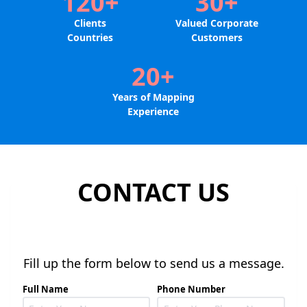
120+
30+
Clients
Valued Corporate
Countries
Customers
20+
Years of Mapping
Experience
CONTACT US
Fill up the form below to send us a message.
Full Name
Phone Number