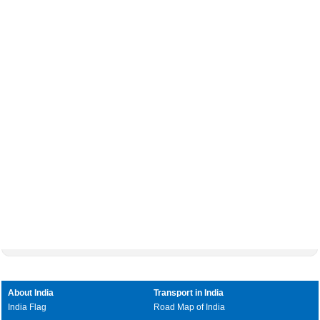
About India
Transport in India
India Flag
Road Map of India