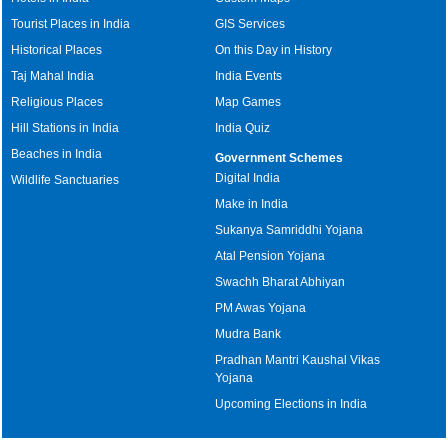
Tourist Places in India
GIS Services
Historical Places
On this Day in History
Taj Mahal India
India Events
Religious Places
Map Games
Hill Stations in India
India Quiz
Beaches in India
Government Schemes
Digital India
Wildlife Sanctuaries
Make in India
Sukanya Samriddhi Yojana
Atal Pension Yojana
Swachh Bharat Abhiyan
PM Awas Yojana
Mudra Bank
Pradhan Mantri Kaushal Vikas
Yojana
Upcoming Elections in India