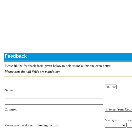
Feedback
Please fill the feedback form given below to help us make this site even better.
Please note that all fields are mandatory.
Name:
Country:
Site layout
Loa
Please rate the site on following factors: