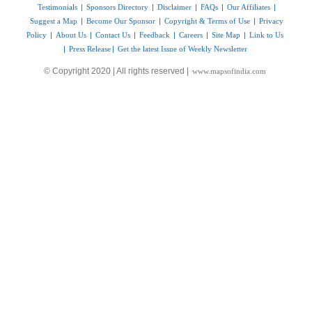
Testimonials
|
Sponsors Directory
|
Disclaimer
|
FAQs
|
Our Affiliates
|
Suggest a Map
|
Become Our Sponsor
|
Copyright & Terms of Use
|
Privacy
Policy
|
About Us
|
Contact Us
|
Feedback
|
Careers
|
Site Map
|
Link to Us
|
Press Release
|
Get the latest Issue of Weekly Newsletter
© Copyright 2020 | All rights reserved |
www.mapsofindia.com