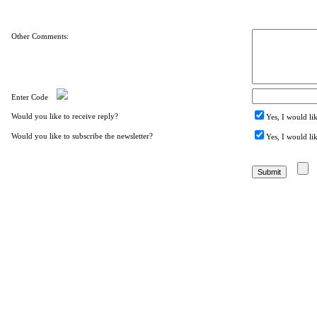
Other Comments:
Enter Code
Would you like to receive reply?
Yes, I would li
Would you like to subscribe the newsletter?
Yes, I would lik