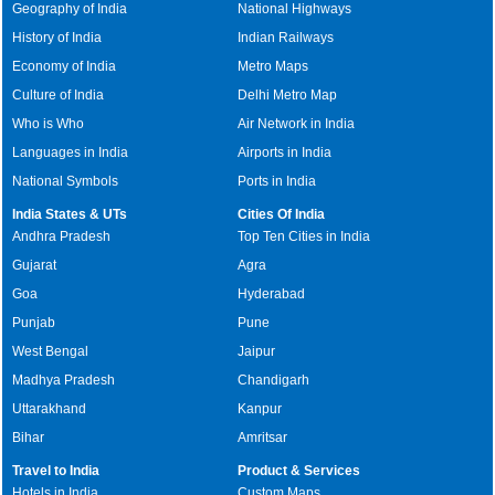
Geography of India
National Highways
History of India
Indian Railways
Economy of India
Metro Maps
Culture of India
Delhi Metro Map
Who is Who
Air Network in India
Languages in India
Airports in India
National Symbols
Ports in India
India States & UTs
Cities Of India
Andhra Pradesh
Top Ten Cities in India
Gujarat
Agra
Goa
Hyderabad
Punjab
Pune
West Bengal
Jaipur
Madhya Pradesh
Chandigarh
Uttarakhand
Kanpur
Bihar
Amritsar
Travel to India
Product & Services
Hotels in India
Custom Maps