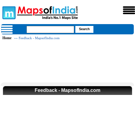
Home
»» Feedback - MapsofIndia.com
Feedback - MapsofIndia.com
Loaded
:
Mute
32.59%