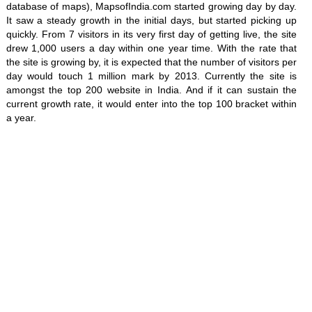
database of maps), MapsofIndia.com started growing day by day.
It saw a steady growth in the initial days, but started picking up
quickly. From 7 visitors in its very first day of getting live, the site
drew 1,000 users a day within one year time. With the rate that
the site is growing by, it is expected that the number of visitors per
day would touch 1 million mark by 2013. Currently the site is
amongst the top 200 website in India. And if it can sustain the
current growth rate, it would enter into the top 100 bracket within
a year.