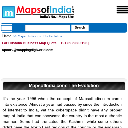
Home
>> MapsofIndia.com: The Evolution
For Custom/ Business Map Quote
+91 8929683196 |
apoorv@mappingdigiworld.com
MapsofIndia.com: The Evolution
It's the year 1996 when the concept of MapsofIndia.com came
into existence. Almost a year had passed by since the introduction
of internet to India, yet the cyberspace didn't have any proper
map of India that can showcase the country in the most authentic
manner. Some had truncated the Kashmir, while some others
didn't have the North East regions of the country or the Andaman