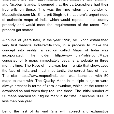
and Nicobar Islands. It seemed that the cartographers had their
free wills on those. This was the time when the founder of
MapsofIndia.com Mr. Simarprit Singh felt that there's urgent need
of authentic maps of India which would represent the country
properly and would meet the requirements of the users. The
process got started.
A couple of years later, in the year 1998, Mr. Singh established
very first website IndiaProfile.com, in a process to make the
concept into reality, a section called Maps of India was
incorporated. The folder http://www.IndiaProfile.com/Maps
consisted of 5 maps immediately became a website in three
months time. The Face of India was born - a site that showcased
the face of India and most importantly, the correct face of India.
The site https://www.mapsofindia.com was launched with 50
maps to start with. The Quality Maps in multiple subjects were
always present in terms of zero downtime, which let the users to
download as and when they required those. The initial number of
50 maps reached four figure mark in no time. It became 1000 in
less than one year.
Being the first of its kind (site with correct and exhaustive