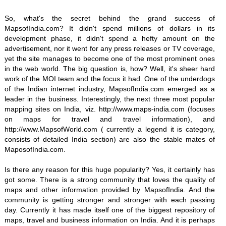
So, what's the secret behind the grand success of
MapsofIndia.com? It didn't spend millions of dollars in its
development phase, it didn't spend a hefty amount on the
advertisement, nor it went for any press releases or TV coverage,
yet the site manages to become one of the most prominent ones
in the web world. The big question is, how? Well, it's sheer hard
work of the MOI team and the focus it had. One of the underdogs
of the Indian internet industry, MapsofIndia.com emerged as a
leader in the business. Interestingly, the next three most popular
mapping sites on India, viz. http://www.maps-india.com (focuses
on maps for travel and travel information), and
http://www.MapsofWorld.com ( currently a legend it is category,
consists of detailed India section) are also the stable mates of
MaposofIndia.com.
Is there any reason for this huge popularity? Yes, it certainly has
got some. There is a strong community that loves the quality of
maps and other information provided by MapsofIndia. And the
community is getting stronger and stronger with each passing
day. Currently it has made itself one of the biggest repository of
maps, travel and business information on India. And it is perhaps