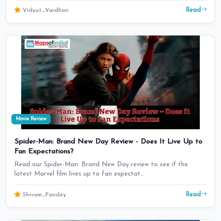
Read
Vidyut_Vardhan
Movie Review
Spider-Man: Brand New Day Review - Does It Live Up to
Fan Expectations?
Read our Spider-Man: Brand New Day review to see if the
latest Marvel film lives up to fan expectat…
Read
Shivam_Pandey