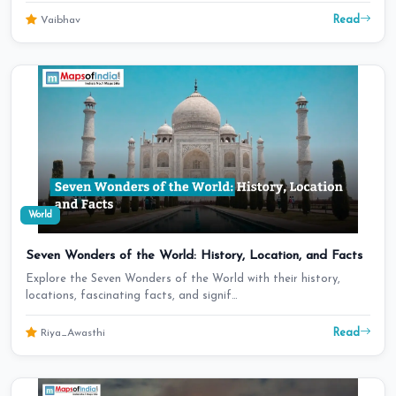
Read
Vaibhav
World
Seven Wonders of the World: History, Location, and Facts
Explore the Seven Wonders of the World with their history,
locations, fascinating facts, and signif…
Read
Riya_Awasthi