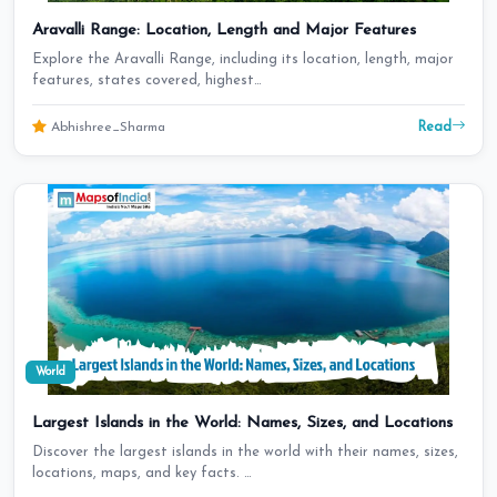
Aravalli Range: Location, Length and Major Features
Explore the Aravalli Range, including its location, length, major
features, states covered, highest…
Read
Abhishree_Sharma
World
Largest Islands in the World: Names, Sizes, and Locations
Discover the largest islands in the world with their names, sizes,
locations, maps, and key facts. …