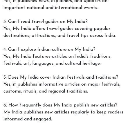
Yes, it publishes news, explainers, and updates on
important national and international events.
3. Can I read travel guides on My India?
Yes, My India offers travel guides covering popular
destinations, attractions, and travel tips across India.
4. Can I explore Indian culture on My India?
Yes, My India features articles on India's traditions,
festivals, art, languages, and cultural heritage.
5. Does My India cover Indian festivals and traditions?
Yes, it publishes informative articles on major festivals,
customs, rituals, and regional traditions.
6. How frequently does My India publish new articles?
My India publishes new articles regularly to keep readers
informed and engaged.