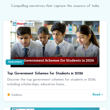
Compelling narratives that capture the essence of India
Government
Top Government Schemes for Students in 2026
Discover the top government schemes for students in 2026,
including scholarships, education loans, …
Read
Vaibhav