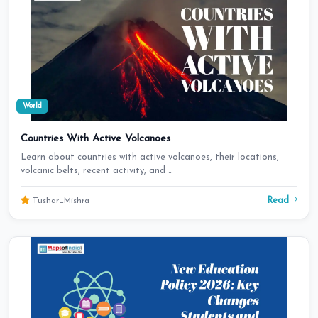
World
Countries With Active Volcanoes
Learn about countries with active volcanoes, their locations,
volcanic belts, recent activity, and …
Read
Tushar_Mishra