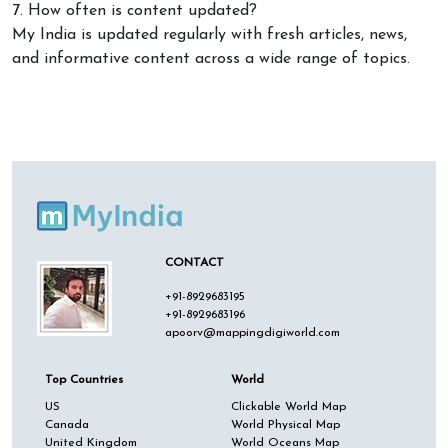
7. How often is content updated?
My India is updated regularly with fresh articles, news,
and informative content across a wide range of topics.
CONTACT
+91-8929683195
+91-8929683196
apoorv@mappingdigiworld.com
Top Countries
World
US
Clickable World Map
Canada
World Physical Map
United Kingdom
World Oceans Map