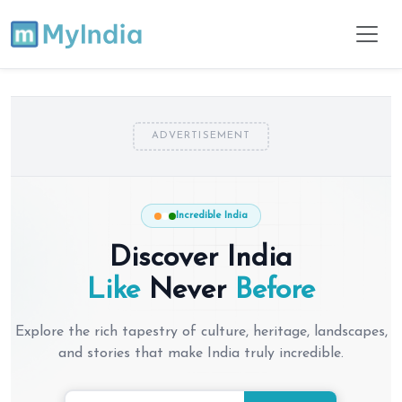
ADVERTISEMENT
Incredible India
Discover India
Like
Never
Before
Explore the rich tapestry of culture, heritage, landscapes,
and stories that make India truly incredible.