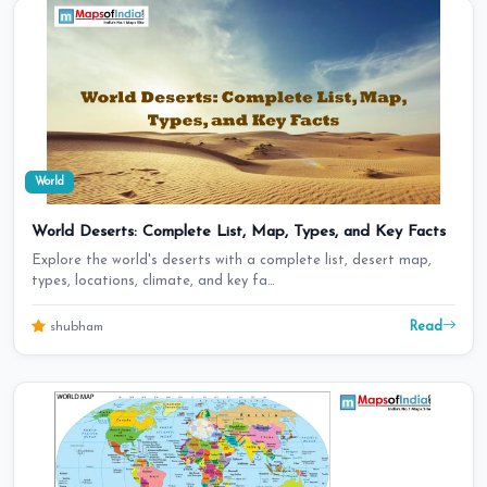
World
World Deserts: Complete List, Map, Types, and Key Facts
Explore the world's deserts with a complete list, desert map,
types, locations, climate, and key fa…
Read
shubham