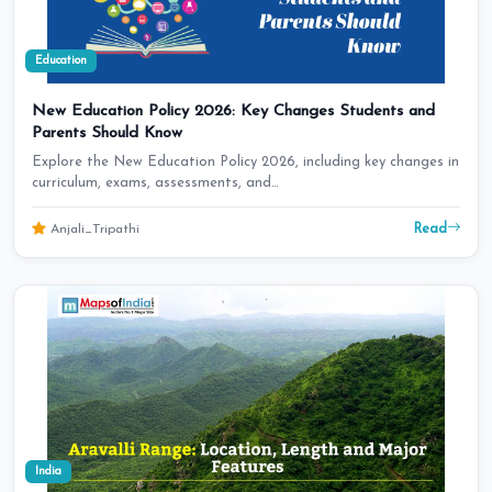
Education
New Education Policy 2026: Key Changes Students and
Parents Should Know
Explore the New Education Policy 2026, including key changes in
curriculum, exams, assessments, and…
Read
Anjali_Tripathi
India