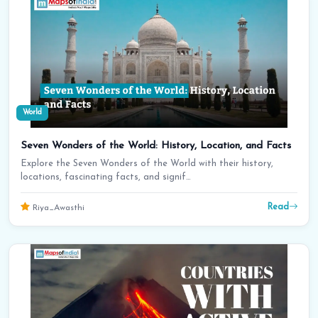
World
Seven Wonders of the World: History, Location, and Facts
Explore the Seven Wonders of the World with their history,
locations, fascinating facts, and signif…
Read
Riya_Awasthi