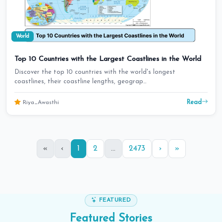
World
Top 10 Countries with the Largest Coastlines in the World
Discover the top 10 countries with the world's longest
coastlines, their coastline lengths, geograp…
Read
Riya_Awasthi
«
‹
1
2
...
2473
›
»
FEATURED
Featured
Stories