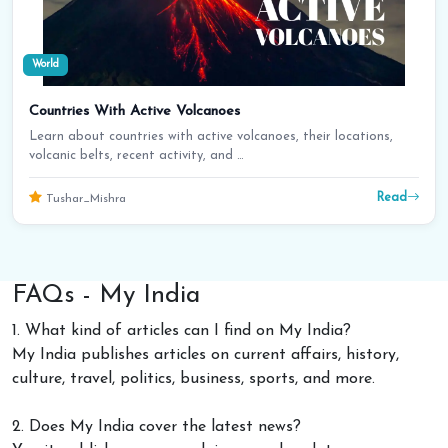
World
Countries With Active Volcanoes
Learn about countries with active volcanoes, their locations,
volcanic belts, recent activity, and …
Read
Tushar_Mishra
FAQs - My India
1. What kind of articles can I find on My India?
My India publishes articles on current affairs, history,
culture, travel, politics, business, sports, and more.
2. Does My India cover the latest news?