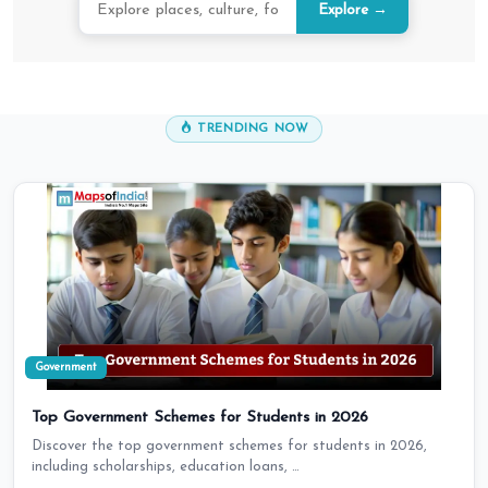
Explore →
TRENDING NOW
Government
Top Government Schemes for Students in 2026
Discover the top government schemes for students in 2026,
including scholarships, education loans, …